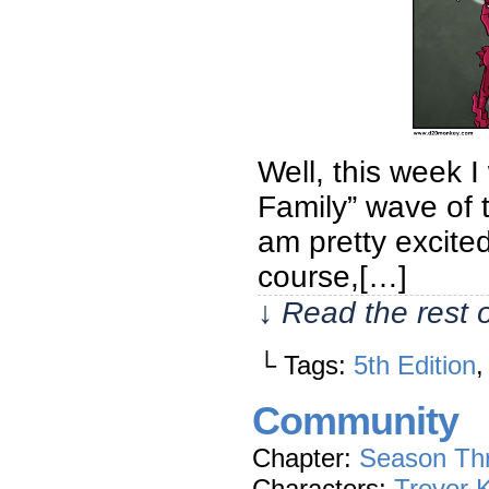
Well, this week I
Family” wave of 
am pretty excite
course,[…]
↓ Read the rest 
└ Tags:
5th Edition
Community
Chapter:
Season Th
Characters:
Trevor 