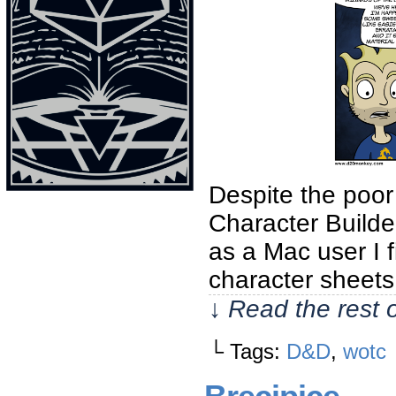
Despite the poor
Character Builde
as a Mac user I 
character sheets
↓ Read the rest 
└ Tags:
D&D
,
wotc