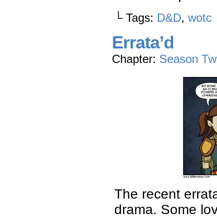
└ Tags:
D&D
,
wotc
Errata’d
Chapter:
Season Tw
The recent errata
drama. Some love