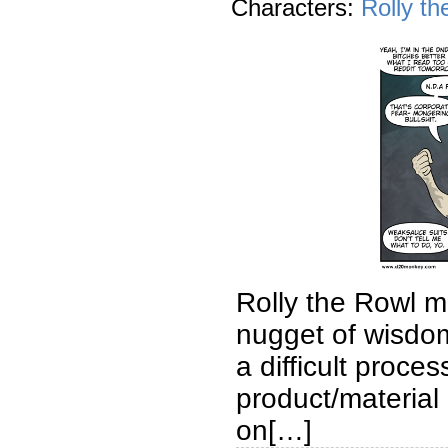
Characters:
Rolly th
Rolly the Rowl m
nugget of wisdom
a difficult proce
product/material 
on[…]