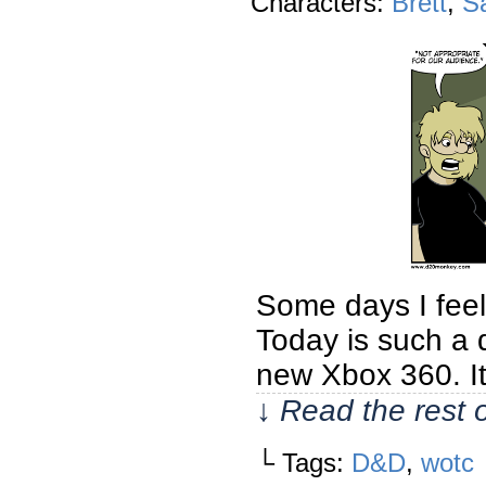
Characters:
Brett
,
S
Some days I feel i
Today is such a 
new Xbox 360. It
↓ Read the rest 
└ Tags:
D&D
,
wotc