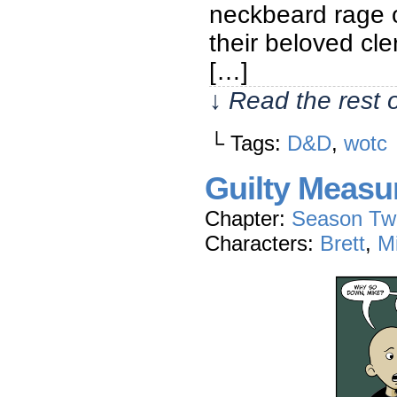
neckbeard rage o
their beloved cle
[…]
↓ Read the rest 
└ Tags:
D&D
,
wotc
Guilty Measu
Chapter:
Season Tw
Characters:
Brett
,
M