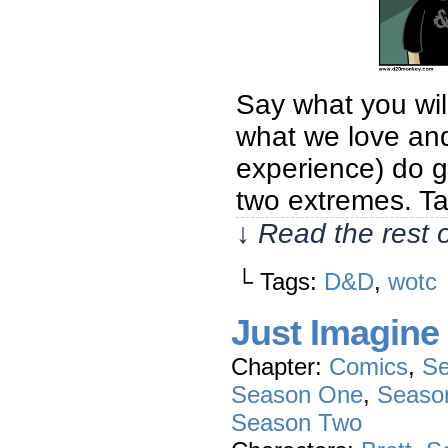
Say what you wil
what we love and
experience) do ga
two extremes. Ta
↓ Read the rest 
└ Tags:
D&D
,
wotc
Just Imagine
Chapter:
Comics
,
Se
Season One
,
Seaso
Season Two