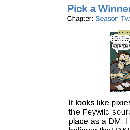
Pick a Winne
Chapter:
Season Tw
It looks like pix
the Feywild sou
place as a DM. I