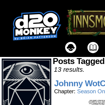
Posts Tagged
13 results.
Johnny Wot
Chapter:
Season On