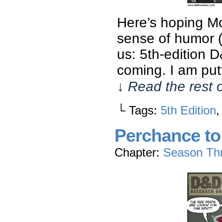
Here’s hoping M
sense of humor (
us: 5th-edition
coming. I am putt
↓ Read the rest 
└ Tags:
5th Edition
Perchance t
Chapter:
Season Th