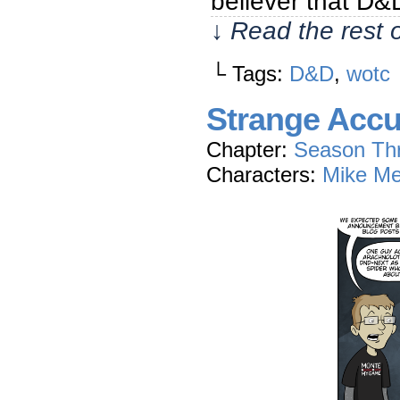
believer that D
↓ Read the rest 
└ Tags:
D&D
,
wotc
Strange Accu
Chapter:
Season Th
Characters:
Mike Me