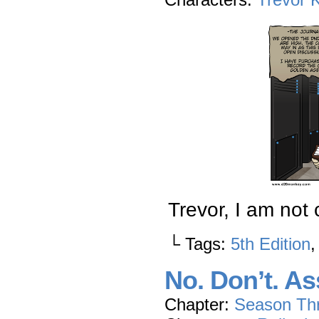
Trevor, I am not 
└ Tags:
5th Edition
No. Don’t. As
Chapter:
Season Th