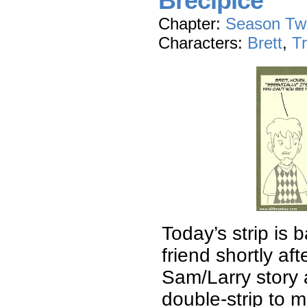
Brecipice
Chapter:
Season Tw
Characters:
Brett
,
T
Today’s strip is 
friend shortly af
Sam/Larry story a
double-strip to m