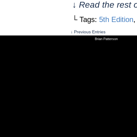
↓ Read the rest 
└ Tags:
5th Edition
↓ Previous Entries
©2010-2026
Brian Patterson
|
Powered 