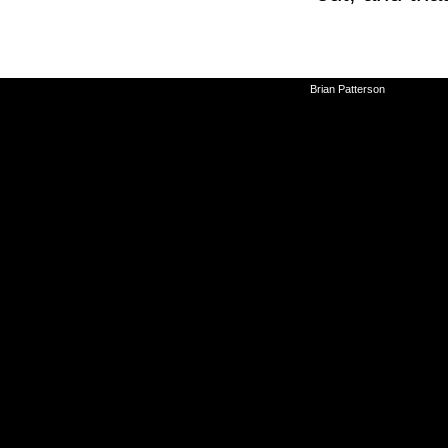
©2010-2026
Brian Patterson
|
Powered 