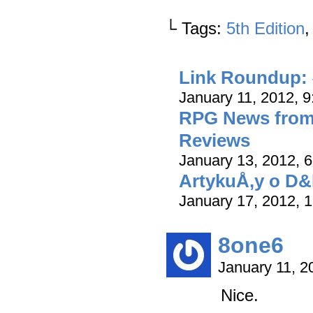
└ Tags:
5th Edition
Link Roundup: 
January 11, 2012, 
RPG News from 
Reviews
January 13, 2012, 
ArtykuÅ‚y o D&
January 17, 2012, 
8one6
January 11, 
Nice.