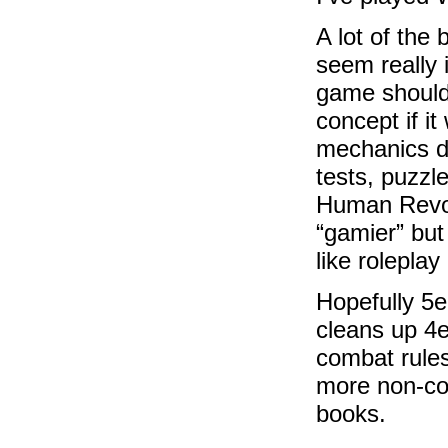
A lot of the
seem really 
game should
concept if it
mechanics di
tests, puzzl
Human Revolu
“gamier” but
like roleplay 
Hopefully 5e
cleans up 4e 
combat rules
more non-com
books.