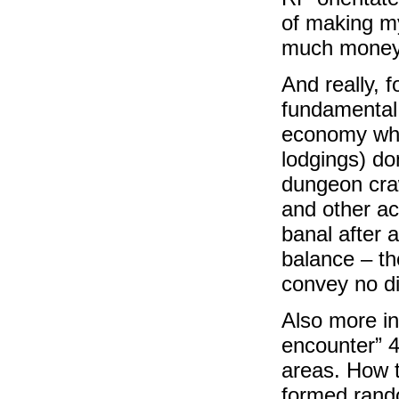
of making my
much money a
And really, 
fundamental 
economy wher
lodgings) don
dungeon craw
and other ac
banal after 
balance – th
convey no di
Also more i
encounter” 4
areas. How t
formed rand