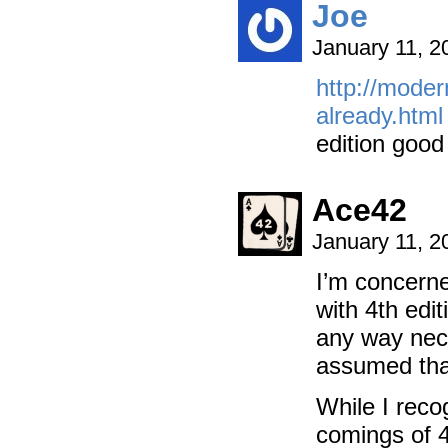
Joe
January 11, 2
http://moder
already.html
edition good
Ace42
January 11, 2
I’m concerne
with 4th edit
any way nece
assumed that
While I reco
comings of 4