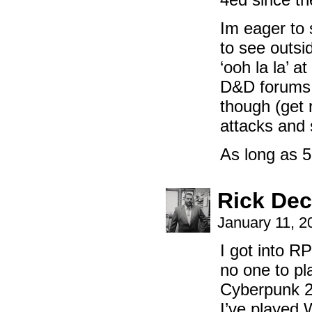
Im eager to 
to see outsi
‘ooh la la’ 
D&D forums f
though (get 
attacks and 
As long as 5
Rick Dec
January 11, 
I got into 
no one to pla
Cyberpunk 2
I’ve played 