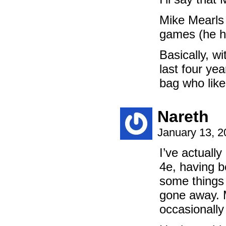
Mike Mearls d
games (he h
Basically, wi
last four yea
bag who like
Nareth
January 13, 
I’ve actually
4e, having b
some things
gone away. 
occasionally