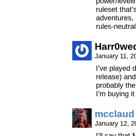
power/leveli
ruleset that
adventures, 
rules-neutral
Harr0we
January 11, 2
I’ve played 
release) and
probably the 
I’m buying i
mcclaud
January 12, 
I’ll say tha