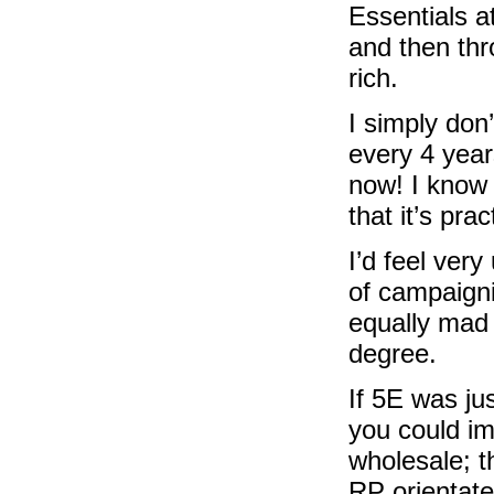
Essentials at
and then thr
rich.
I simply don
every 4 year
now! I know 
that it’s pra
I’d feel very
of campaignin
equally mad 
degree.
If 5E was ju
you could im
wholesale; th
RP orientate