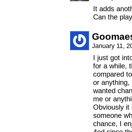
It adds anot
Can the pla
Goomaes
January 11, 2
I just got i
for a while,
compared to 
or anything,
wanted chang
me or anythi
Obviously it
someone who 
chance, I enj
4ed since the