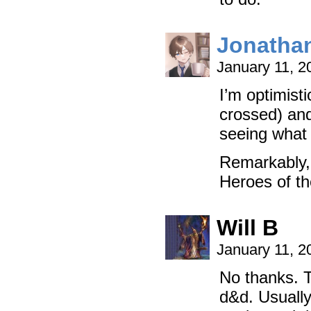
Jonatha
January 11, 2
I’m optimisti
crossed) and
seeing what 
Remarkably,
Heroes of t
Will B
January 11, 2
No thanks. T
d&d. Usuall