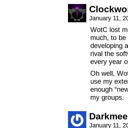
Clockwo
January 11, 
WotC lost me
much, to be 
developing a
rival the so
every year o
Oh well, Wot
use my extens
enough “new
my groups.
Darkmee
January 11, 2