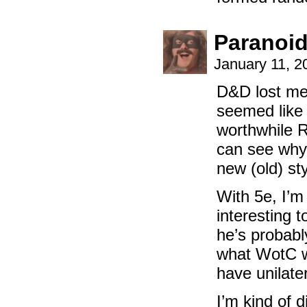
Paranoi
January 11, 2
D&D lost me
seemed like 
worthwhile 
can see why 
new (old) sty
With 5e, I’m 
interesting t
he’s probabl
what WotC wa
have unilate
I’m kind of 