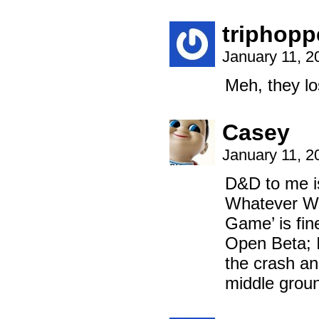
triphopp
January 11, 2
Meh, they lo
Casey
January 11, 2
D&D to me is
Whatever Wot
Game’ is fin
Open Beta; I 
the crash and
middle groun