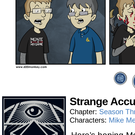
Strange Accu
Chapter:
Season Th
Characters:
Mike Me