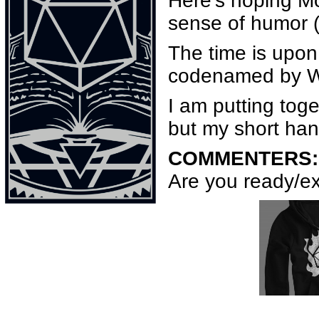
Here’s hoping M
sense of humor (
The time is upon
codenamed by 
I am putting tog
but my short hand
COMMENTERS:
Are you ready/ex