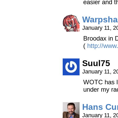
easier and th
Warpsha
January 11, 2
Broodax in 
(
http://www
Suul75
January 11, 2
WOTC has lo
under my ra
Hans Cu
January 11, 2