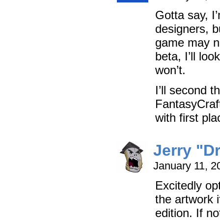
Gotta say, I’
designers, b
game may not
beta, I’ll look
won’t.
I’ll second 
FantasyCraf
with first pl
Jerry "D
January 11, 2
Excitedly op
the artwork 
edition. If n