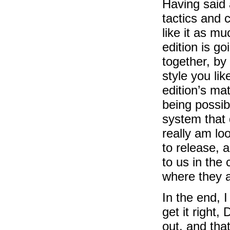
Having said a
tactics and 
like it as m
edition is g
together, b
style you li
edition’s mat
being possib
system that 
really am lo
to release, 
to us in the
where they a
In the end, I
get it right,
out, and tha