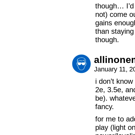
though… I’d 
not) come ou
gains enough
than staying 
though.
allinon
January 11, 2
i don’t know 
2e, 3.5e, an
be). whatever
fancy.
for me to ad
play (light o