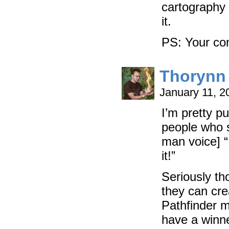
cartography s
it.
PS: Your co
Thorynn
January 11, 
I’m pretty pu
people who s
man voice] “
it!”
Seriously tho
they can cre
Pathfinder m
have a winne