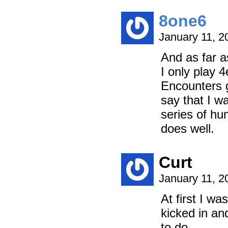
8one6
January 11, 2
And as far a
I only play 
Encounters g
say that I w
series of hu
does well.
Curt
January 11, 2
At first I w
kicked in and
to do.