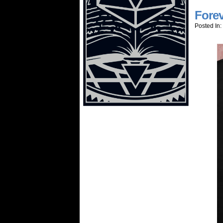
Forev
Posted In: