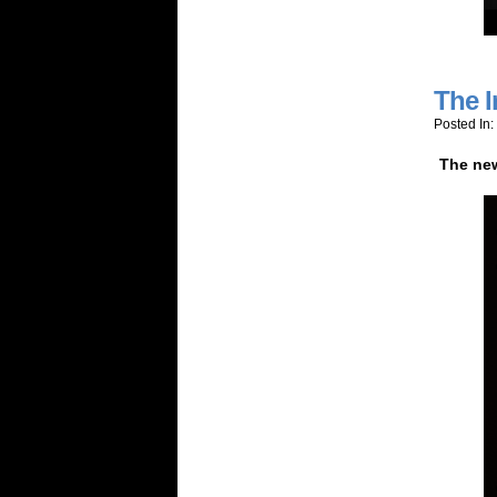
The I
Posted In:
The new