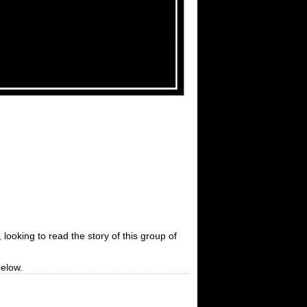
 looking to read the story of this group of
below.