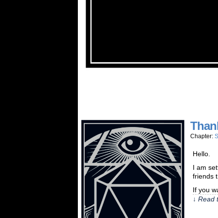
Than
Chapter:
S
Hello.
I am set
friends 
If you w
↓ Read t