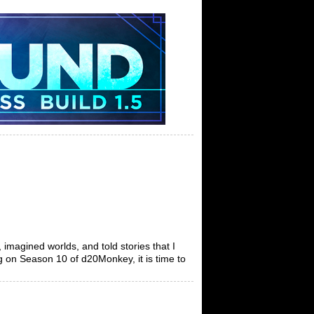
 imagined worlds, and told stories that I
ng on Season 10 of d20Monkey, it is time to