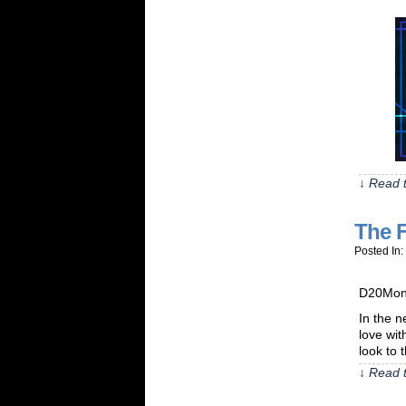
↓ Read t
The 
Posted In:
D20Monk
In the n
love wit
look to 
↓ Read t