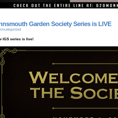
nnsmouth Garden Society Series is LIVE
Uncategorized
 IGS series is live!