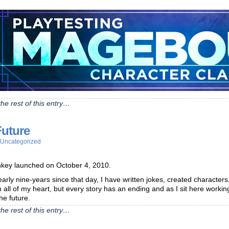
he rest of this entry…
Future
Uncategorized
ey launched on October 4, 2010.
early nine-years since that day, I have written jokes, created characters,
h all of my heart, but every story has an ending and as I sit here worki
the future.
he rest of this entry…