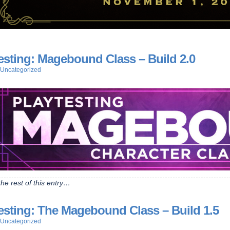
esting: Magebound Class – Build 2.0
Uncategorized
he rest of this entry…
esting: The Magebound Class – Build 1.5
Uncategorized