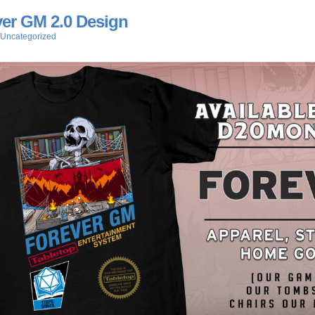
er GM 2.0 Design
Uncategorized