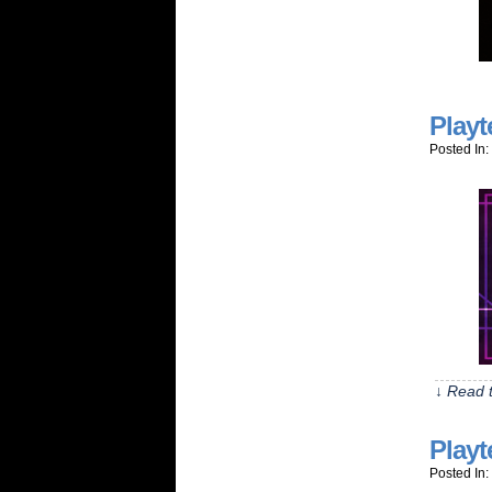
Playt
Posted In:
↓ Read t
Playt
Posted In: