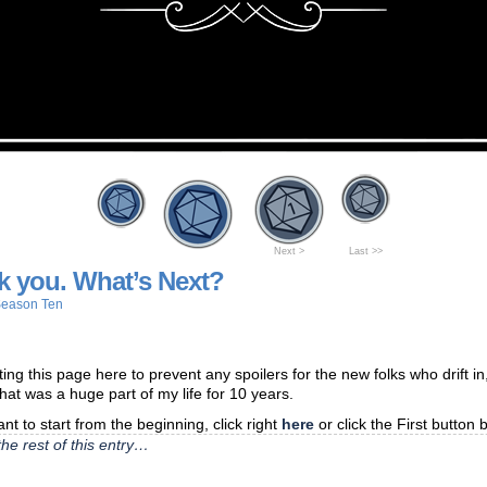
Next >
Last >>
k you. What’s Next?
eason Ten
ting this page here to prevent any spoilers for the new folks who drift in,
that was a huge part of my life for 10 years.
ant to start from the beginning, click right
here
or click the First button 
he rest of this entry…