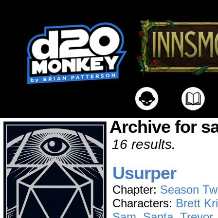
Archive for s
16 results.
Usurper
Chapter:
Season Tw
Characters:
Brett Kr
Sam
,
Santa
,
Trevor