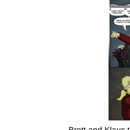
Brett and Klaus 