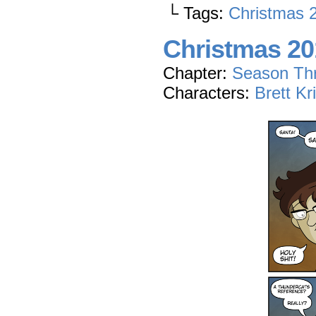
└ Tags:
Christmas 
Christmas 201
Chapter:
Season Th
Characters:
Brett Kr