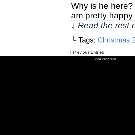
Why is he here? W
am pretty happy
↓ Read the rest 
└ Tags:
Christmas 
↓ Previous Entries
©2010-2026
Brian Patterson
|
Powered 