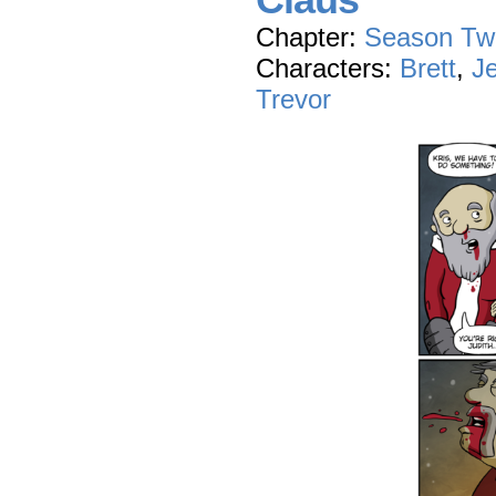
Claus
Chapter:
Season Tw
Characters:
Brett
,
J
Trevor