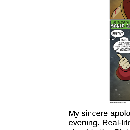
My sincere apolog
evening. Real-li