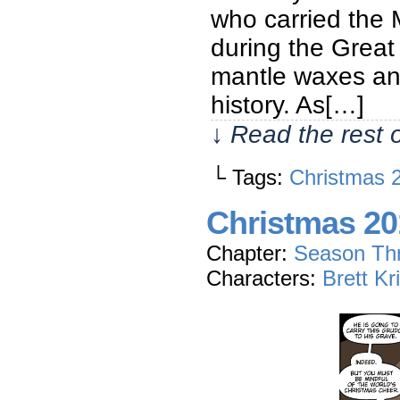
who carried the M
during the Great
mantle waxes and
history. As[…]
↓ Read the rest 
└ Tags:
Christmas 
Christmas 20
Chapter:
Season Th
Characters:
Brett Kr