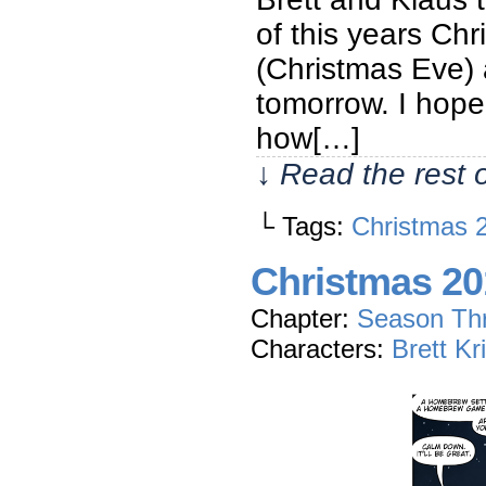
of this years Chr
(Christmas Eve) 
tomorrow. I hope 
how[…]
↓ Read the rest 
└ Tags:
Christmas 
Christmas 20
Chapter:
Season Th
Characters:
Brett Kr