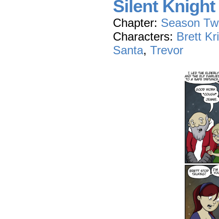
Silent Knight
Chapter:
Season Tw
Characters:
Brett Kr
Santa
,
Trevor