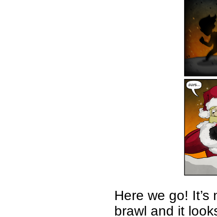
Here we go! It’s
brawl and it loo