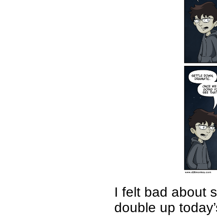
I felt bad about 
double up today’