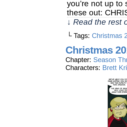
you’re not up to
these out: CH
↓ Read the rest 
└ Tags:
Christmas 
Christmas 20
Chapter:
Season Th
Characters:
Brett Kr