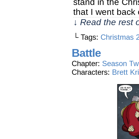
stand in the Chri
that I went back 
↓ Read the rest 
└ Tags:
Christmas 
Battle
Chapter:
Season Tw
Characters:
Brett Kr