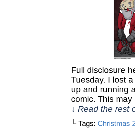
Full disclosure 
Tuesday. I lost 
up and running a
comic. This may
↓ Read the rest 
└ Tags:
Christmas 