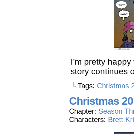
I’m pretty happy w
story continues
└ Tags:
Christmas 
Christmas 201
Chapter:
Season Th
Characters:
Brett Kr