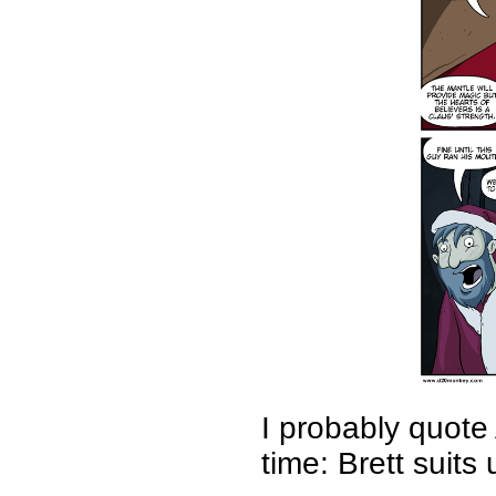
I probably quote
time: Brett suits 