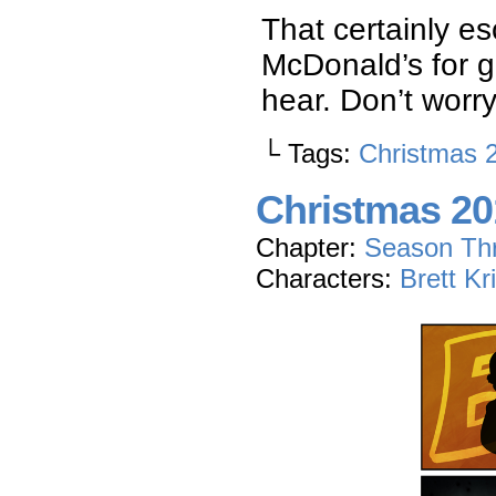
That certainly es
McDonald’s for g
hear. Don’t worr
└ Tags:
Christmas 
Christmas 20
Chapter:
Season Th
Characters:
Brett Kr