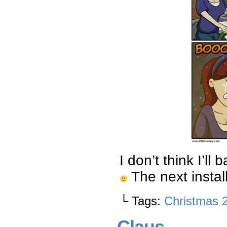
I don’t think I’l
The next instal
└ Tags:
Christmas 