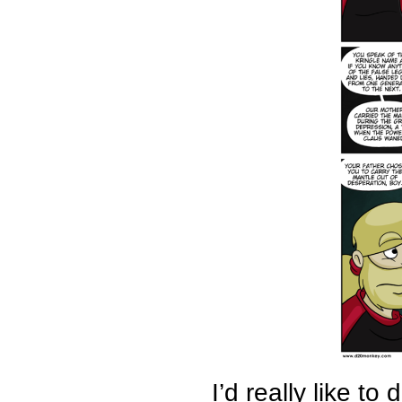
I’d really like to