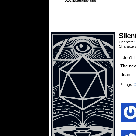
Silen
Chapter:
S
Character
I don’t 
The next
Brian
└ Tags:
C