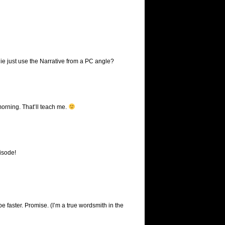
anie just use the Narrative from a PC angle?
 morning. That’ll teach me.
pisode!
e faster. Promise. (I’m a true wordsmith in the