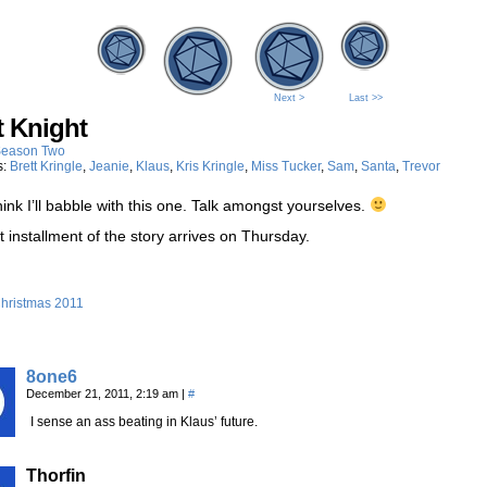
Next >
Last >>
t Knight
eason Two
s:
Brett Kringle
,
Jeanie
,
Klaus
,
Kris Kringle
,
Miss Tucker
,
Sam
,
Santa
,
Trevor
think I’ll babble with this one. Talk amongst yourselves.
 installment of the story arrives on Thursday.
hristmas 2011
8one6
December 21, 2011, 2:19 am
|
#
I sense an ass beating in Klaus’ future.
Thorfin