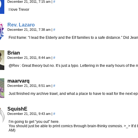
December 21, 2011, 7:15 am
|
#
I love Trevor
Rev. Lazaro
December 21, 2011, 7:38 am
|
#
First frame: “I lead the Elderly and the Elf families to a safe distance.” Did Je
Brian
December 21, 2011, 8:44 am
|
#
@Rev : Great theory but no. It’s just a typo. Lettering in the early hours of the
maarvarq
December 21, 2011, 8:51 am
|
#
Just finished my archive trawl, and what a place to have to wait for the next e
SquishE
December 21, 2011, 9:43 am
|
#
I’m going to get “you out” here.
You should just be able to print comics through brain-thinky osmosis. >_> It’d b
AM)