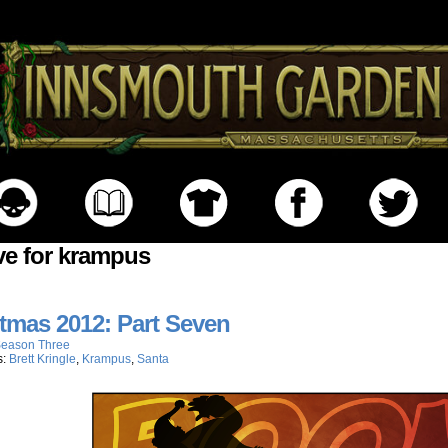
ve for krampus
tmas 2012: Part Seven
eason Three
s:
Brett Kringle
,
Krampus
,
Santa