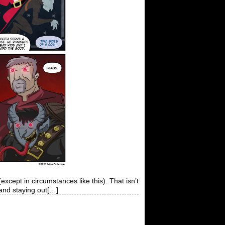
cept in circumstances like this). That isn’t
 and staying out[…]