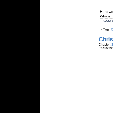
Here we 
Why is h
↓ Read t
└ Tags:
C
Chris
Chapter:
S
Character