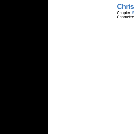
Chris
Chapter:
S
Character