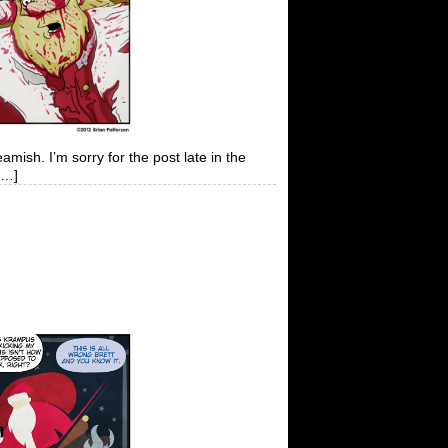
amish. I’m sorry for the post late in the
[…]