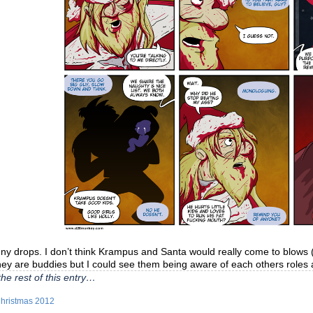
y drops. I don’t think Krampus and Santa would really come to blows (ex
hey are buddies but I could see them being aware of each others roles
he rest of this entry…
hristmas 2012