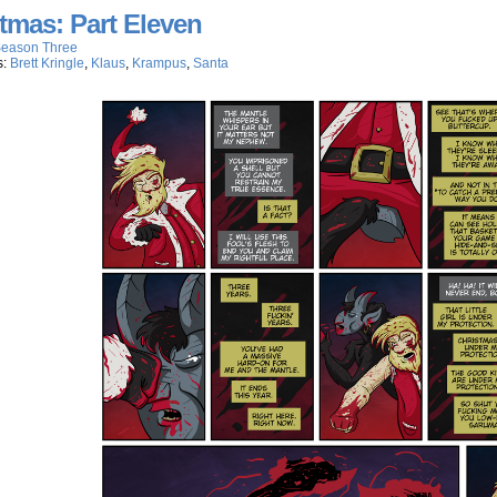
tmas: Part Eleven
eason Three
s:
Brett Kringle
,
Klaus
,
Krampus
,
Santa