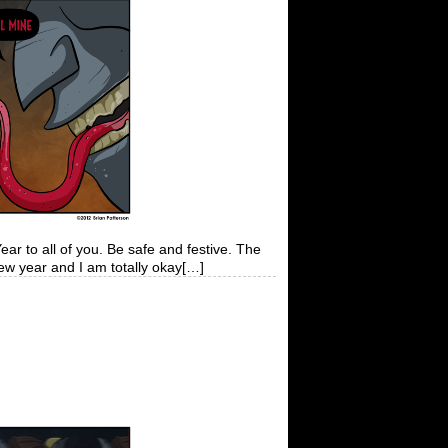
 all of you. Be safe and festive. The
new year and I am totally okay[…]