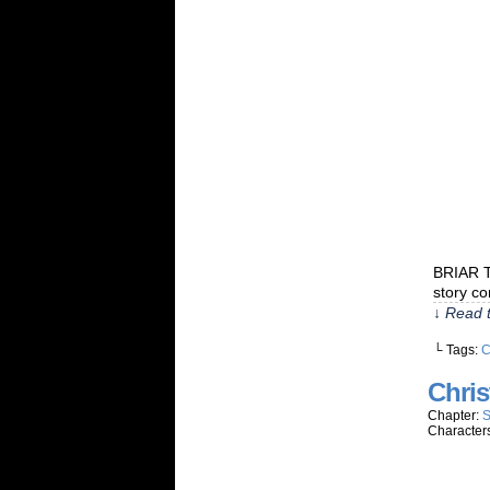
BRIAR T
story co
↓ Read t
└ Tags:
C
Chris
Chapter:
S
Character