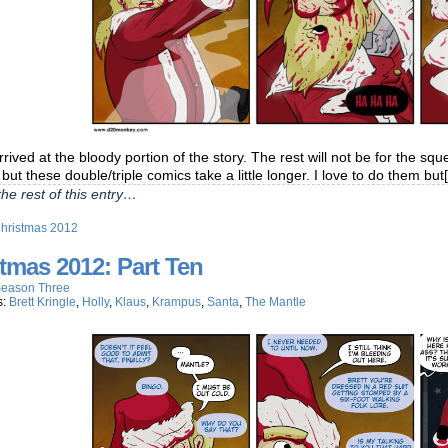
rived at the bloody portion of the story. The rest will not be for the sque
but these double/triple comics take a little longer. I love to do them but
he rest of this entry…
hristmas 2012
tmas 2012: Part Ten
eason Three
s:
Brett Kringle
,
Holly
,
Klaus
,
Krampus
,
Santa
,
The Mantle