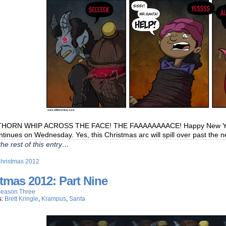
HORN WHIP ACROSS THE FACE! THE FAAAAAAAACE! Happy New Year to
ntinues on Wednesday. Yes, this Christmas arc will spill over past the 
he rest of this entry…
hristmas 2012
tmas 2012: Part Nine
eason Three
s:
Brett Kringle
,
Krampus
,
Santa