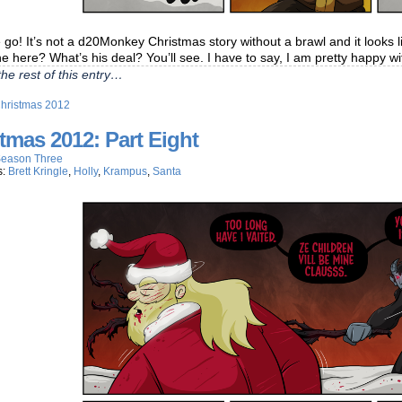
go! It’s not a d20Monkey Christmas story without a brawl and it looks
e here? What’s his deal? You’ll see. I have to say, I am pretty happy w
he rest of this entry…
hristmas 2012
tmas 2012: Part Eight
eason Three
s:
Brett Kringle
,
Holly
,
Krampus
,
Santa