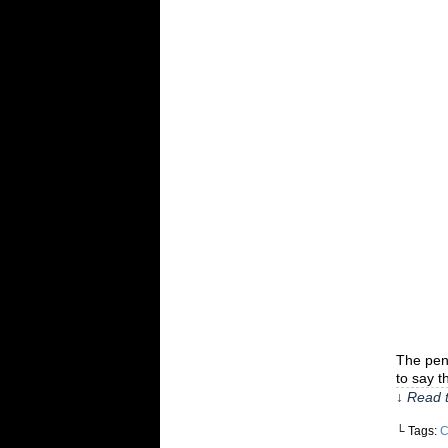
The penn
to say t
↓ Read t
└ Tags:
C