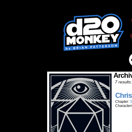
Archi
7 results.
Chris
Chapter:
S
Character