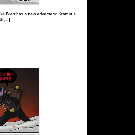
 like Brett has a new adversary: Krampus
ith[…]