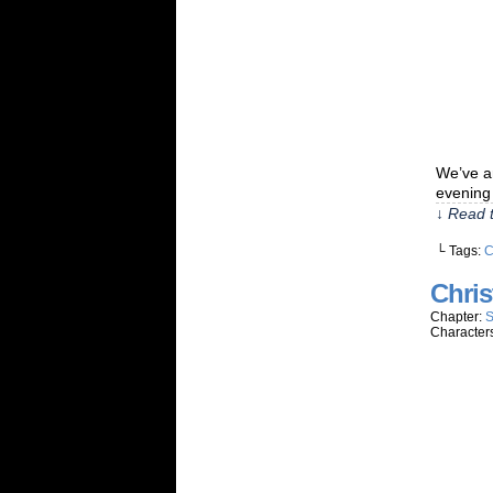
We’ve ar
evening 
↓ Read t
└ Tags:
C
Chris
Chapter:
S
Character