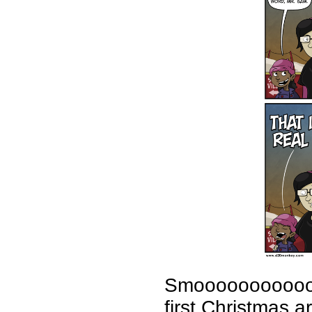
Smoooooooooooth,
first Christmas 