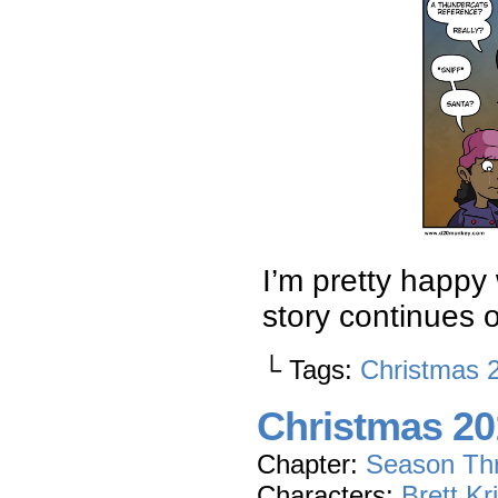
I’m pretty happy w
story continues
└ Tags:
Christmas 
Christmas 201
Chapter:
Season Th
Characters:
Brett Kr