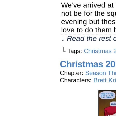
We’ve arrived at 
not be for the sq
evening but these
love to do them 
↓ Read the rest 
└ Tags:
Christmas 
Christmas 20
Chapter:
Season Th
Characters:
Brett Kr