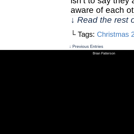
isn’t to say they
aware of each ot
↓ Read the rest 
└ Tags:
Christmas 
↓ Previous Entries
©2010-2026
Brian Patterson
|
Powered 