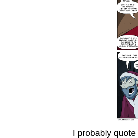
I probably quote