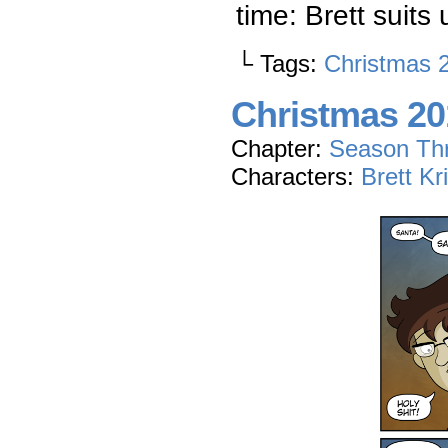
time: Brett suits 
└ Tags:
Christmas 
Christmas 201
Chapter:
Season Th
Characters:
Brett Kr