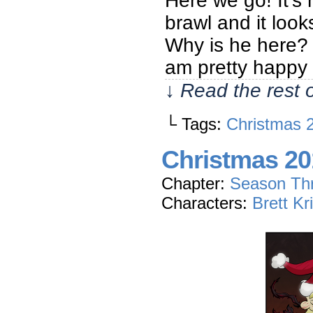
Here we go! It’s
brawl and it loo
Why is he here? W
am pretty happy
↓ Read the rest 
└ Tags:
Christmas 
Christmas 201
Chapter:
Season Th
Characters:
Brett Kr