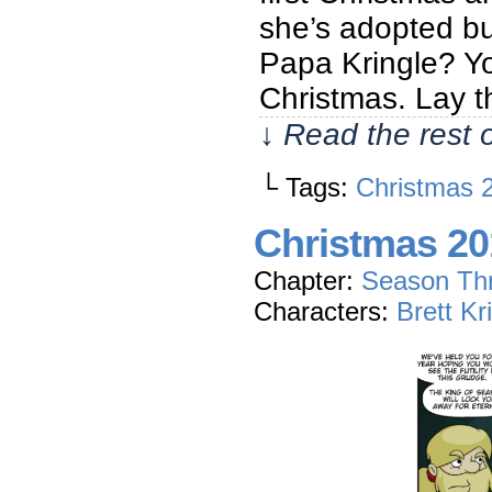
she’s adopted bu
Papa Kringle? Y
Christmas. Lay 
↓ Read the rest 
└ Tags:
Christmas 
Christmas 20
Chapter:
Season Th
Characters:
Brett Kr