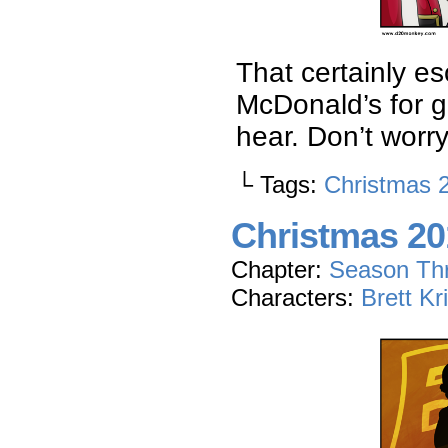
That certainly es
McDonald’s for g
hear. Don’t worr
└ Tags:
Christmas 
Christmas 20
Chapter:
Season Th
Characters:
Brett Kr