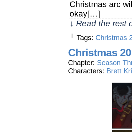
Christmas arc wil
okay[…]
↓ Read the rest 
└ Tags:
Christmas 
Christmas 20
Chapter:
Season Th
Characters:
Brett Kr