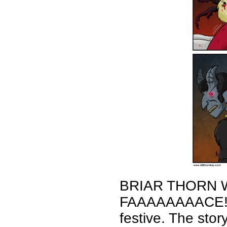
BRIAR THORN 
FAAAAAAAACE! Ha
festive. The sto