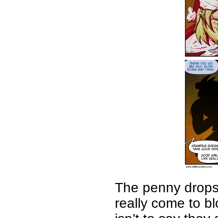
The penny drops
really come to bl