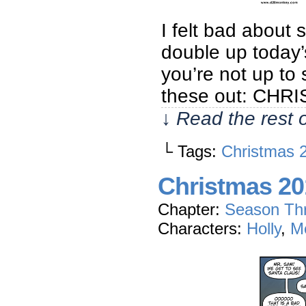
I felt bad about 
double up today’
you’re not up to
these out: CH
↓ Read the rest 
└ Tags:
Christmas 
Christmas 20
Chapter:
Season Th
Characters:
Holly
,
M