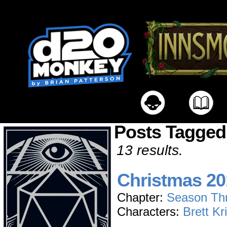
Posts Tagged
13 results.
Christmas 20
Chapter:
Season Th
Characters:
Brett Kr