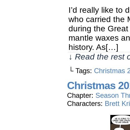
I’d really like to
who carried the M
during the Great
mantle waxes and
history. As[…]
↓ Read the rest 
└ Tags:
Christmas 
Christmas 20
Chapter:
Season Th
Characters:
Brett Kr