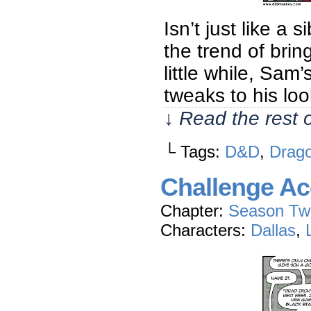
Isn’t just like a
the trend of bri
little while, Sam’
tweaks to his lo
↓ Read the rest 
└ Tags:
D&D
,
Drago
Challenge Ac
Chapter:
Season Tw
Characters:
Dallas
,