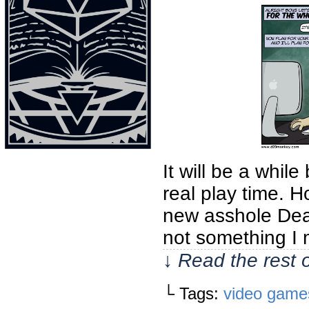
It will be a whil
real play time. 
new asshole Dea
not something I 
↓ Read the rest 
└ Tags:
video game