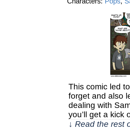
Characters:
Pops
,
S
This comic led t
forget and also l
dealing with Sam’
you’ll get a kick 
↓ Read the rest 