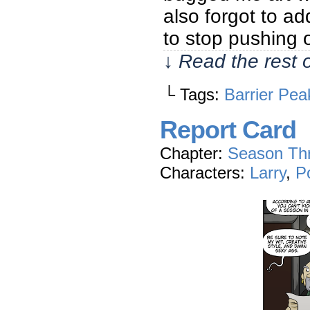
also forgot to a
to stop pushing
↓ Read the rest 
└ Tags:
Barrier Pea
Report Card
Chapter:
Season Th
Characters:
Larry
,
P