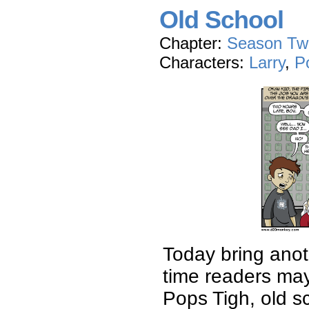
Old School
Chapter:
Season Tw
Characters:
Larry
,
P
Today bring anot
time readers may
Pops Tigh, old s