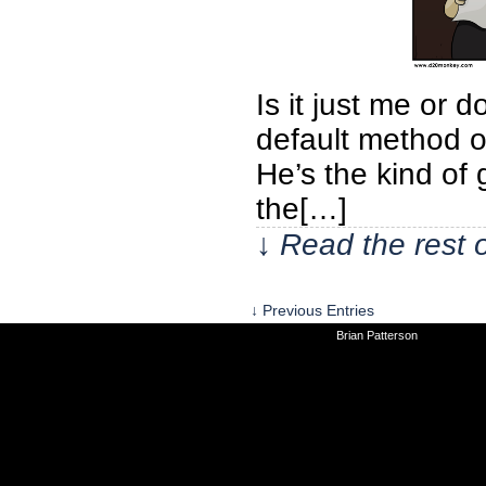
Is it just me or d
default method of
He’s the kind of 
the[…]
↓ Read the rest 
↓ Previous Entries
©2010-2026
Brian Patterson
|
Powered 