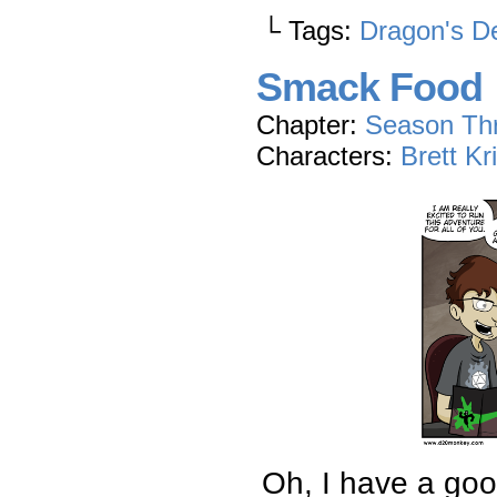
└ Tags:
Dragon's D
Smack Food
Chapter:
Season Th
Characters:
Brett Kr
Oh, I have a good