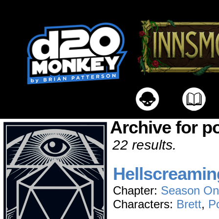
Archive for p
22 results.
Hellscreamin
Chapter:
Season On
Characters:
Brett
,
P