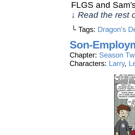
FLGS and Sam’s 
↓ Read the rest 
└ Tags:
Dragon's D
Son-Employ
Chapter:
Season Tw
Characters:
Larry
,
L