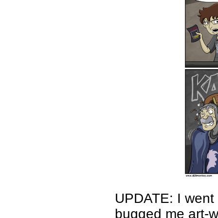
UPDATE: I went b
bugged me art-wi