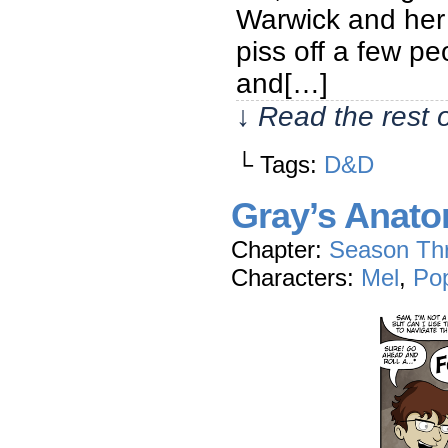
Warwick and her p
piss off a few pe
and[…]
↓ Read the rest 
└ Tags:
D&D
Gray’s Anat
Chapter:
Season Th
Characters:
Mel
,
Po