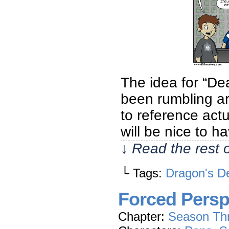
The idea for “De
been rumbling aro
to reference act
will be nice to h
↓ Read the rest 
└ Tags:
Dragon's D
Forced Persp
Chapter:
Season Th