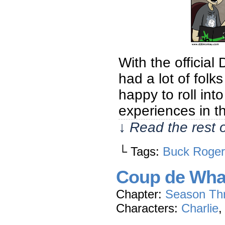
With the official
had a lot of fol
happy to roll in
experiences in t
↓ Read the rest 
└ Tags:
Buck Roger
Coup de Wh
Chapter:
Season Th
Characters:
Charlie