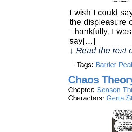
I wish I could sa
the displeasure 
Thankfully, I was
say[…]
↓ Read the rest 
└ Tags:
Barrier Pea
Chaos Theor
Chapter:
Season Th
Characters:
Gerta S