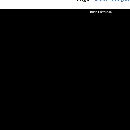
©2010-2026
Brian Patterson
|
Powered 