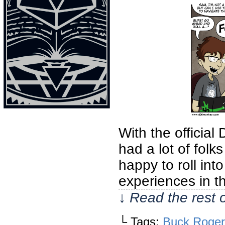
With the official
had a lot of fol
happy to roll in
experiences in t
↓ Read the rest 
└ Tags:
Buck Roger