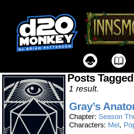
Posts Tagged
1 result.
Gray’s Anat
Chapter:
Season Th
Characters:
Mel
,
Po