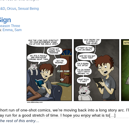
D&D
,
Orcus
,
Sexual Being
Sign
eason Three
s:
Emma
,
Sam
short run of one-shot comics, we’re moving back into a long story arc. I’
may run for a good stretch of time. I hope you enjoy what is to[…]
he rest of this entry…