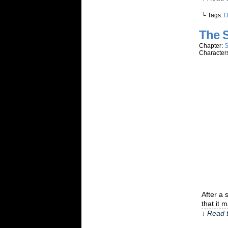
└ Tags:
The 
Chapter:
S
Character
After a 
that it 
↓ Read t