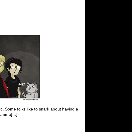
c. Some folks like to snark about having a
at Emma[…]