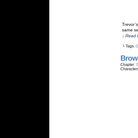
Trevor’s
same se
↓ Read t
└ Tags:
Brow
Chapter:
S
Character