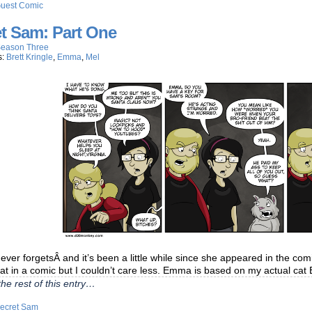
uest Comic
t Sam: Part One
eason Three
s:
Brett Kringle
,
Emma
,
Mel
er forgetsÂ and it’s been a little while since she appeared in the comi
cat in a comic but I couldn’t care less. Emma is based on my actual c
he rest of this entry…
ecret Sam