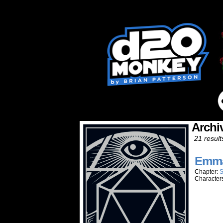
Archi
21 result
Emma
Chapter:
S
Character