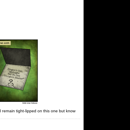
ll remain tight-lipped on this one but know