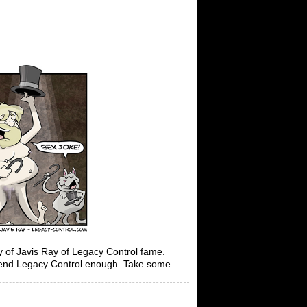
f Javis Ray of Legacy Control fame.
mend Legacy Control enough. Take some