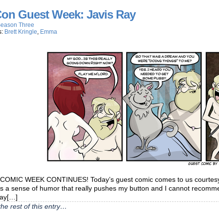
on Guest Week: Javis Ray
eason Three
s:
Brett Kringle
,
Emma
OMIC WEEK CONTINUES! Today’s guest comic comes to us courtesy o
as a sense of humor that really pushes my button and I cannot recom
day[…]
he rest of this entry…