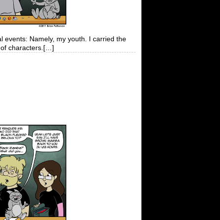
al events: Namely, my youth. I carried the
of characters.[…]