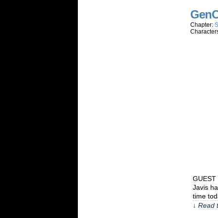
GenC
Chapter:
S
Character
GUEST C
Javis h
time to
↓ Read t