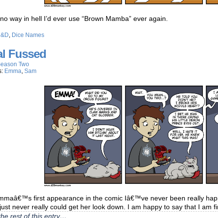
 no way in hell I’d ever use “Brown Mamba” ever again.
D&D
,
Dice Names
al Fussed
eason Two
s:
Emma
,
Sam
mmaâ€™s first appearance in the comic Iâ€™ve never been really happy
just never really could get her look down. I am happy to say that I am fi
he rest of this entry…