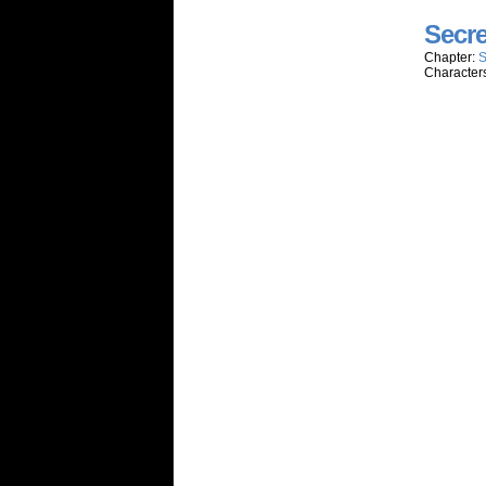
Secre
Chapter:
S
Character