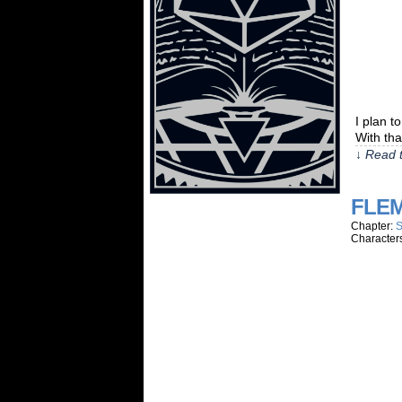
I plan t
With tha
↓ Read t
FLEM
Chapter:
S
Character