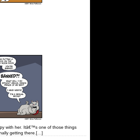
 with her. Itâ€™s one of those things
nally getting there.[…]