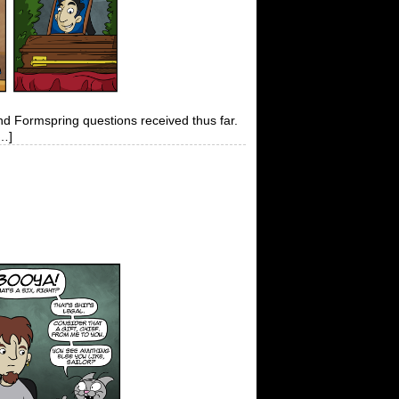
and Formspring questions received thus far.
[…]