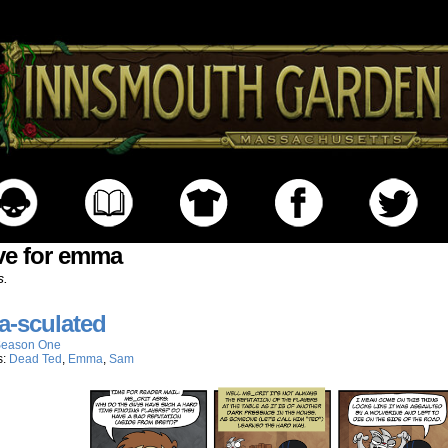
ve for emma
s.
-sculated
eason One
s:
Dead Ted
,
Emma
,
Sam