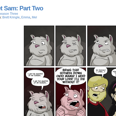
t Sam: Part Two
eason Three
s:
Brett Kringle
,
Emma
,
Mel