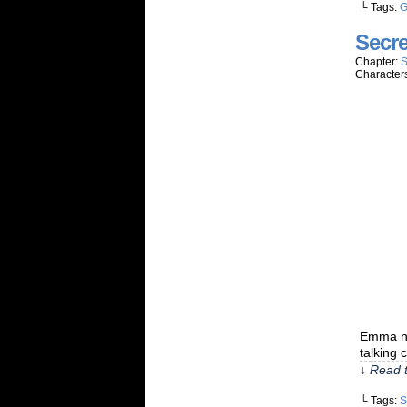
└ Tags:
G
Secre
Chapter:
S
Character
Emma nev
talking 
↓ Read t
└ Tags:
S