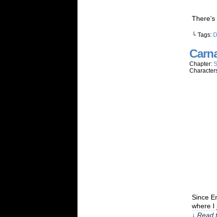
There’s
└ Tags:
Carn
Chapter:
S
Character
Since E
where I 
↓ Read t