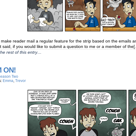
o make reader mail a regular feature for the strip based on the emails 
t said, if you would like to submit a question to me or a member of the
he rest of this entry…
 ON!
eason Two
s:
Emma
,
Trevor