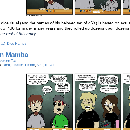
 dice ritual (and the names of his beloved set of d6’s) is based on actu
t of 4d6 for many, many years and they rolled up dozens upon dozens 
he rest of this entry…
D&D
,
Dice Names
n Mamba
eason Two
s:
Brett
,
Charlie
,
Emma
,
Mel
,
Trevor