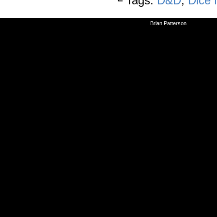
└ Tags:
D&D
,
Dice
©2010-2026
Brian Patterson
|
Powered 