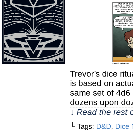
Trevor’s dice rit
is based on actu
same set of 4d6 
dozens upon doz
↓ Read the rest 
└ Tags:
D&D
,
Dice