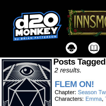
Posts Tagged
2 results.
FLEM ON!
Chapter:
Season Tw
Characters:
Emma
,