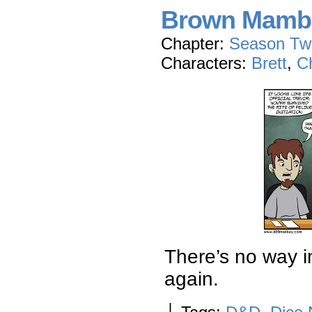
Brown Mamb
Chapter:
Season Tw
Characters:
Brett
,
Ch
There’s no way i
again.