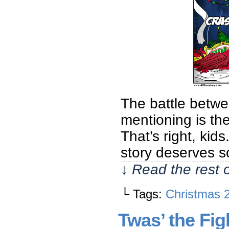
The battle betwe
mentioning is the
That’s right, kids.
story deserves s
↓ Read the rest 
└ Tags:
Christmas 
Twas’ the Fi