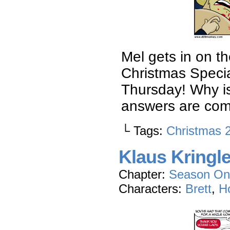
Mel gets in on t
Christmas Specia
Thursday! Why is
answers are com
└ Tags:
Christmas 
Klaus Kringl
Chapter:
Season On
Characters:
Brett
,
Ho