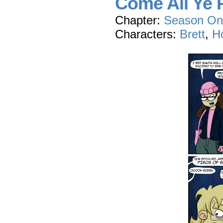
Come All Ye P
Chapter:
Season On
Characters:
Brett
,
Ho