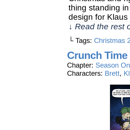
thing standing in 
design for Klaus 
↓ Read the rest 
└ Tags:
Christmas 
Crunch Time
Chapter:
Season On
Characters:
Brett
,
K