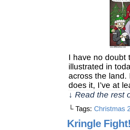
I have no doubt 
illustrated in to
across the land. 
does it, I’ve at l
↓ Read the rest 
└ Tags:
Christmas 
Kringle Fight