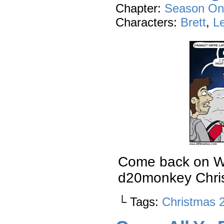
Chapter:
Season On
Characters:
Brett
,
L
Come back on Wed
d20monkey Chris
└ Tags:
Christmas 