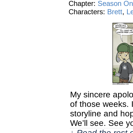
Chapter:
Season On
Characters:
Brett
,
L
My sincere apolog
of those weeks. 
storyline and hop
We’ll see. See 
↓ Read the rest 