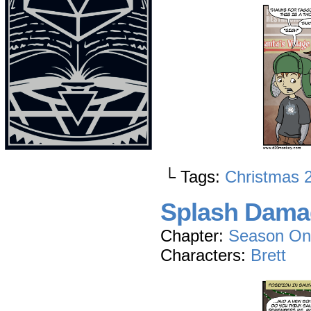
└ Tags:
Christmas 
Splash Dama
Chapter:
Season On
Characters:
Brett