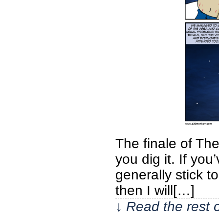
The finale of Th
you dig it. If yo
generally stick t
then I will[…]
↓ Read the rest 