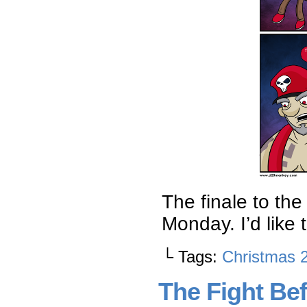
The finale to th
Monday. I’d like 
└ Tags:
Christmas 
The Fight Bef