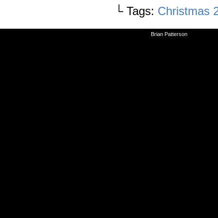
└ Tags:
Christmas 
©2010-2026
Brian Patterson
|
Powered 