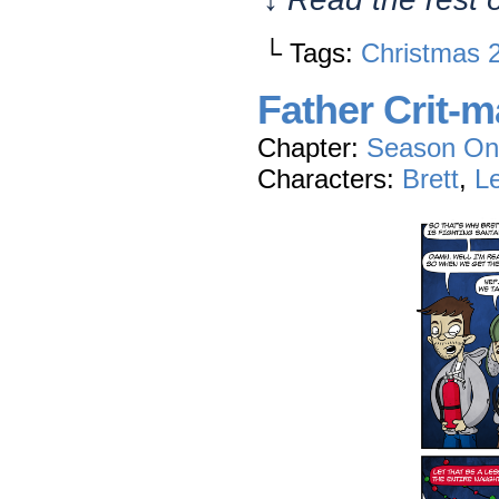
└ Tags:
Christmas 
Father Crit-
Chapter:
Season On
Characters:
Brett
,
L