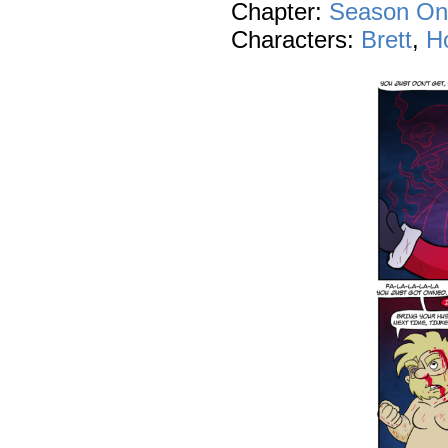
Chapter:
Season On
Characters:
Brett
,
Ho