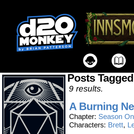
Posts Tagged
9 results.
A Burning N
Chapter:
Season On
Characters:
Brett
,
L