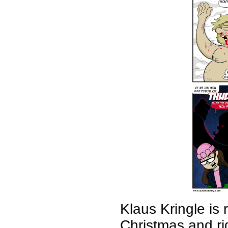
Klaus Kringle is
Christmas and r