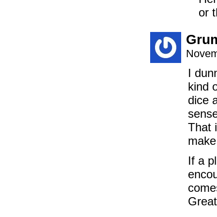
or 
Gru
Novem
I dun
kind o
dice 
sense
That 
make y
If a p
encou
comes
Great