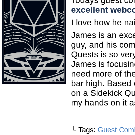
Todays guest com
excellent webc
I love how he nai
James is an excep
guy, and his comi
Quests is so ver
James is focusin
need more of the
bar high. Based 
on a Sidekick Qu
my hands on it as
└ Tags:
Guest Com