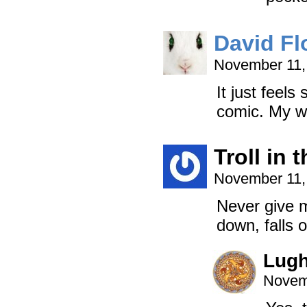
David Fl
November 11,
It just feels
comic. My w
Troll in
November 11,
Never give m
down, falls 
Lug
Novem