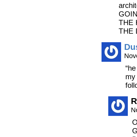
archi
GOIN
THE 
THE 
Du
Nov
“he
my 
fol
R
N
O
G