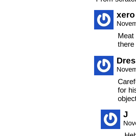
xero
Novem
Meat 
there
Dre
Novem
Caref
for h
objec
J
Nov
Heh