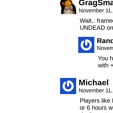
GragSm
November 11,
Wait.. fram
UNDEAD on t
Ran
Novem
You h
with 
Michael
November 11,
Players like
or 6 hours w