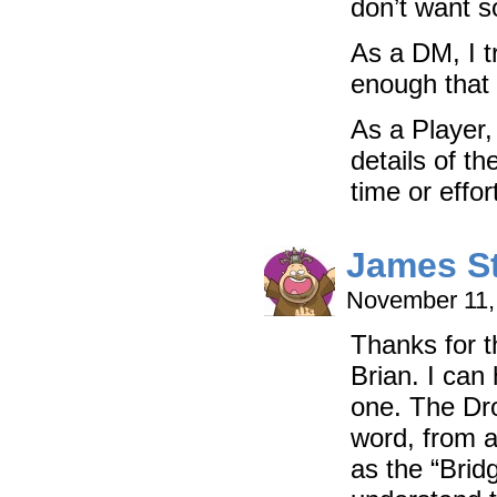
don’t want s
As a DM, I t
enough that 
As a Player,
details of t
time or effort
James S
November 11,
Thanks for t
Brian. I can
one. The Dro
word, from a
as the “Brid