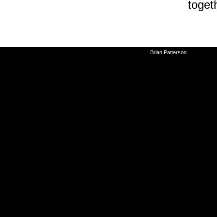
toget
©2010-2026
Brian Patterson
|
Powered 