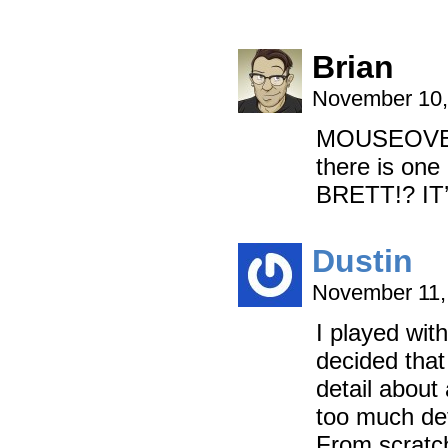
Brian
November 10,
MOUSEOVER: I
there is on
BRETT!? I
Dustin
November 11,
I played with
decided tha
detail about 
too much det
From scratc