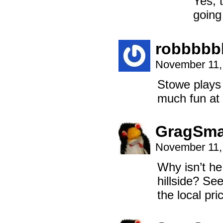
Yes, 
going
robbbbb
November 11,
Stowe plays
much fun at 
GragSm
November 11,
Why isn’t he
hillside? See
the local pri