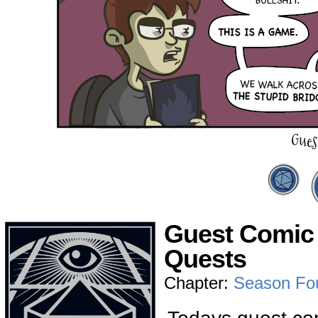
Guest Comic 
Quests
Chapter:
Season Fo