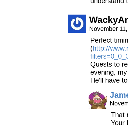
understand t
WackyA
November 11,
Perfect timi
(
http://www
filters=0_0
Quests to rea
evening, my
He’ll have t
Jam
Novem
That 
Your 