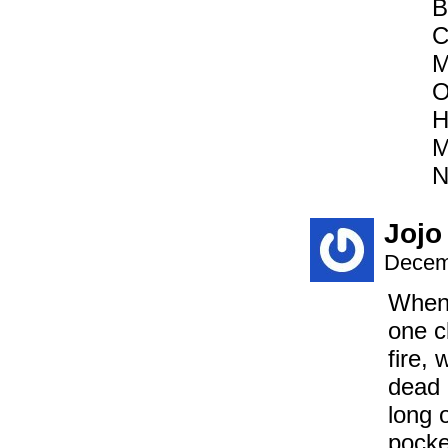
B
C
M
O
H
M
N
Jojo
Decem
When 
one c
fire, 
dead 
long 
pocke