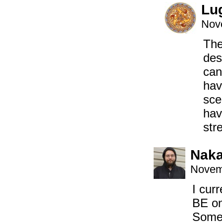
Lu
Nov
The
des
can
hav
sce
hav
str
Naka
Novem
I cur
BE on
Somet