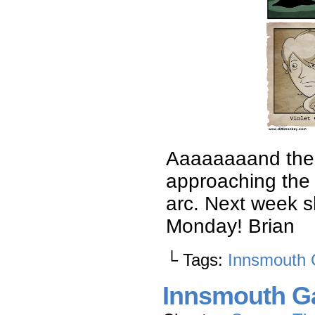
Aaaaaaaand there
approaching the 
arc. Next week s
Monday! Brian
└ Tags:
Innsmouth 
Innsmouth Ga