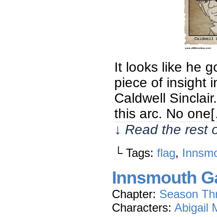
It looks like he g
piece of insight 
Caldwell Sinclair
this arc. No one
↓ Read the rest 
└ Tags:
flag
,
Innsmo
Innsmouth Ga
Chapter:
Season Th
Characters:
Abigail