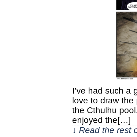
I’ve had such a g
love to draw the
the Cthulhu pool.
enjoyed the[…]
↓ Read the rest 