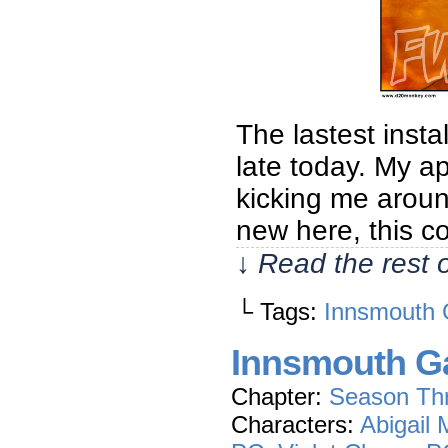
The lastest insta
late today. My ap
kicking me aroun
new here, this c
↓ Read the rest 
└ Tags:
Innsmouth 
Innsmouth Ga
Chapter:
Season Th
Characters:
Abigail