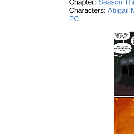
Chapter:
Season Th
Characters:
Abigail
PC