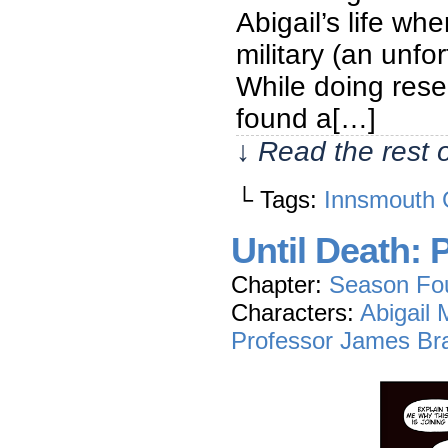
Abigail’s life wh
military (an unfo
While doing rese
found a[…]
↓ Read the rest 
└ Tags:
Innsmouth 
Until Death: 
Chapter:
Season Fo
Characters:
Abigail
Professor James Br