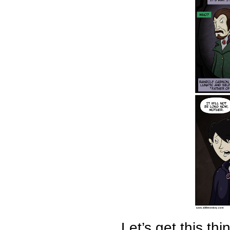
Let’s get this th