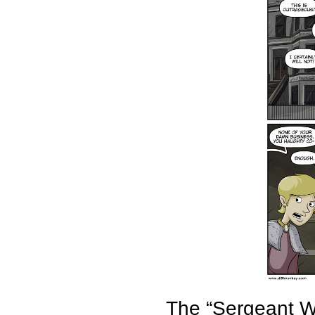
The “Sergeant We