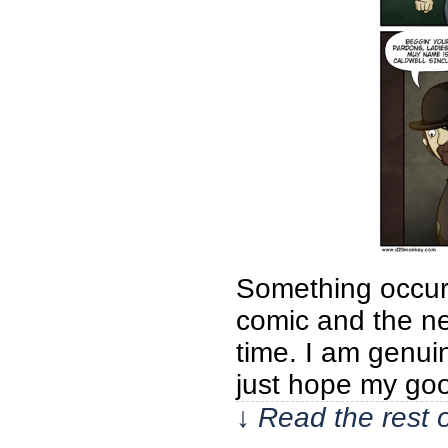
Something occurr
comic and the nex
time. I am genui
just hope my go
↓ Read the rest 