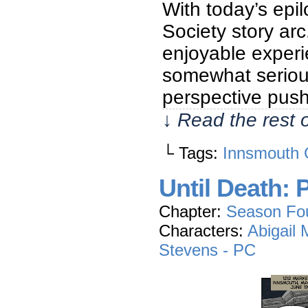
With today’s epi
Society story arc
enjoyable experi
somewhat seriou
perspective pus
↓ Read the rest 
└ Tags:
Innsmouth 
Until Death: 
Chapter:
Season Fo
Characters:
Abigail
Stevens - PC