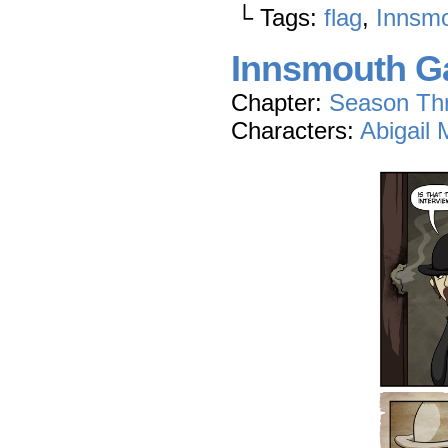
└ Tags:
flag
,
Innsmo
Innsmouth Ga
Chapter:
Season Th
Characters:
Abigail