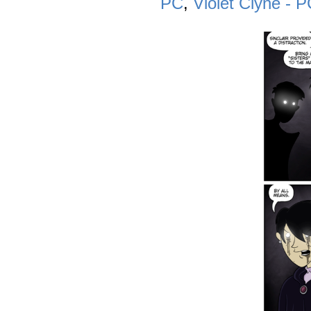
PC
,
Violet Clyne - 