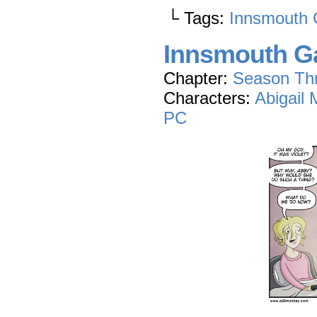
└ Tags:
Innsmouth 
Innsmouth Ga
Chapter:
Season Th
Characters:
Abigail
PC