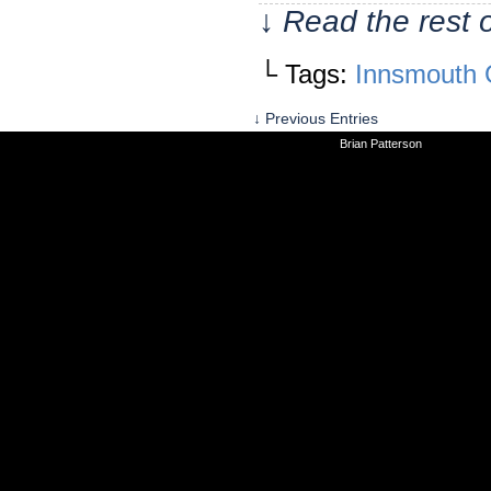
↓ Read the rest 
└ Tags:
Innsmouth 
↓ Previous Entries
©2010-2026
Brian Patterson
|
Powered 