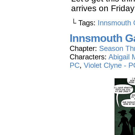
arrives on Frid
└ Tags:
Innsmouth 
Innsmouth Ga
Chapter:
Season Th
Characters:
Abigail
PC
,
Violet Clyne - 