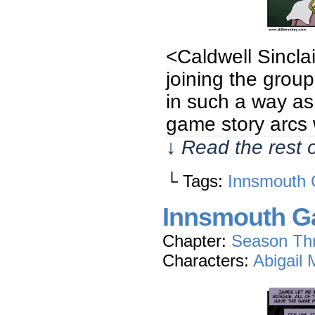
<Caldwell Sincla
joining the group
in such a way as 
game story arcs 
↓ Read the rest 
└ Tags:
Innsmouth 
Innsmouth Ga
Chapter:
Season Th
Characters:
Abigail