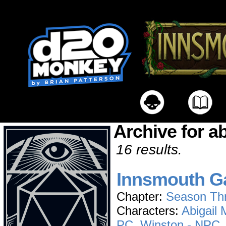
Archive for a
16 results.
Innsmouth Ga
Chapter:
Season Th
Characters:
Abigail
PC
,
Winston - NPC