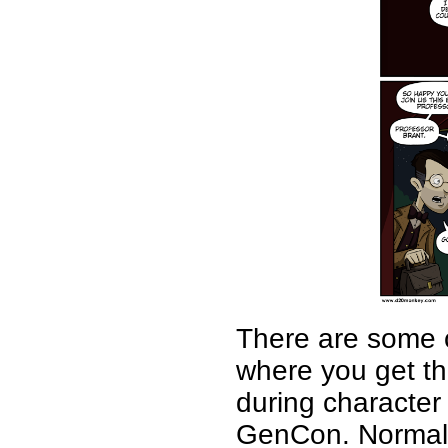
There are some c
where you get the
during character
GenCon. Normally