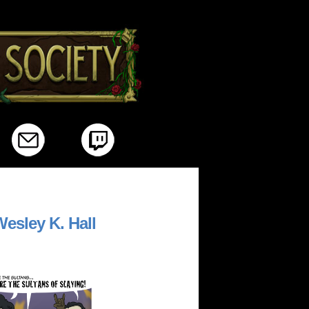
/>
esley K. Hall