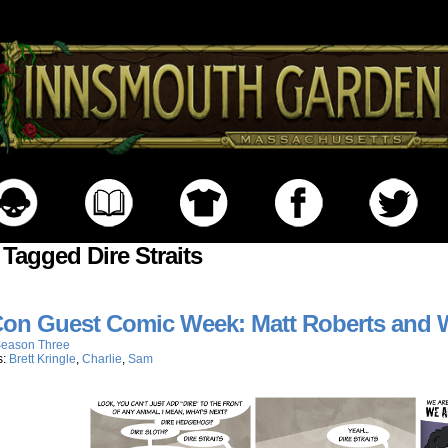
 Tagged Dire Straits
on Guest Comic Week: Matt Roberts and W
eason Three
s:
Brett Kringle
,
Charlie
,
Sam