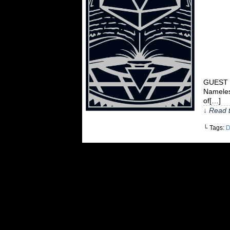
GUEST C
Nameles
of[…]
↓ Read t
└ Tags:
D
©2010-