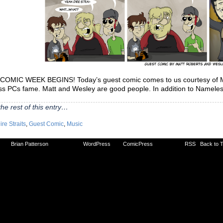
OMIC WEEK BEGINS! Today’s guest comic comes to us courtesy of Mat
s PCs fame. Matt and Wesley are good people. In addition to Nameless
he rest of this entry…
ire Straits
,
Guest Comic
,
Music
2026
Brian Patterson
|
Powered by
WordPress
with
ComicPress
|
Subscribe:
RSS
|
Back to 