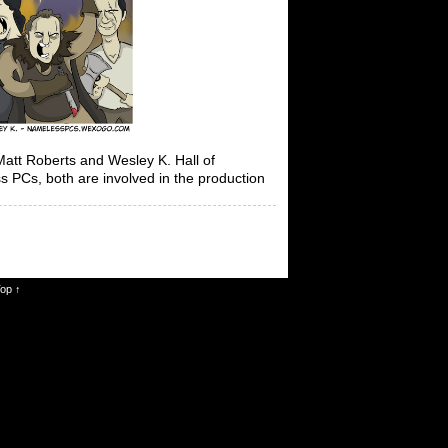
t Roberts and Wesley K. Hall of
 PCs, both are involved in the production
Top ↑