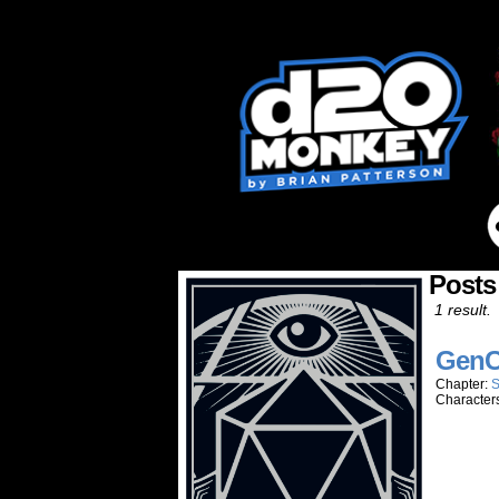
Posts
1 result.
GenC
Chapter:
S
Character