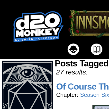
Posts Tagge
27 results.
Of Course Th
Chapter:
Season Si