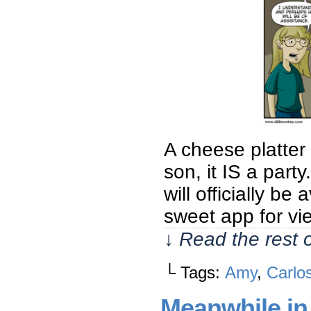
A cheese platter
son, it IS a par
will officially 
sweet app for v
↓ Read the rest 
└ Tags:
Amy
,
Carlo
Meanwhile in