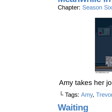
Chapter:
Season Si
Amy takes her jo
└ Tags:
Amy
,
Trevo
Waiting