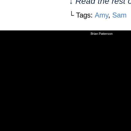
↓ Read the rest 
└ Tags:
Amy
,
Sam
©2010-2026
Brian Patterson
|
Powered 