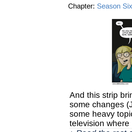
Chapter:
Season Si
And this strip br
some changes (J
some heavy topics
television where