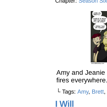
Chapter:
Season Si
Amy and Jeanie h
fires everywhere
└ Tags:
Amy
,
Brett
I Will