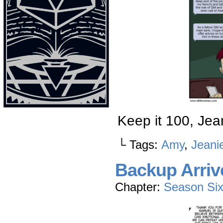
Keep it 100, Jea
└ Tags:
Amy
,
Jeani
Backup Arriv
Chapter:
Season Si