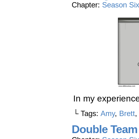
Chapter:
Season Si
In my experienc
└ Tags:
Amy
,
Brett
Double Team