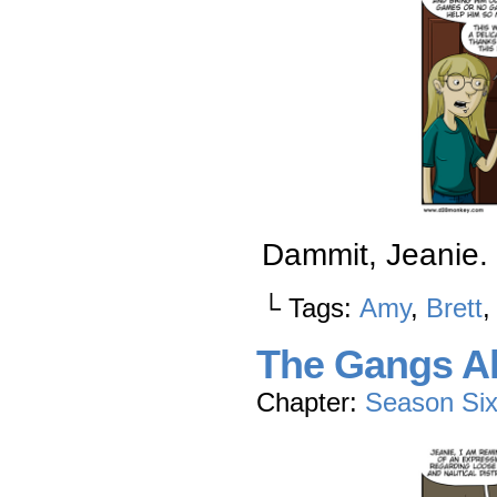
Dammit, Jeanie.
└ Tags:
Amy
,
Brett
The Gangs Al
Chapter:
Season Si