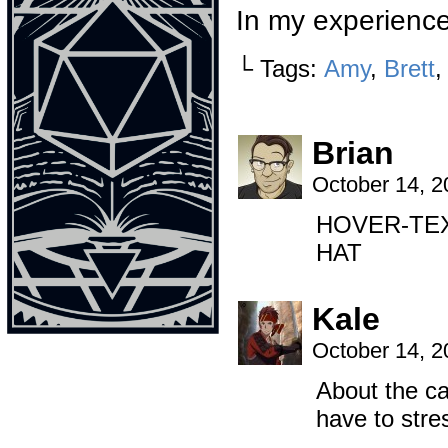
In my experienc
└ Tags:
Amy
,
Brett
Brian
October 14, 
HOVER-TEX
HAT
Kale
October 14, 
About the ca
have to stre