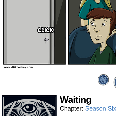
Waiting
Chapter:
Season Si