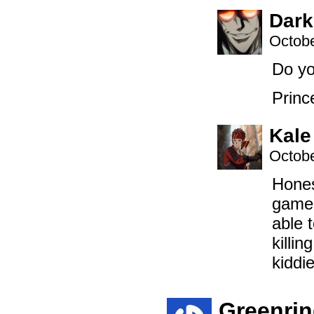
Dark
Octobe
Do yo
Princ
Kale
Octobe
Hones
game 
able 
killi
kiddi
Greenri