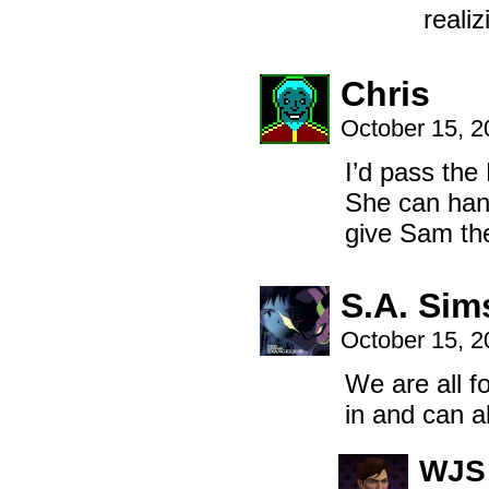
realiz
Chris
October 15, 
I’d pass the
She can handl
give Sam th
S.A. Sim
October 15, 
We are all fo
in and can a
WJS