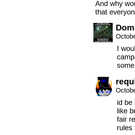
And why woul
that everyon
Domi
Octobe
I woul
campa
some
requ
Octobe
id be
like 
fair r
rules 