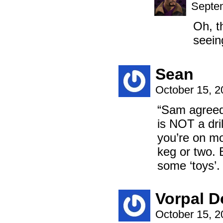
Septem
Oh, t
seein
Sean
October 15, 
“Sam agreed 
is NOT a dril
you’re on mo
keg or two. 
some ‘toys’. 
Vorpal D
October 15, 