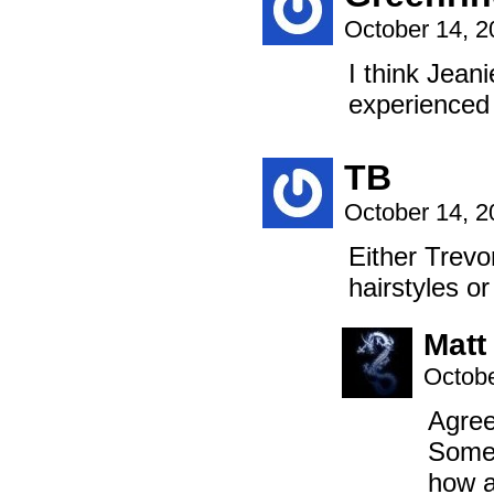
October 14, 
I think Jean
experience
TB
October 14, 
Either Trevo
hairstyles or
Matt
Octobe
Agreed
Somet
how a