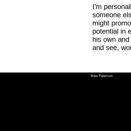
I’m personall
someone else
might promot
potential in
his own and 
and see, won
©2010-2026
Brian Patterson
|
Powered 