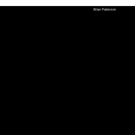
©2010-2026
Brian Patterson
|
Powered 