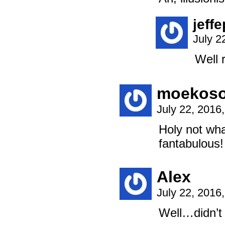
jeff
July 2
Well r
moekos
July 22, 2016
Holy not wha
fantabulous!
Alex
July 22, 2016
Well…didn’