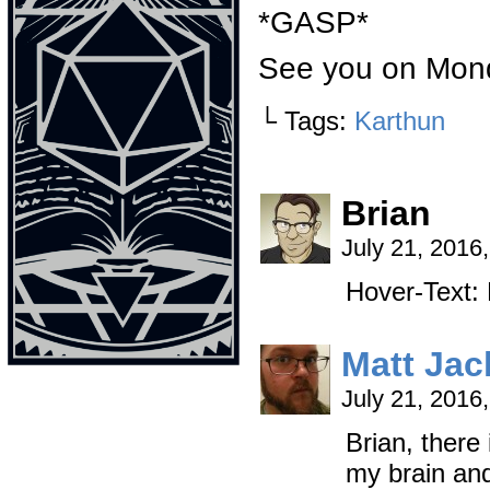
*GASP*
See you on Mon
└ Tags:
Karthun
Brian
July 21, 2016
Hover-Text
Matt Ja
July 21, 2016
Brian, there
my brain and