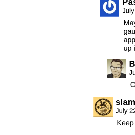
Pa
July
May
gau
app
up 
B
Ju
O
slam
July 2
Keep 