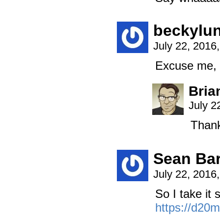
beckylun
July 22, 2016
Excuse me, I
Bria
July 2
Thank
Sean Bar
July 22, 2016
So I take it 
https://d20