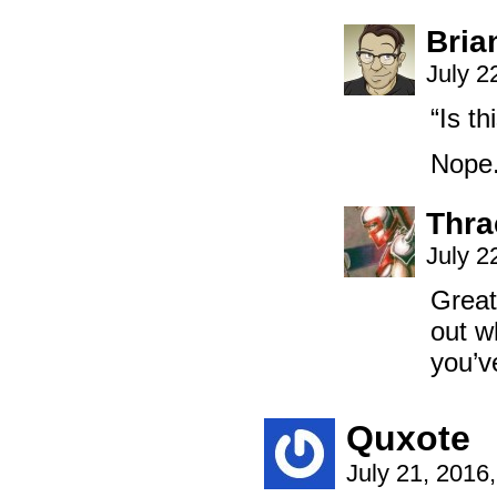
Bria
July 2
“Is th
Nope.
Thra
July 2
Great
out w
you’ve
Quxote
July 21, 2016