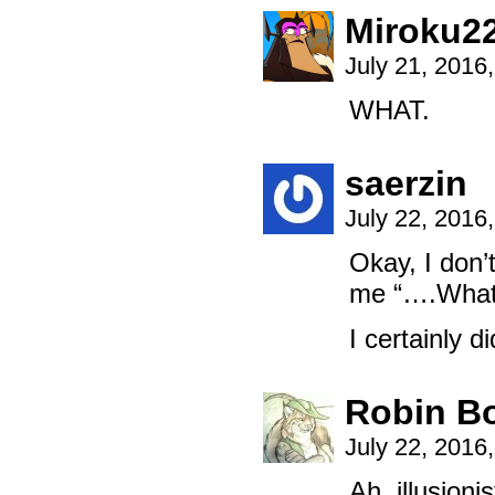
Miroku2
July 21, 2016
WHAT.
saerzin
July 22, 2016
Okay, I don’
me “….What
I certainly d
Robin B
July 22, 2016
Ah, illusioni