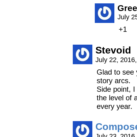
Gree
July 2
+1
Stevoid
July 22, 2016
Glad to see 
story arcs.
Side point, 
the level of
every year.
Compos
July 23, 2016