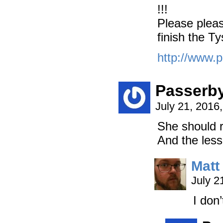
!!!
Please pleas
finish the T
http://www.p
Passerb
July 21, 2016
She should r
And the less 
Matt
July 2
I don