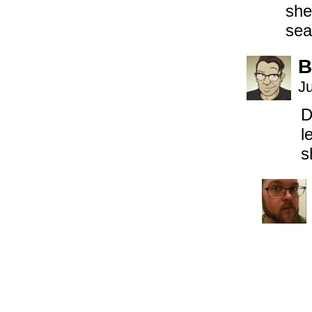
she
sea
B
J
D
l
s