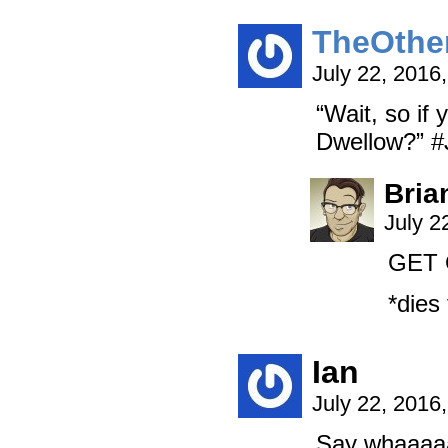
TheOthe
July 22, 2016
“Wait, so if
Dwellow?” #J
Bria
July 2
GET 
*dies
Ian
July 22, 2016
Say whaaaa