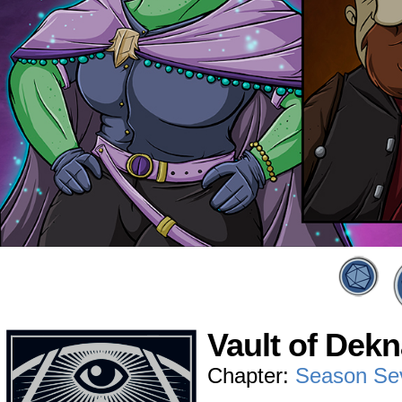
Vault of Dek
Chapter:
Season Se