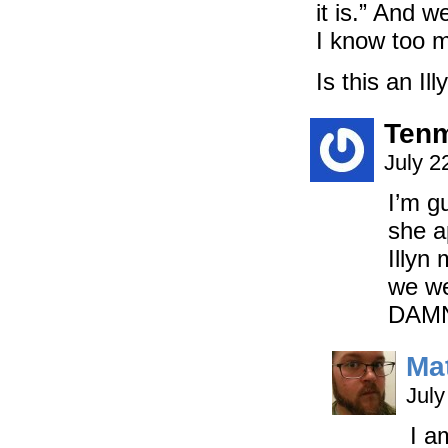
it is.” And w
I know too m
Is this an Il
Tenm
July 2
I’m g
she a
Illyn
we we
DAMN
Ma
July
I a