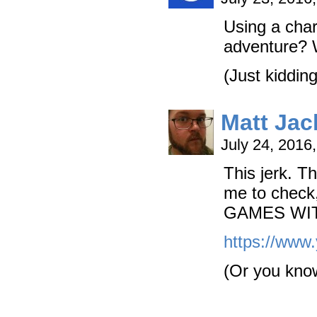
Using a char
adventure? 
(Just kiddin
Matt Ja
July 24, 2016
This jerk. T
me to chec
GAMES WIT
https://ww
(Or you know