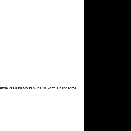
themselves a handy item that is worth a handsome