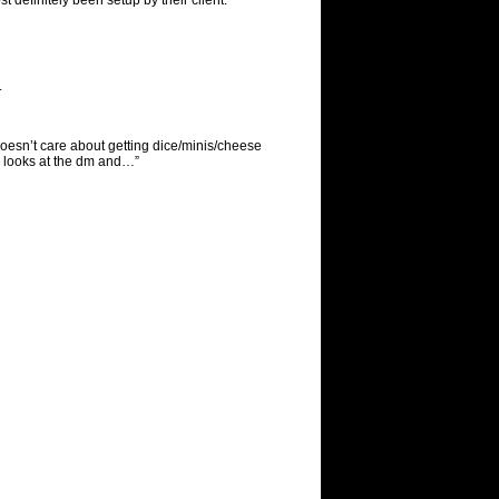
t definitely been setup by their client.
.
esn’t care about getting dice/minis/cheese
) looks at the dm and…”