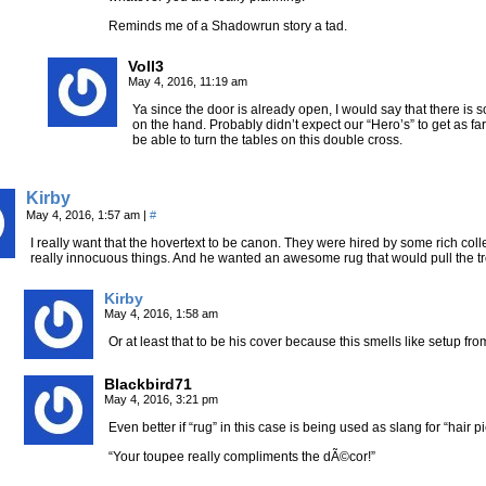
Reminds me of a Shadowrun story a tad.
Voll3
May 4, 2016, 11:19 am
Ya since the door is already open, I would say that there is
on the hand. Probably didn’t expect our “Hero’s” to get as fa
be able to turn the tables on this double cross.
Kirby
May 4, 2016, 1:57 am
|
#
I really want that the hovertext to be canon. They were hired by some rich coll
really innocuous things. And he wanted an awesome rug that would pull the t
Kirby
May 4, 2016, 1:58 am
Or at least that to be his cover because this smells like setup f
Blackbird71
May 4, 2016, 3:21 pm
Even better if “rug” in this case is being used as slang for “hair p
“Your toupee really compliments the dÃ©cor!”