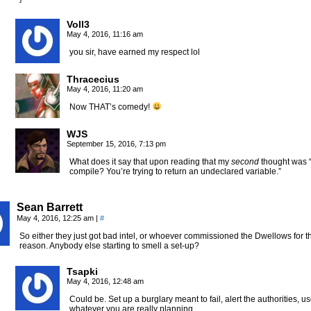
Voll3
May 4, 2016, 11:16 am
you sir, have earned my respect lol
Thracecius
May 4, 2016, 11:20 am
Now THAT’s comedy!
WJS
September 15, 2016, 7:13 pm
What does it say that upon reading that my
second
thought was 
compile? You’re trying to return an undeclared variable.”
Sean Barrett
May 4, 2016, 12:25 am
|
#
So either they just got bad intel, or whoever commissioned the Dwellows for th
reason. Anybody else starting to smell a set-up?
Tsapki
May 4, 2016, 12:48 am
Could be. Set up a burglary meant to fail, alert the authorities, 
whatever you are really planning.