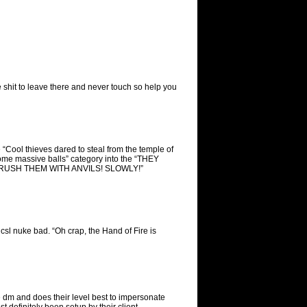
e shit to leave there and never touch so help you
 “Cool thieves dared to steal from the temple of
ome massive balls” category into the “THEY
RUSH THEM WITH ANVILS! SLOWLY!”
icsl nuke bad. “Oh crap, the Hand of Fire is
 dm and does their level best to impersonate