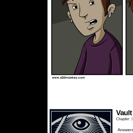
Vault
Chapter:
S
Answers