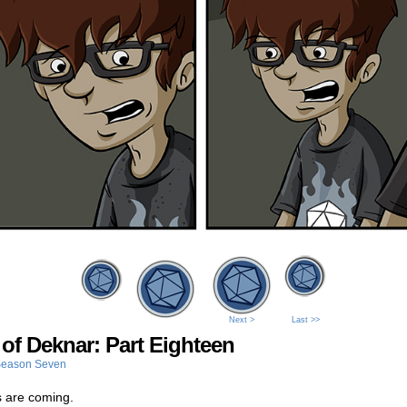
Next >
Last >>
 of Deknar: Part Eighteen
eason Seven
 are coming.