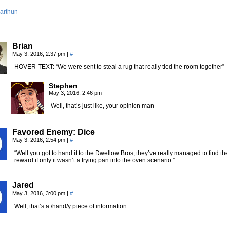
arthun
Brian
May 3, 2016, 2:37 pm
|
#
HOVER-TEXT: “We were sent to steal a rug that really tied the room together”
Stephen
May 3, 2016, 2:46 pm
Well, that’s just like, your opinion man
Favored Enemy: Dice
May 3, 2016, 2:54 pm
|
#
“Well you got to hand it to the Dwellow Bros, they’ve really managed to find 
reward if only it wasn’t a frying pan into the oven scenario.”
Jared
May 3, 2016, 3:00 pm
|
#
Well, that’s a /hand/y piece of information.