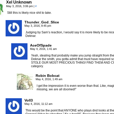
Xel Unknown
May 3, 2016, 3:06 pm
|
#
Still this is likely nice shit to take.
Thunder_God_Slice
May 3, 2016, 8:45 pm
Judging by Sam’s reaction, I would say it is more likely to be nic
Deknar.
AceOfSpade
May 4, 2016, 1:41 am
Yeah, stealing that probably make you jump straight from the
Deknar the smith, you gotta admit that must have required s
STOLE OUR MOST PRECIOUS THING! FIND THEM AND C
category.
Robin Bobcat
May 4, 2016, 1:49 am
I get the impression it is even worse than that. Like, mag
missing, we are all doomed!”
Voll3
May 4, 2016, 11:12 am
This would be the point that ANYONE who plays dnd looks at the