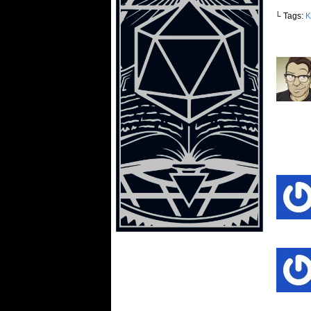
└ Tags:
K