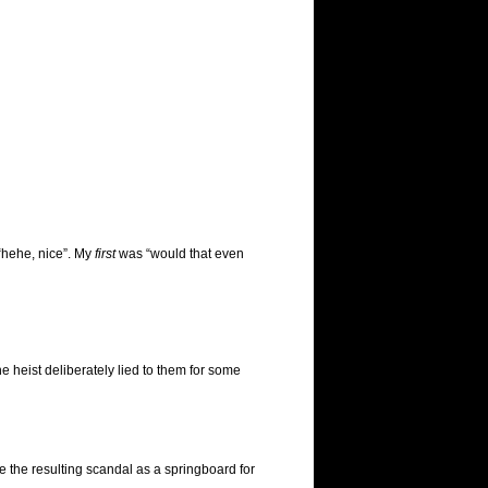
“hehe, nice”. My
first
was “would that even
e heist deliberately lied to them for some
use the resulting scandal as a springboard for