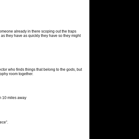
 someone already in there scoping out the traps
r as they have as quickly they have so they might
ector who finds things that belong to the gods, but
rophy room together.
rom 10 miles away
iece”.