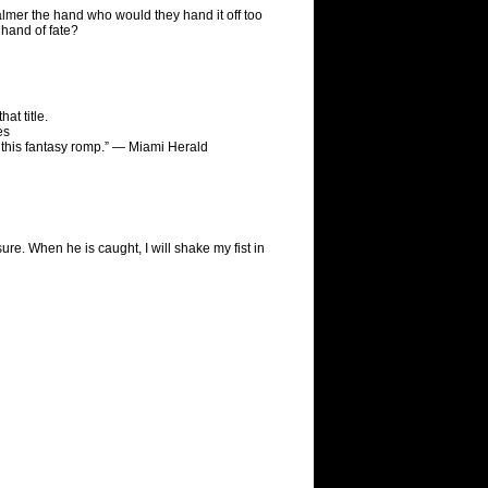
almer the hand who would they hand it off too
hand of fate?
at title.
es
to this fantasy romp.” — Miami Herald
asure. When he is caught, I will shake my fist in