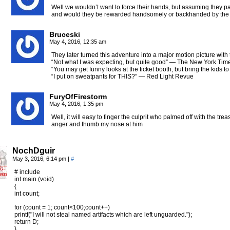
Well we wouldn’t want to force their hands, but assuming they p
and would they be rewarded handsomely or backhanded by the 
Bruceski
May 4, 2016, 12:35 am
They later turned this adventure into a major motion picture with th
“Not what I was expecting, but quite good” — The New York Tim
“You may get funny looks at the ticket booth, but bring the kids 
“I put on sweatpants for THIS?” — Red Light Revue
FuryOfFirestorm
May 4, 2016, 1:35 pm
Well, it will easy to finger the culprit who palmed off with the tre
anger and thumb my nose at him
NochDguir
May 3, 2016, 6:14 pm
|
#
# include
int main (void)
{
int count;
for (count = 1; count<100;count++)
printf("I will not steal named artifacts which are left unguarded.");
return D;
}