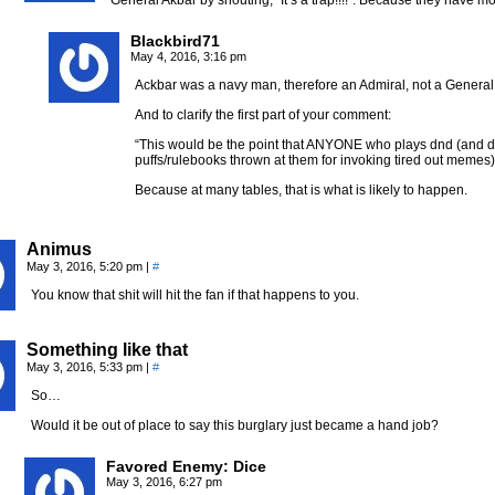
General Akbar by shouting,” It’s a trap!!!!”. Because they have mos
Blackbird71
May 4, 2016, 3:16 pm
Ackbar was a navy man, therefore an Admiral, not a General
And to clarify the first part of your comment:
“This would be the point that ANYONE who plays dnd (and do
puffs/rulebooks thrown at them for invoking tired out memes
Because at many tables, that is what is likely to happen.
Animus
May 3, 2016, 5:20 pm
|
#
You know that shit will hit the fan if that happens to you.
Something like that
May 3, 2016, 5:33 pm
|
#
So…
Would it be out of place to say this burglary just became a hand job?
Favored Enemy: Dice
May 3, 2016, 6:27 pm