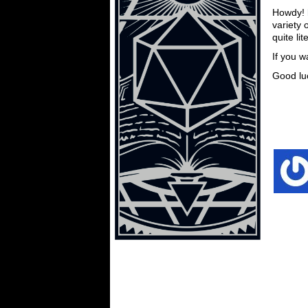
Howdy!
variety 
quite lit
If you w
Good lu