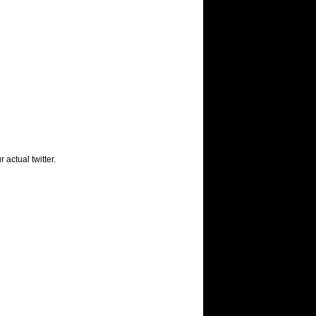
 actual twitter.