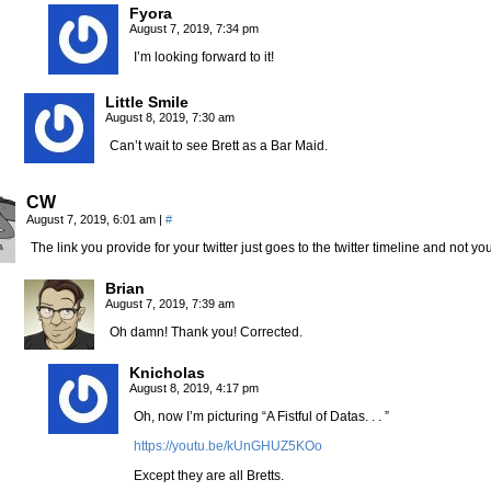
Fyora
August 7, 2019, 7:34 pm
I’m looking forward to it!
Little Smile
August 8, 2019, 7:30 am
Can’t wait to see Brett as a Bar Maid.
CW
August 7, 2019, 6:01 am
|
#
The link you provide for your twitter just goes to the twitter timeline and not your
Brian
August 7, 2019, 7:39 am
Oh damn! Thank you! Corrected.
Knicholas
August 8, 2019, 4:17 pm
Oh, now I’m picturing “A Fistful of Datas. . . ”
https://youtu.be/kUnGHUZ5KOo
Except they are all Bretts.