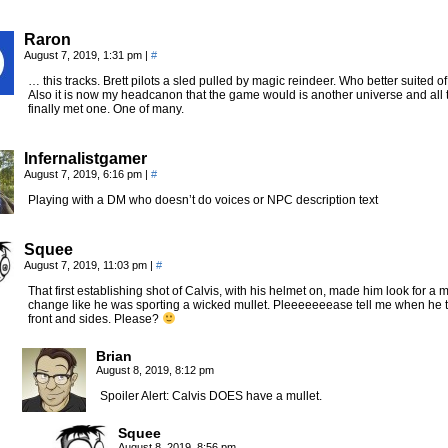
Raron
August 7, 2019, 1:31 pm
|
#
… this tracks. Brett pilots a sled pulled by magic reindeer. Who better suited o
Also it is now my headcanon that the game would is another universe and all
finally met one. One of many.
Infernalistgamer
August 7, 2019, 6:16 pm
|
#
Playing with a DM who doesn’t do voices or NPC description text
Squee
August 7, 2019, 11:03 pm
|
#
That first establishing shot of Calvis, with his helmet on, made him look for 
change like he was sporting a wicked mullet. Pleeeeeeease tell me when he tak
front and sides. Please?
Brian
August 8, 2019, 8:12 pm
Spoiler Alert: Calvis DOES have a mullet.
Squee
August 8, 2019, 8:56 pm