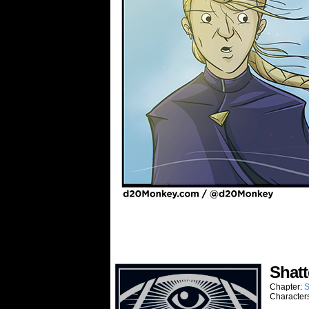
Shatt
Chapter:
S
Character