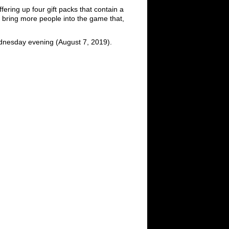
fering up four gift packs that contain a
to bring more people into the game that,
ednesday evening (August 7, 2019).