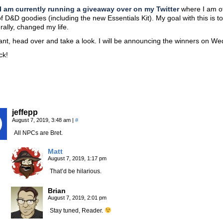
I am currently running a giveaway over on my Twitter
where I am of
of D&D goodies (including the new Essentials Kit). My goal with this is 
erally, changed my life.
ant, head over and take a look. I will be announcing the winners on W
ck!
jeffepp
August 7, 2019, 3:48 am
|
#
All NPCs are Bret.
Matt
August 7, 2019, 1:17 pm
That’d be hilarious.
Brian
August 7, 2019, 2:01 pm
Stay tuned, Reader.