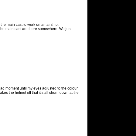
f the main cast to work on an airship.
 the main cast are there somewhere. We just
a mad moment until my eyes adjusted to the colour
es the helmet off that it’s all shorn down at the