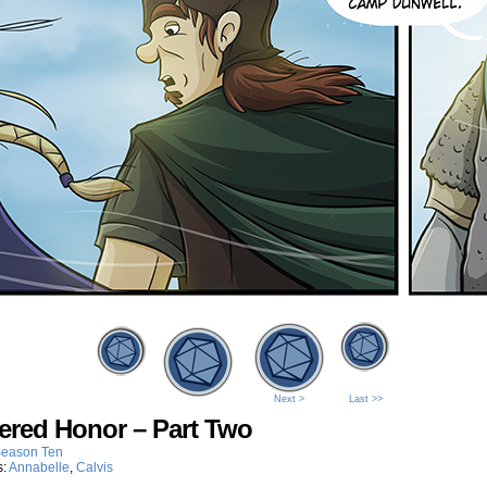
Next >
Last >>
ered Honor – Part Two
eason Ten
s:
Annabelle
,
Calvis