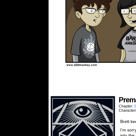
Prem
Chapter:
S
Character
Brett ke
I’m sorr
into the