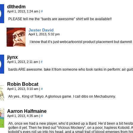
dlthedm
April 1, 2013, 1:24 am
|
#
PLEASE tell me the “bards are awesome” shirt will be available!!
Jester David
April 1, 2013, 5:32 pm
I know that it’s just webcartoonist product placement but dammit 
jiynx
April 1, 2013, 2:11 am
|
#
bards ARE awesome. take it from someone who took ranks in perform: air guit
Robin Bobcat
April 1, 2013, 3:10 am
|
#
Ah yes.. King of Tokyo. A glorious game. I call dibs on Mechabunny.
Aarron Halfmaine
April 1, 2013, 4:35 am
|
#
Ah, once we had a new player, who’d picked up a Bard. He’d been a bit hesit
gotten it yet. Then he tried out “Vicious Mockery”, on a poor, hapless Kobold. Af
kobold’s eyes roll up into his head, and a small trail of blood emerges from hi