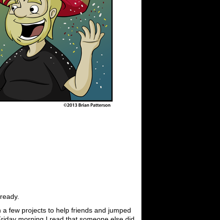
 ready.
n a few projects to help friends and jumped
 Friday morning I read that someone else did