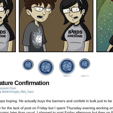
Next >
Last >>
ature Confirmation
eason Four
s:
Brett Kringle
,
Mel
,
Sam
eps hoping. He actually buys the banners and confetti in bulk just to be
y for the lack of post on Friday but I spent Thursday evening working o
 comic later than usual. I planned to post Friday afternoon but then on