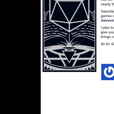
nearly t
Saturday
games o
Advent
I plan t
give yo
brings o
As for 