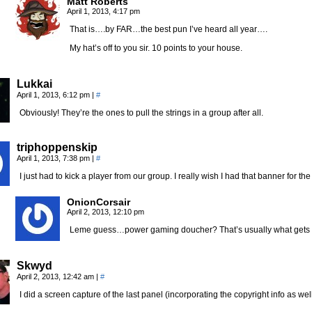
Matt Roberts
April 1, 2013, 4:17 pm
That is….by FAR…the best pun I’ve heard all year….
My hat’s off to you sir. 10 points to your house.
Lukkai
April 1, 2013, 6:12 pm
|
#
Obviously! They’re the ones to pull the strings in a group after all.
triphoppenskip
April 1, 2013, 7:38 pm
|
#
I just had to kick a player from our group. I really wish I had that banner for th
OnionCorsair
April 2, 2013, 12:10 pm
Leme guess…power gaming doucher? That’s usually what gets 
Skwyd
April 2, 2013, 12:42 am
|
#
I did a screen capture of the last panel (incorporating the copyright info as w