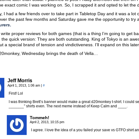
he exact comic I was working on. So, I scrapped it and opted to let the d
, I had a few friends over to take part in Tabletop Day and it was a lot 
ver the past few months and Saturday gave me the opportunity to try a
urers
.
o write proper reviews for both games (that is a thing I’m going to get b
u the quick version: They are both outstanding. King of Tokyo is an a
ut a special brand of tension and vindictiveness. I’ll expand on this later
d20monkey, Wednesday brings the death of Vella…
Jeff Morris
April 1, 2013, 1:06 am
|
#
First! Lol
I was thinking Brett’s banner would make a great d20monkey t-shirt. I could se
_______” shirts even. The next meme instead of Keep Calm and ____.
Tommeh!
April 2, 2013, 10:15 pm
I agree. I love the idea of a you failed your save vs GTFO shir