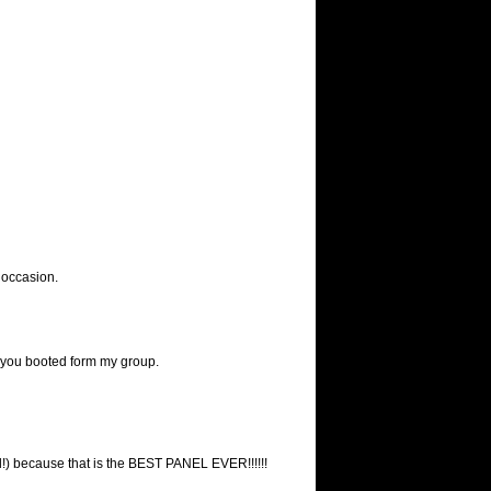
e occasion.
you booted form my group.
ell!) because that is the BEST PANEL EVER!!!!!!