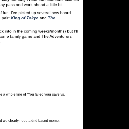
ay pass and work ahead a little bit.
of fun. I’ve picked up several new board
 pair:
King of Tokyo
and
The
ack into in the coming weeks/months) but I’ll
wesome family game and The Adventurers
.
e a whole line of “You failed your save vs.
t and we clearly need a dnd based meme.