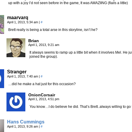
up with a joy I’d not seen before in the game, It was AMAZIING (flails a little)
maarvarq
April 1, 2013, 5:34 am
|
#
Brett really is being a total arse in this storyline, isn’t he?
Brian
April 1, 2013, 9:21 am
It always seems to ramp up a little bit when it involves Mel. He ju
joined the group).
Stranger
April 1, 2013, 7:40 am
|
#
…did he make a hat just for this occasion?
OnionCorsair
April 1, 2013, 4:51 pm
You know…I do believe he did. That’s Brett..always willing to go
Hans Cummings
April 1, 2013, 9:26 am
|
#