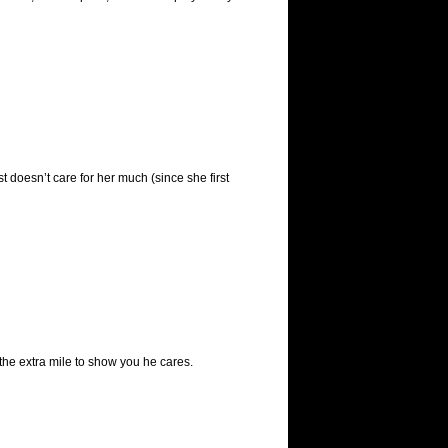
st doesn’t care for her much (since she first
 the extra mile to show you he cares.