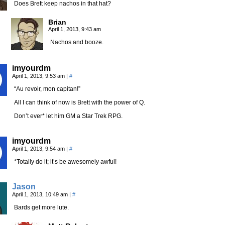
Does Brett keep nachos in that hat?
Brian
April 1, 2013, 9:43 am
Nachos and booze.
imyourdm
April 1, 2013, 9:53 am
|
#
“Au revoir, mon capitan!”
All I can think of now is Brett with the power of Q.
Don’t ever* let him GM a Star Trek RPG.
imyourdm
April 1, 2013, 9:54 am
|
#
*Totally do it; it’s be awesomely awful!
Jason
April 1, 2013, 10:49 am
|
#
Bards get more lute.