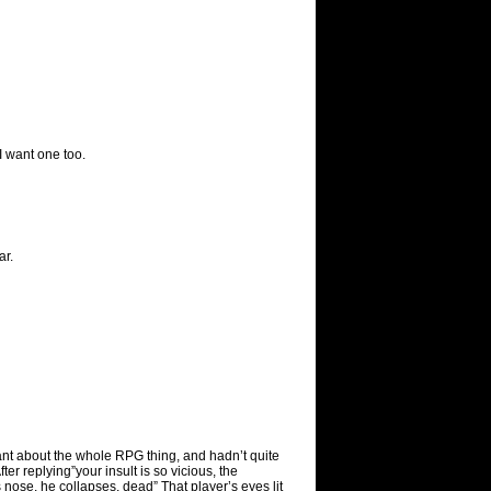
I want one too.
ar.
ant about the whole RPG thing, and hadn’t quite
ter replying”your insult is so vicious, the
s nose, he collapses, dead” That player’s eyes lit