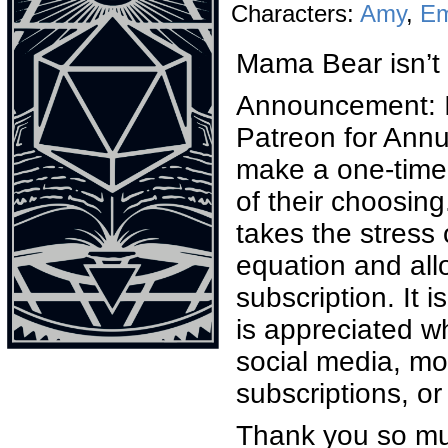
Characters:
Amy
,
E
Mama Bear isn’t 
Announcement: I
Patreon for Annu
make a one-time 
of their choosing
takes the stress
equation and all
subscription. It 
is appreciated wh
social media, m
subscriptions, o
Thank you so mu