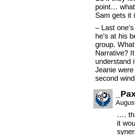
point… whate
Sam gets it 
– Last one’s
he’s at his b
group. What i
Narrative? I
understand i
Jeanie were 
second wind 
_Pa
August
…. th
it wo
syner