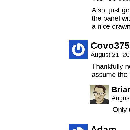
Also, just g
the panel wi
a nice drawn
Covo375
August 21, 2
Thankfully n
assume the r
Bria
August
Only 
Adam