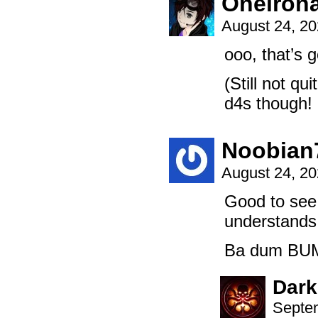
Oneiron
August 24, 2
ooo, that’s g
(Still not q
d4s though! 
Noobian
August 24, 2
Good to see 
understands 
Ba dum BU
Dark
Septem