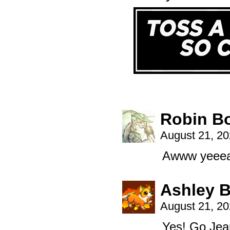
Robin B
August 21, 2
Awww yeee
Ashley B
August 21, 2
Yes! Go Jean