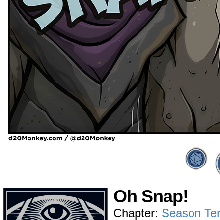
Oh Snap!
Chapter:
Season Te