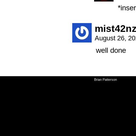
*inse
mist42n
August 26, 2
well done
©2010-2026
Brian Patterson
|
Powered 