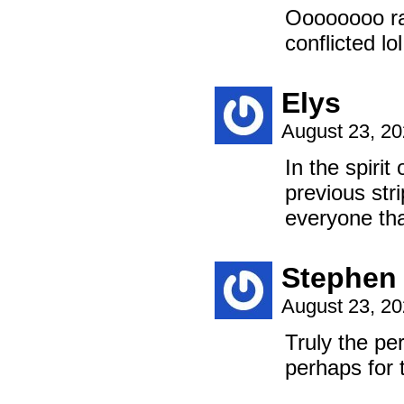
Oooooooo rad
conflicted lol
Elys
August 23, 2
In the spirit
previous str
everyone th
Stephen
August 23, 2
Truly the pe
perhaps for t