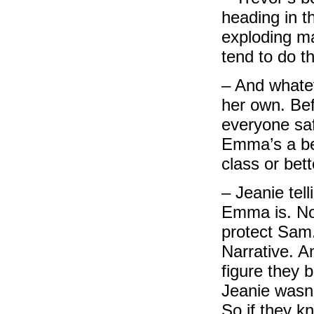
heading in 
exploding ma
tend to do th
– And whatev
her own. Bef
everyone sa
Emma’s a bet
class or bet
– Jeanie tel
Emma is. Not
protect Sam
Narrative. A
figure they 
Jeanie wasn’
So if they k