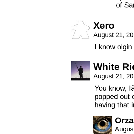
of Sa
Xero
August 21, 2
I know olgin 
White Ri
August 21, 2
You know, I
popped out o
having that
Orz
August