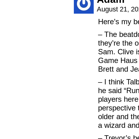
August 21, 2
Here’s my b
– The beatd
they’re the o
Sam. Clive i
Game Haus b
Brett and J
– I think Tal
he said “Run
players here
perspective 
older and th
a wizard and
– Trevor’s b