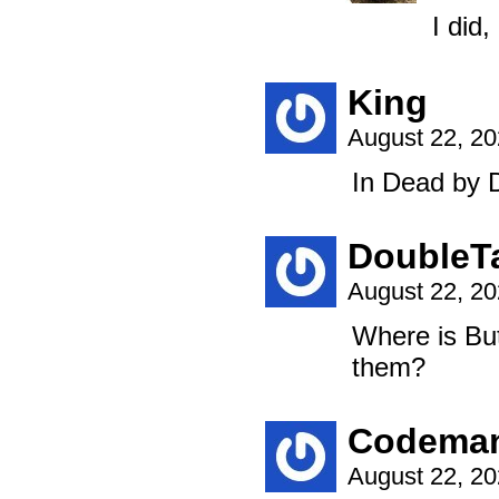
I did
King
August 22, 2
In Dead by Da
DoubleT
August 22, 2
Where is Bu
them?
Codema
August 22, 2