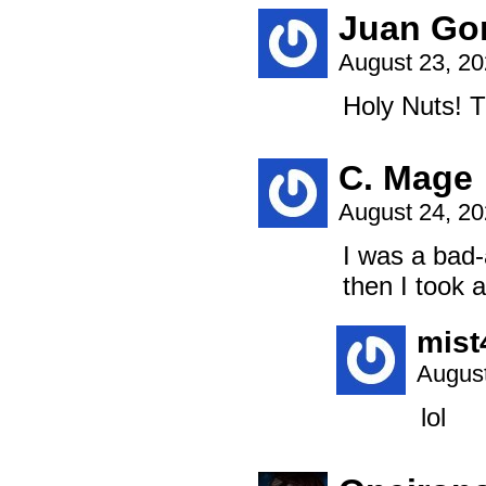
Juan Go
August 23, 2
Holy Nuts! T
C. Mage
August 24, 2
I was a bad-
then I took 
mist
August
lol