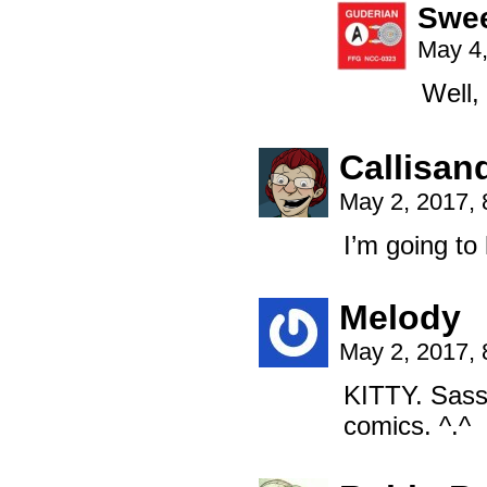
Swe
May 4,
Well,
Callisan
May 2, 2017,
I’m going to
Melody
May 2, 2017,
KITTY. Sassy
comics. ^.^