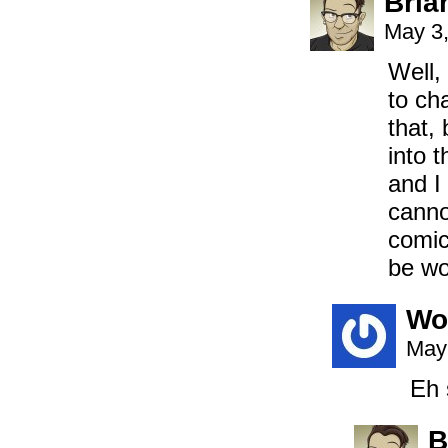
Bria
May 3,
Well,
to ch
that,
into t
and I
canno
comic
be wo
Wo
May
Eh 
B