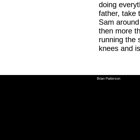
doing everyt
father, tak
Sam around 
then more th
running the 
knees and is
©2010-2026
Brian Patterson
|
Powered 