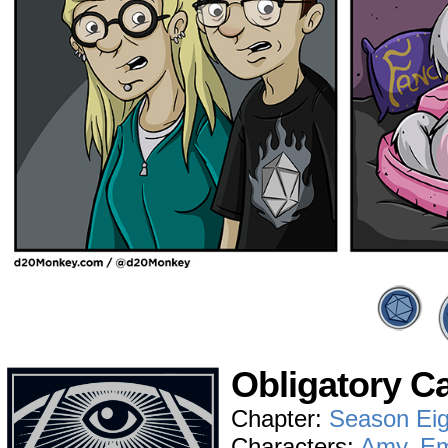
Obligatory C
Chapter:
Season Eig
Characters:
Amy
,
E