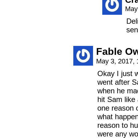
May 
Del
sen
Fable Ow
May 3, 2017,
Okay I just 
went after Sa
when he mad
hit Sam like
one reason o
what happens
reason to hu
were any wor