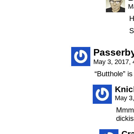
M
H
S
Passerb
May 3, 2017,
“Butthole” is 
Knic
May 3,
Mmmm.
dicki
Cr