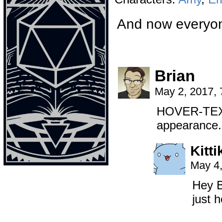
And now everyon
Brian
May 2, 2017,
HOVER-TEXT:
appearance.
Kitti
May 4,
Hey B
just h