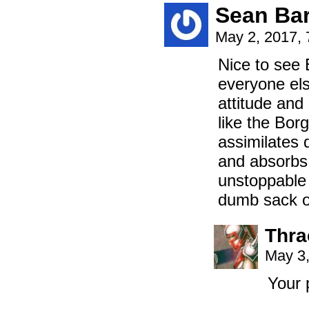
Sean Bar
May 2, 2017,
Nice to see 
everyone els
attitude and
like the Borg
assimilates
and absorbs 
unstoppable 
dumb sack of
Thra
May 3,
Your 