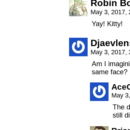
Robin B
May 3, 2017,
Yay! Kitty!
Djaevlen
May 3, 2017,
Am I imagini
same face? I
Ace
May 3,
The d
still 