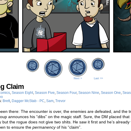
Next >
Last >>
ng Claim
omics
,
Season Eight
,
Season Five
,
Season Four
,
Season Nine
,
Season One
,
Seas
wo
s:
Brett
,
Dagger McStab - PC
,
Sam
,
Trevor
een there: The encounter is over, the enemies are defeated, and the t
roup announces his “dibs” on the magic staff. Sure, the DM placed that s
y but the rogue does not give two shits. He saw it first and he’s already
 pen to ensure the
permanency
of his “claim”.