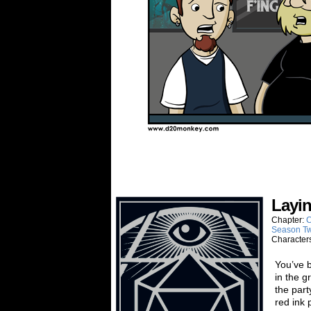
Layi
Chapter:
C
Season T
Character
You’ve b
in the g
the part
red ink