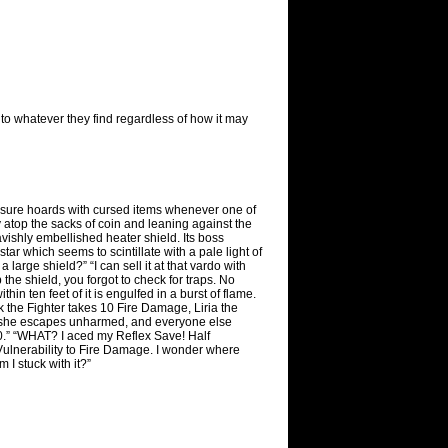
t to whatever they find regardless of how it may
reasure hoards with cursed items whenever one of
top the sacks of coin and leaning against the
avishly embellished heater shield. Its boss
tar which seems to scintillate with a pale light of
 large shield?” “I can sell it at that vardo with
b the shield, you forgot to check for traps. No
in ten feet of it is engulfed in a burst of flame.
he Fighter takes 10 Fire Damage, Liria the
so she escapes unharmed, and everyone else
0.” “WHAT? I aced my Reflex Save! Half
Vulnerability to Fire Damage. I wonder where
 I stuck with it?”