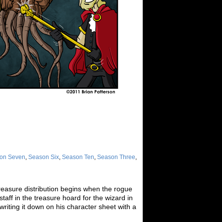
on Seven
,
Season Six
,
Season Ten
,
Season Three
,
reasure distribution begins when the rogue
taff in the treasure hoard for the wizard in
 writing it down on his character sheet with a