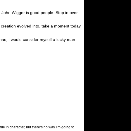
 John Wigger is good people. Stop in over
s creation evolved into, take a moment today
 has, I would consider myself a lucky man.
ile in character, but there’s no way I’m going to