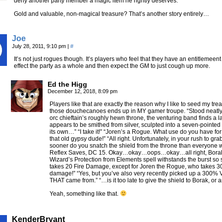
deny another party member a magic item he rightly deserves.
Gold and valuable, non-magical treasure? That’s another story entirely…
Joe
July 28, 2011, 9:10 pm
|
#
It’s not just rogues though. It’s players who feel that they have an entitlemeen
effect the party as a whole and then expect the GM to just cough up more.
Ed the Higg
December 12, 2018, 8:09 pm
Players like that are exactly the reason why I like to seed my t
those douchecanoes ends up in MY gamer troupe. “Stood neatly a
orc chieftain’s roughly hewn throne, the venturing band finds a l
appears to be smithed from silver, sculpted into a seven-pointed s
its own…” “I take it!” “Joren’s a Rogue. What use do you have for a
that old gypsy dude!” “All right. Unfortunately, in your rush to gra
sooner do you snatch the shield from the throne than everyone with
Reflex Saves, DC 15. Okay…okay…oops…okay…all right, Borak t
Wizard’s Protection from Elements spell withstands the burst 
takes 20 Fire Damage, except for Joren the Rogue, who takes 3
damage!” “Yes, but you’ve also very recently picked up a 300% 
THAT came from.” “…is it too late to give the shield to Borak, or am
Yeah, something like that.
KenderBryant