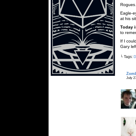
Rogue
Eagle-e
at his s
Today i
to reme
If I cou
Gary lef
└ Tags:
Zomb
July 2