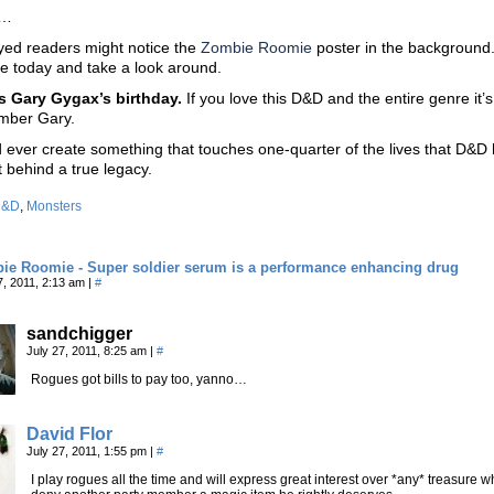
s…
yed readers might notice the
Zombie Roomie
poster in the background.
ite today and take a look around.
s Gary Gygax’s birthday.
If you love this D&D and the entire genre it’
mber Gary.
ld ever create something that touches one-quarter of the lives that D&D
t behind a true legacy.
D&D
,
Monsters
ie Roomie - Super soldier serum is a performance enhancing drug
7, 2011, 2:13 am
|
#
sandchigger
July 27, 2011, 8:25 am
|
#
Rogues got bills to pay too, yanno…
David Flor
July 27, 2011, 1:55 pm
|
#
I play rogues all the time and will express great interest over *any* treasure wh