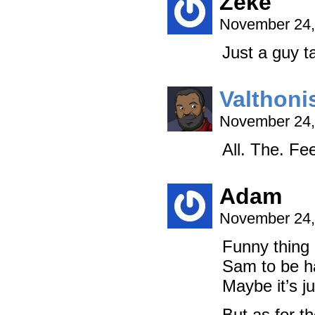
Zeke
November 24,
Just a guy ta
Valthoni
November 24,
All. The. Fee
Adam
November 24,
Funny thing i
Sam to be h
Maybe it’s ju
But as for t