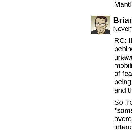
Mantl
Bria
Novem
RC: I
behin
unawa
mobil
of fe
being
and t
So fr
*some
overc
inten