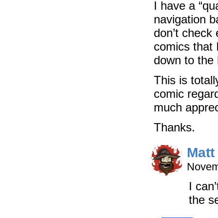
I have a “qua
navigation ba
don’t check 
comics that 
down to the 
This is tota
comic regard
much apprec
Thanks.
Matt
Novem
I can
the s