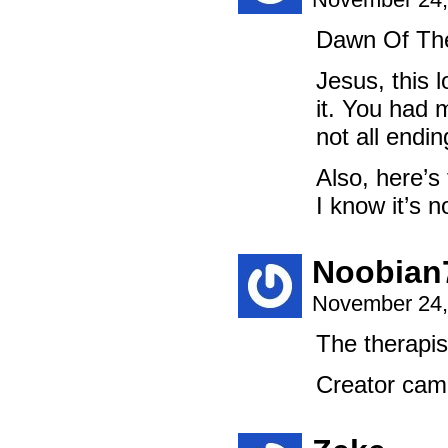
Dawn Of The
Jesus, this 
it. You had 
not all endi
Also, here’s
I know it’s n
Noobian
November 24,
The therapist
Creator cam