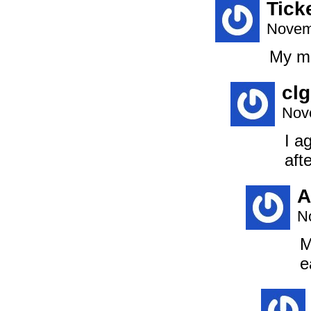
Tick
Novem
My mo
clg
Nov
I a
afte
A
N
M
e