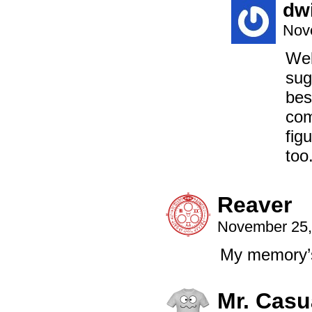
dw
Nov
Wel
sug
bes
com
fig
too
Reaver
November 25,
My memory’s
Mr. Casu