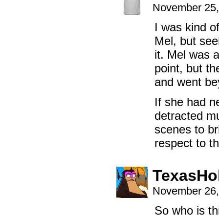
November 25,
I was kind o
Mel, but seei
it. Mel was 
point, but t
and went bey
If she had ne
detracted mu
scenes to bri
respect to th
TexasHo
November 26,
So who is t