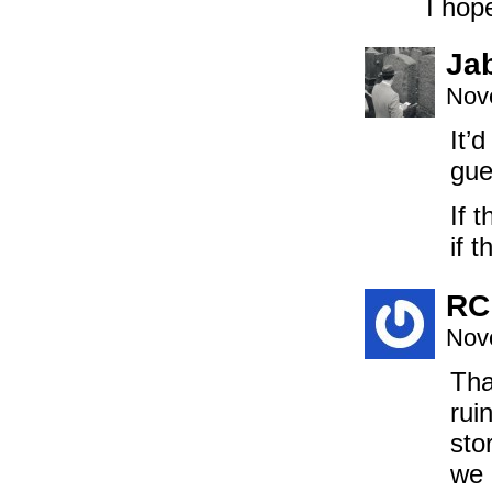
I hope
Ja
Nov
It’
gue
If 
if 
RC
Nov
Tha
rui
sto
we 