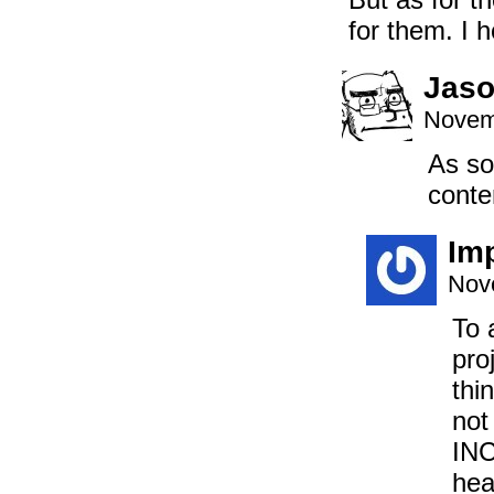
for them. I 
Jaso
Novem
As so
conten
Imp
Nov
To 
pro
thi
not
INC
hea