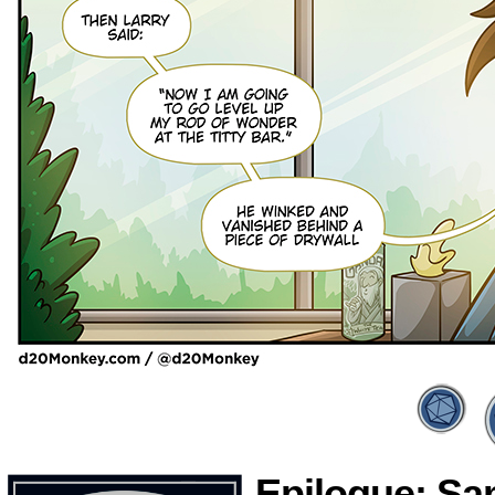
Epilogue: S