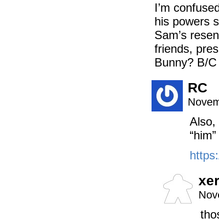
I’m confused
his powers 
Sam’s resent
friends, pre
Bunny? B/C 
RC
Novem
Also,
“him”
https
xe
Nov
tho