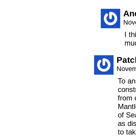
An
Nov
I t
muc
Patc
Novem
To an
const
from 
Mantl
of Se
as di
to ta