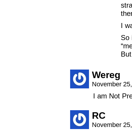
str
the
I w
So 
“me
But
Wereg
November 25,
I am Not Pre
RC
November 25,