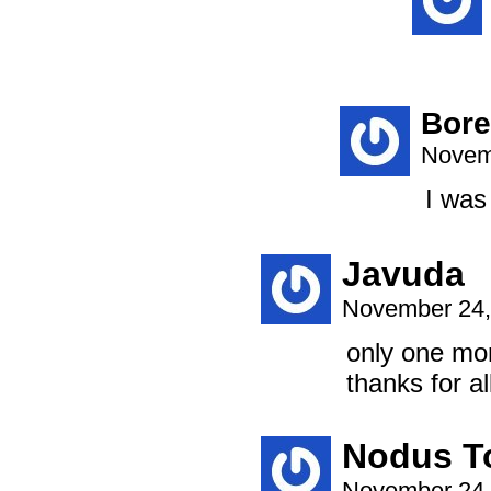
Bor
Novem
I was
Javuda
November 24,
only one mo
thanks for all
Nodus T
November 24,