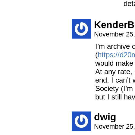
det
KenderB
November 25,
I’m archive 
(
https://d20
would make a
At any rate
end, I can’t
Society (I’m
but I still h
dwig
November 25,