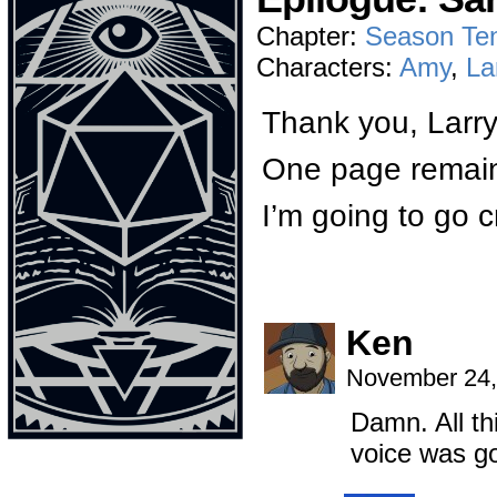
Chapter:
Season Te
Characters:
Amy
,
La
Thank you, Larry
One page remai
I’m going to go cr
Ken
November 24,
Damn. All thi
voice was go