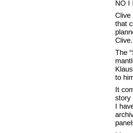
NO I
Clive
that c
plann
Clive.
The “
mantl
Klaus
to hi
It co
story
I hav
archi
panels