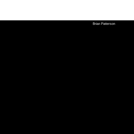
©2010-2026
Brian Patterson
|
Powered 