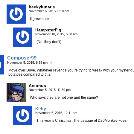
beckylunatic
November 6, 2015, 6:10 pm
It grew back.
HampsterPig
November 10, 2015, 6:38 am
(No, they don’t)
Composer99
November 5, 2015, 8:58 pm
|
#
Move over Dove. Whatever revenge you’re trying to wreak with your mysteriou
potatoes compared to
this
.
Areonus
November 5, 2015, 11:39 pm
Who says they are not one and the same?
Kirby
November 6, 2015, 12:11 am
This year’s Christmas: The League of D20Monkey Foes