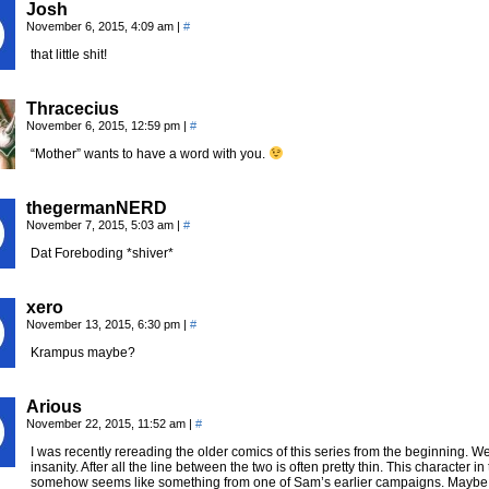
Josh
November 6, 2015, 4:09 am
|
#
that little shit!
Thracecius
November 6, 2015, 12:59 pm
|
#
“Mother” wants to have a word with you.
thegermanNERD
November 7, 2015, 5:03 am
|
#
Dat Foreboding *shiver*
xero
November 13, 2015, 6:30 pm
|
#
Krampus maybe?
Arious
November 22, 2015, 11:52 am
|
#
I was recently rereading the older comics of this series from the beginning. We
insanity. After all the line between the two is often pretty thin. This character i
somehow seems like something from one of Sam’s earlier campaigns. Maybe s