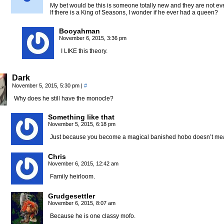
My bet would be this is someone totally new and they are not ev
If there is a King of Seasons, I wonder if he ever had a queen?
Booyahman
November 6, 2015, 3:36 pm
I LIKE this theory.
Dark
November 5, 2015, 5:30 pm
|
#
Why does he still have the monocle?
Something like that
November 5, 2015, 6:18 pm
Just because you become a magical banished hobo doesn’t mean
Chris
November 6, 2015, 12:42 am
Family heirloom.
Grudgesettler
November 6, 2015, 8:07 am
Because he is one classy mofo.