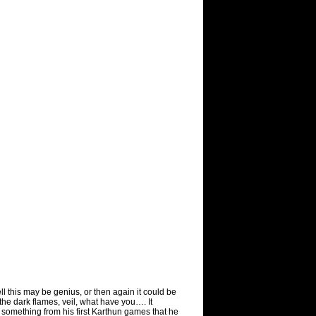
ll this may be genius, or then again it could be
n the dark flames, veil, what have you…. It
omething from his first Karthun games that he