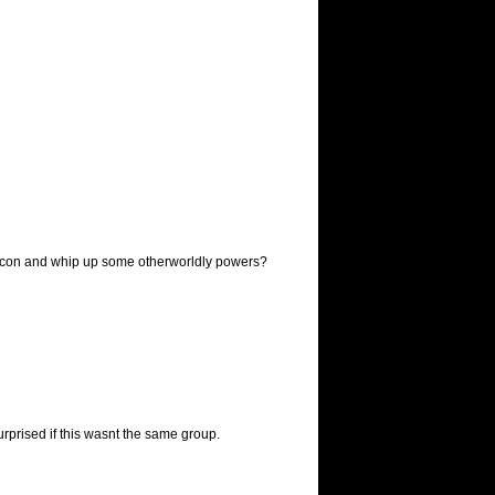
bicon and whip up some otherworldly powers?
rprised if this wasnt the same group.