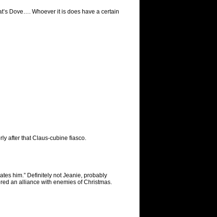
hat’s Dove…. Whoever it is does have a certain
ly after that Claus-cubine fiasco.
ates him.” Definitely not Jeanie, probably
red an alliance with enemies of Christmas.