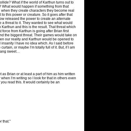
llide? What if the world of Karthun turns out to
? What would happen if something from that
e when they create characters they become real
o this power or creature. So it goes after that
how released the power to create an alternate
e a threat to it. They wanted to see what would
 Karthun and this is the result. That threat which
force from Karthun is going after Brian first
and the biggest threat. Their games would take on
een our reality and Karthun would be opened to
al insanity I have no idea which. As I said before
ain, or maybe I’m totally full of it. But, if I am
 dang sweet…
t as Brian or at least a part of him as him written
 when I’m writing so I look for that in others even
f you read this. It would certainly be an
r that.”