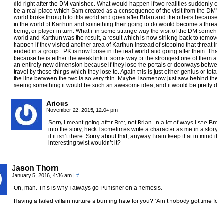
did right after the DM vanished. What would happen if two realities suddenly co
be a real place which Sam created as a consequence of the visit from the DM
world broke through to this world and goes after Brian and the others becaus
in the world of Karthun and something their going to do would become a threat t
being, or player in turn. What if in some strange way the visit of the DM some
world and Karthun was the result, a result which is now striking back to remov
happen if they visited another area of Karthun instead of stopping that threat in
ended in a group TPK is now loose in the real world and going after them. That 
because he is either the weak link in some way or the strongest one of them 
an entirely new dimension because if they lose the portals or doorways betw
travel by those things which they lose to. Again this is just either genius or tot
the line between the two is so very thin. Maybe I somehow just saw behind the curt
seeing something it would be such an awesome idea, and it would be pretty
Arious
November 22, 2015, 12:04 pm
Sorry I meant going after Bret, not Brian. in a lot of ways I see Bre
into the story, heck I sometimes write a character as me in a story
if it isn’t there. Sorry about that, anyway Brain keep that in mind i
interesting twist wouldn’t it?
Jason Thorn
January 5, 2016, 4:36 am
|
#
Oh, man. This is why I always go Punisher on a nemesis.
Having a failed villain nurture a burning hate for you? “Ain’t nobody got time fo