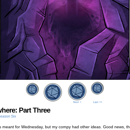
Next >
Last >>
here: Part Three
eason Six
s meant for Wednesday, but my compy had other ideas. Good news, th