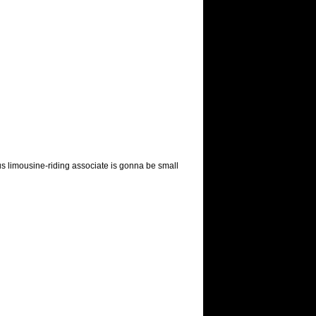
s limousine-riding associate is gonna be small