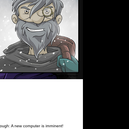
ough: A new computer is imminent!