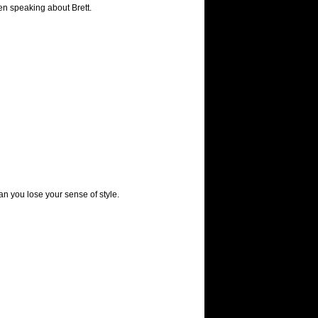
en speaking about Brett.
 you lose your sense of style.