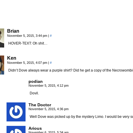
Brian
November 5, 2015, 3:44 pm
|
#
HOVER-TEXT: Oh shit…
Ken
November 5, 2015, 4:07 pm
|
#
Didn’t Dove always wear a purple shirt? Did he get a copy of the Necrowom
podian
November 5, 2015, 4:12 pm
Dovil.
The Doctor
November 5, 2015, 4:36 pm
Well Dove was picked up by the mystery Limo. I would be very su
Arious
November 6, 2015, 5:34 am