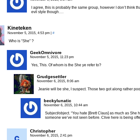
I agree, this is probably the same group, however I don’t think t
evil style though….
Kineteken
November 5, 2015, 4:53 pm
|
#
Who is “She” ?
GeekOmnivore
November 5, 2015, 11:23 pm
Yes, This. Of whom is the She ye refer to?
Grudgesettler
November 6, 2015, 8:06 am
Jeanie will be she, I suspect. Those two got along rather poor
beckylunatic
November 6, 2015, 10:44 am
Subject/object. “You hate [Brett Claus] as much as She h
someone we’ve not seen before. Clive here is being offe
Christopher
November 6, 2015, 2:41 pm