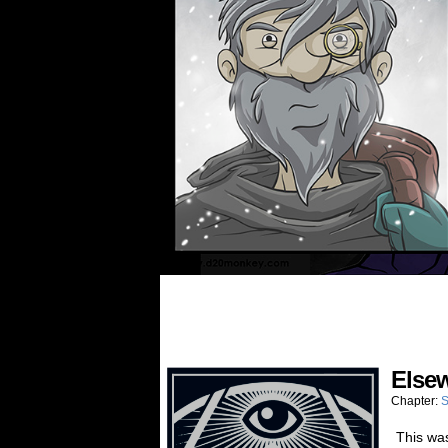
Elsew
Chapter:
S
This wa