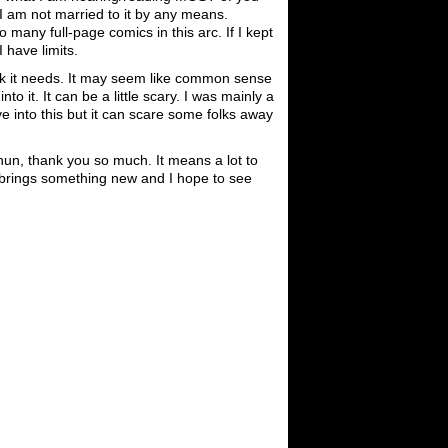
 I am not married to it by any means.
many full-page comics in this arc. If I kept
I have limits.
think it needs. It may seem like common sense
to it. It can be a little scary. I was mainly a
ve into this but it can scare some folks away
un, thank you so much. It means a lot to
 brings something new and I hope to see