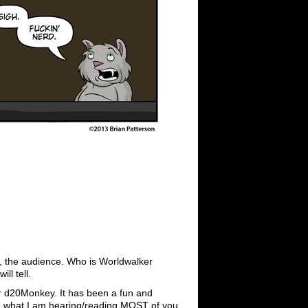
ou, the audience. Who is Worldwalker
l tell.
for d20Monkey. It has been a fun and
om what I am hearing/reading MOST of you