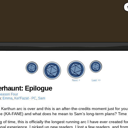
Next >
Last >>
rhaunt: Epilogue
eason Four
s:
Emma
,
Kel'Fazat - PC
,
Sam
t Karthun arc is over and this is an after-the-credits moment just for y
e (KA-FANE) and what does he mean to Sam’s long-term plans? Time wil
 of time, this is officially the longest running arc I have ever created 
nal experience. I picked up new readers, I lost a few readers, and fr