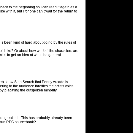
g back to the beginning so I can read it again as a
 with it, but I for one can’t wait for the return to
he’s been kind of hard about going by the rules of
we’d like? Or about how we feel the characters are
omics to get an idea of what the general
web show Strip Search that Penny Arcade is
ering to the audience throttles the artists voice
 by placating the outspoken minority.
were great in it. This has probably already been
arthun RPG sourcebook?