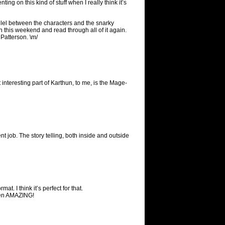
ing on this kind of stuff when I really think it’s
rallel between the characters and the snarky
 this weekend and read through all of it again.
Patterson. \m/
 interesting part of Karthun, to me, is the Mage-
ent job. The story telling, both inside and outside
t. I think it’s perfect for that.
been AMAZING!