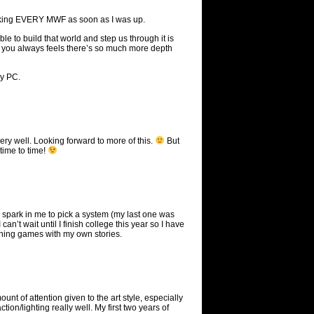
hecking EVERY MWF as soon as I was up.
able to build that world and step us through it is
n, you always feels there’s so much more depth
my PC.
very well. Looking forward to more of this.
But
 time to time!
the spark in me to pick a system (my last one was
an’t wait until I finish college this year so I have
unning games with my own stories.
ount of attention given to the art style, especially
tion/lighting really well. My first two years of