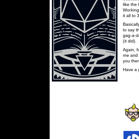
like the
Working 
it all t
Basicall
to say t
gag-a-da
(it did).
Again, 
me and 
you the
Have a 