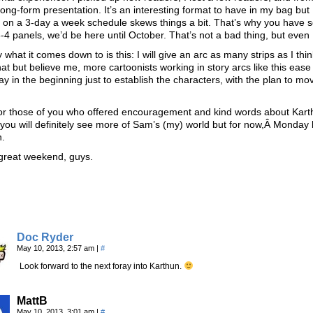
 long-form presentation. It’s an interesting format to have in my bag but
on a 3-day a week schedule skews things a bit. That’s why you have so 
o 3-4 panels, we’d be here until October. That’s not a bad thing, but even 
y what it comes down to is this: I will give an arc as many strips as I 
hat but believe me, more cartoonists working in story arcs like this ease in
y in the beginning just to establish the characters, with the plan to mo
for those of you who offered encouragement and kind words about Karth
you will definitely see more of Sam’s (my) world but for now,Â Monday
n.
great weekend, guys.
Doc Ryder
May 10, 2013, 2:57 am
|
#
Look forward to the next foray into Karthun.
MattB
May 10, 2013, 3:01 am
|
#