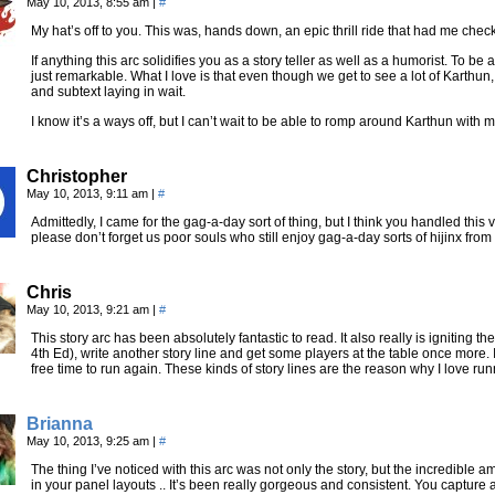
May 10, 2013, 8:55 am
|
#
My hat’s off to you. This was, hands down, an epic thrill ride that had me c
If anything this arc solidifies you as a story teller as well as a humorist. To be 
just remarkable. What I love is that even though we get to see a lot of Karthu
and subtext laying in wait.
I know it’s a ways off, but I can’t wait to be able to romp around Karthun with 
Christopher
May 10, 2013, 9:11 am
|
#
Admittedly, I came for the gag-a-day sort of thing, but I think you handled this 
please don’t forget us poor souls who still enjoy gag-a-day sorts of hijinx from
Chris
May 10, 2013, 9:21 am
|
#
This story arc has been absolutely fantastic to read. It also really is igniting 
4th Ed), write another story line and get some players at the table once more. I c
free time to run again. These kinds of story lines are the reason why I love r
Brianna
May 10, 2013, 9:25 am
|
#
The thing I’ve noticed with this arc was not only the story, but the incredible am
in your panel layouts .. It’s been really gorgeous and consistent. You capture ac