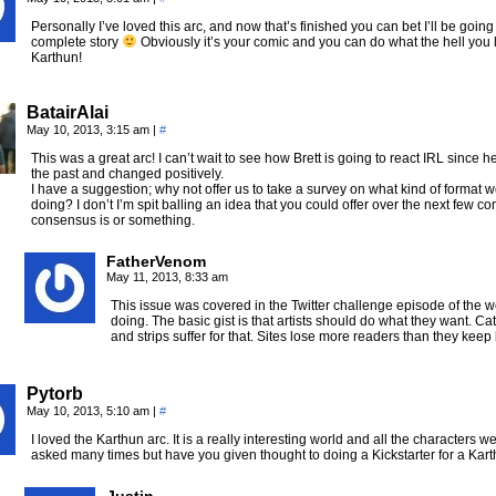
Personally I’ve loved this arc, and now that’s finished you can bet I’ll be goin
complete story
Obviously it’s your comic and you can do what the hell you like
Karthun!
BatairAlai
May 10, 2013, 3:15 am
|
#
This was a great arc! I can’t wait to see how Brett is going to react IRL since 
the past and changed positively.
I have a suggestion; why not offer us to take a survey on what kind of format 
doing? I don’t I’m spit balling an idea that you could offer over the next few c
consensus is or something.
FatherVenom
May 11, 2013, 8:33 am
This issue was covered in the Twitter challenge episode of the 
doing. The basic gist is that artists should do what they want. Cat
and strips suffer for that. Sites lose more readers than they keep
Pytorb
May 10, 2013, 5:10 am
|
#
I loved the Karthun arc. It is a really interesting world and all the characters 
asked many times but have you given thought to doing a Kickstarter for a K