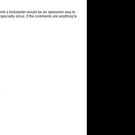
It think a kickstarter would be an awesome way to
specially since, if the comments are anything to
.