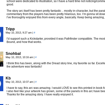
school were dedicated to illustration, so I have a hard time not noticing/comment
good.
The story arc itself has been pretty fantastic .. mostly in-character, but the pa
commentary from the players has been pretty hilarious, too. I’m gonna sit down
I’ve thoroughly enjoyed this from every angle, basically. Keep being amazing, 
Tripp
May 10, 2013, 9:27 am
|
#
I’d support such a Kickstarter, provided it was Pathfinder compatible. The most
Bound, and how that works.
Snohbal
May 10, 2013, 10:16 am
|
#
I think this has been, along with the Dread story line, my favorite so far. Excell
the adventure was fantastic!
Kb
May 10, 2013, 10:37 am
|
#
I have to say, this arc was amazing. I would LOVE to see this printed in book forma
I also feel like your artwork has grown, some of the panels in this arc have 
Thanks for the amazing story. I have really enjoyed it.