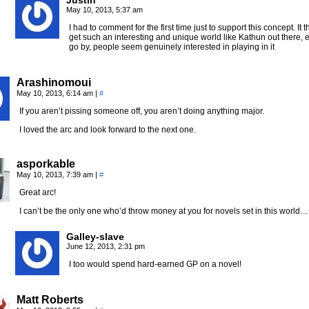
Justin
May 10, 2013, 5:37 am
I had to comment for the first time just to support this concept. 
get such an interesting and unique world like Kathun out there, e
go by, people seem genuinely interested in playing in it
Arashinomoui
May 10, 2013, 6:14 am
|
#
If you aren’t pissing someone off, you aren’t doing anything major.
I loved the arc and look forward to the next one.
asporkable
May 10, 2013, 7:39 am
|
#
Great arc!
I can’t be the only one who’d throw money at you for novels set in this world…
Galley-slave
June 12, 2013, 2:31 pm
I too would spend hard-earned GP on a novel!
Matt Roberts