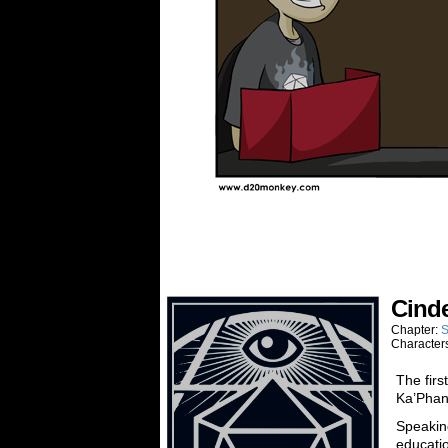
Cinde
Chapter:
S
Character
The firs
Ka’Phan
Speaking
educatio