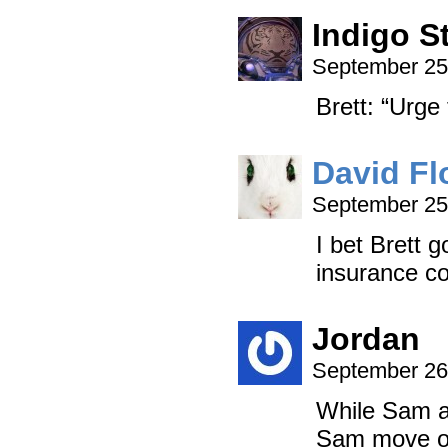
Indigo S
September 25
Brett: “Urge 
David Fl
September 25
I bet Brett 
insurance co
Jordan
September 26
While Sam an
Sam move on