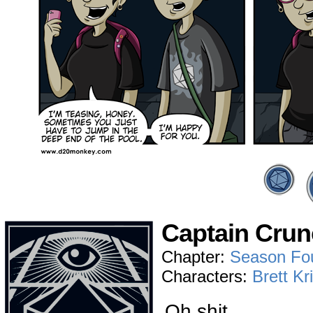
Captain Crun
Chapter:
Season Fo
Characters:
Brett Kr
Oh shit…