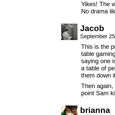
Yikes! The w
No drama lik
Jacob
September 25
This is the 
table gaming
saying one i
a table of p
them down it
Then again, 
point Sam ki
brianna