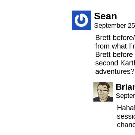
Sean
September 25
Brett before
from what I’
Brett before
second Kart
adventures?
Bria
Septem
Haha!
sessi
chanc