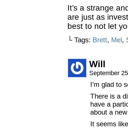
It’s a strange a
are just as inves
best to not let y
└ Tags:
Brett
,
Mel
,
Will
September 25
I’m glad to 
There is a d
have a parti
about a new 
It seems lik