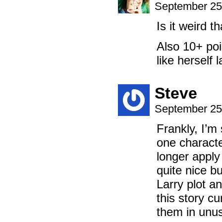
September 25
Is it weird t
Also 10+ poi
like herself l
Steve
September 25
Frankly, I’m 
one characte
longer apply
quite nice bu
Larry plot a
this story cu
them in unu