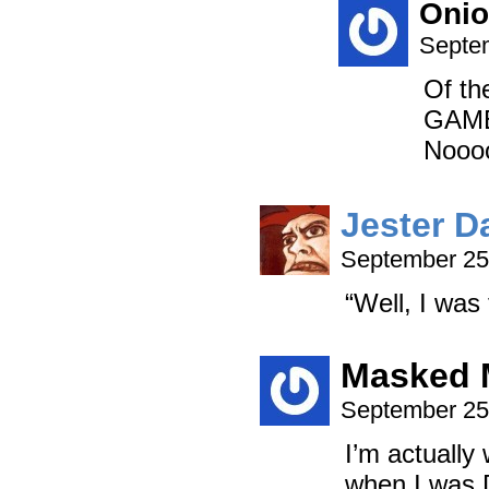
Onio
Septem
Of th
GAME
Nooo
Jester D
September 25
“Well, I was
Masked 
September 25
I’m actually 
when I was 