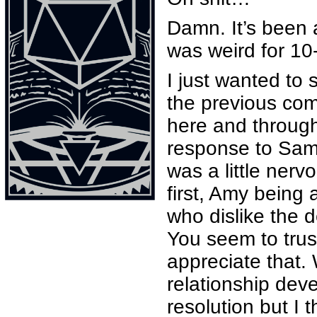
Damn. It’s been a 
was weird for 10
I just wanted to
the previous com
here and through
response to Samy 
was a little ner
first, Amy being 
who dislike the d
You seem to trus
appreciate that.
relationship deve
resolution but I t