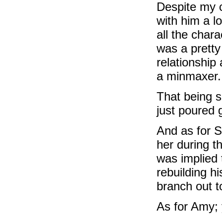
Despite my c
with him a lo
all the char
was a pretty
relationship
a minmaxer.
That being s
just poured 
And as for S
her during t
was implied
rebuilding h
branch out t
As for Amy; 