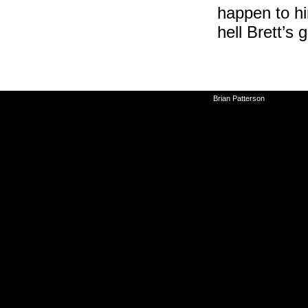
happen to hi
hell Brett’s 
©2010-2026
Brian Patterson
|
Powered 