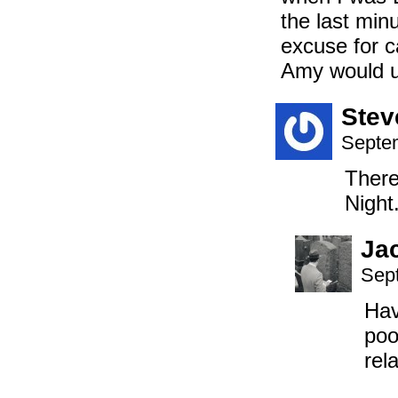
the last min
excuse for c
Amy would u
Stev
Septem
There
Night.
Ja
Sep
Hav
poo
rel