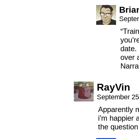
Bria
Septem
“Trai
you’re
date. 
over 
Narra
RayVin
September 25
Apparently m
i’m happier 
the questio