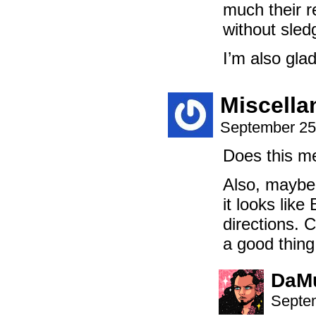
much their r
without sled
I’m also gla
Miscell
September 25
Does this m
Also, maybe 
it looks like
directions. 
a good thing
DaM
Septem