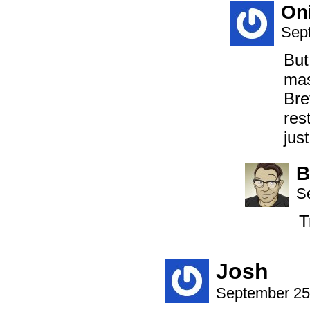
On
Sep
But
mas
Bre
res
jus
B
S
T
Josh
September 25