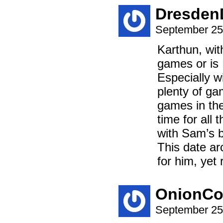
Dresde
September 25
Karthun, wit
games or is
Especially w
plenty of ga
games in the
time for all
with Sam’s b
This date ar
for him, yet
OnionCo
September 25