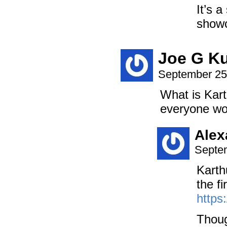
It’s a
showc
Joe G K
September 25
What is Kart
everyone wou
Alex
Septem
Karth
the fi
https
Though