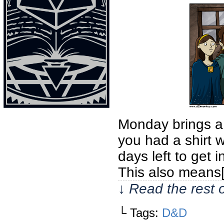
Monday brings a
you had a shirt w
days left to get 
This also means
↓ Read the rest 
└ Tags:
D&D