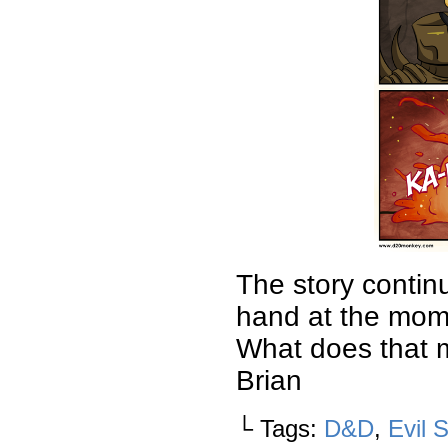
The story contin
hand at the mome
What does that 
Brian
└ Tags:
D&D
,
Evil 