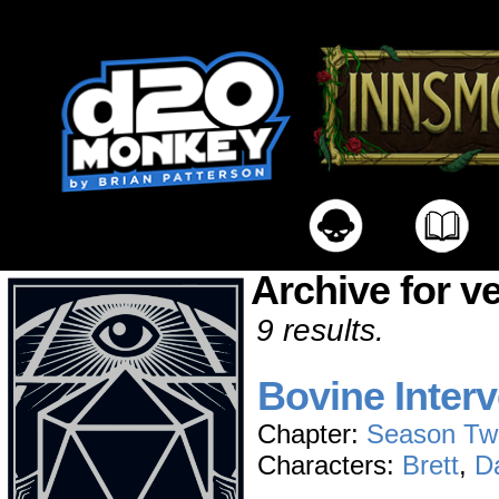
Archive for v
9 results.
Bovine Interv
Chapter:
Season Tw
Characters:
Brett
,
D