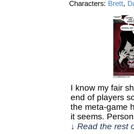
Characters:
Brett
,
D
I know my fair s
end of players s
the meta-game ha
it seems. Persona
↓ Read the rest 