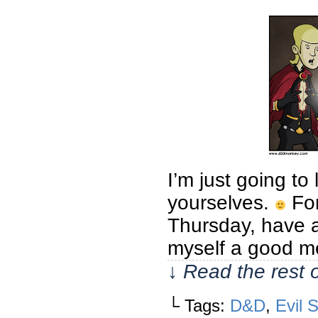
I’m just going t
yourselves.
For
Thursday, have a
myself a good mea
↓ Read the rest 
└ Tags:
D&D
,
Evil 