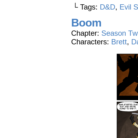
└ Tags:
D&D
,
Evil 
Boom
Chapter:
Season Tw
Characters:
Brett
,
D