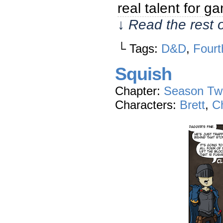
real talent for 
↓ Read the rest 
└ Tags:
D&D
,
Fourt
Squish
Chapter:
Season Tw
Characters:
Brett
,
Ch