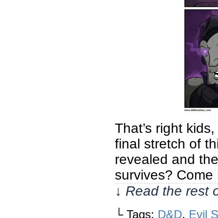
That’s right kid
final stretch of
revealed and the
survives? Come b
↓ Read the rest 
└ Tags:
D&D
,
Evil 