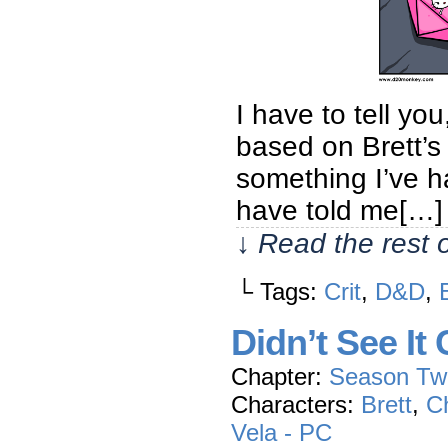
I have to tell yo
based on Brett’s a
something I’ve h
have told me[…]
↓ Read the rest 
└ Tags:
Crit
,
D&D
,
Didn’t See It
Chapter:
Season Tw
Characters:
Brett
,
Ch
Vela - PC