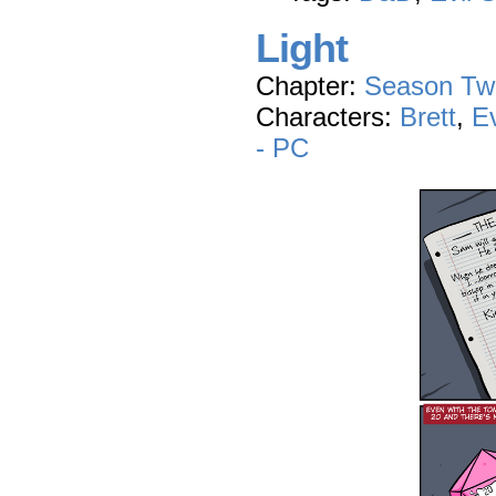
Light
Chapter:
Season Tw
Characters:
Brett
,
E
- PC