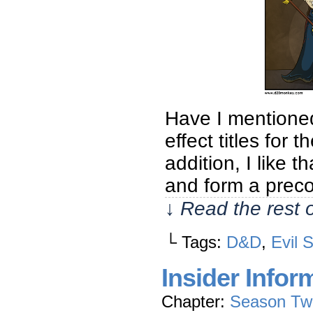
Have I mentione
effect titles for 
addition, I like t
and form a prec
↓ Read the rest 
└ Tags:
D&D
,
Evil 
Insider Infor
Chapter:
Season Tw