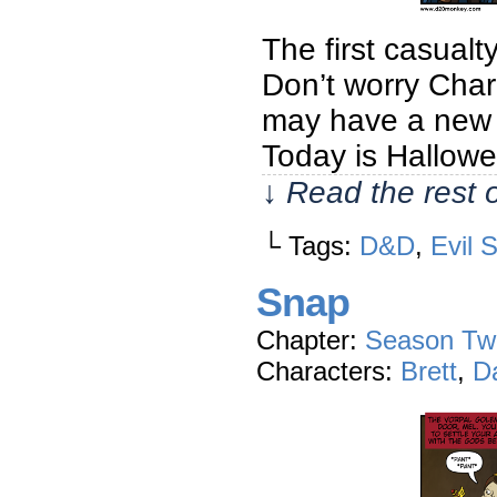
The first casualt
Don’t worry Charl
may have a new c
Today is Hallowe
↓ Read the rest 
└ Tags:
D&D
,
Evil 
Snap
Chapter:
Season Tw
Characters:
Brett
,
D