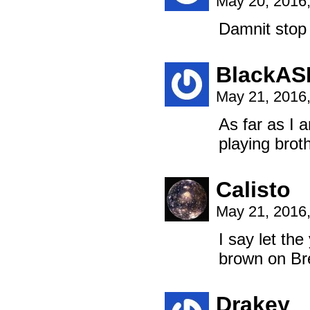
May 20, 2016
Damnit stop 
BlackAS
May 21, 2016
As far as I 
playing broth
Calisto
May 21, 2016
I say let the
brown on Br
Drakey