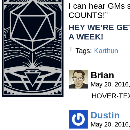
I can hear GMs
COUNTS!”
HEY WE’RE GE
A WEEK!
└ Tags:
Karthun
Brian
May 20, 2016
HOVER-TEXT:
Dustin
May 20, 2016