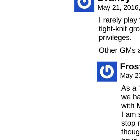
May 21, 2016
I rarely play
tight-knit g
privileges.
Other GMs ar
Fros
May 23
As a 
we ha
with M
I am s
stop 
thoug