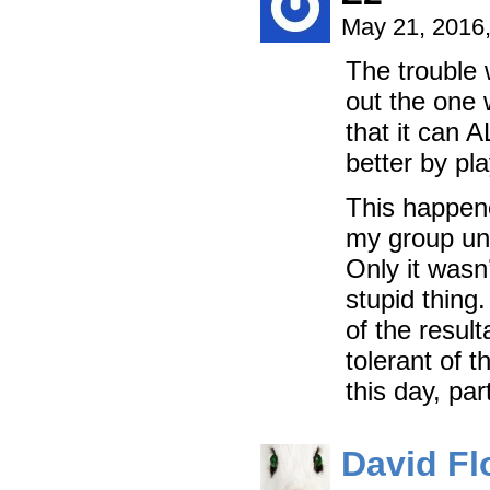
May 21, 2016
The trouble 
out the one w
that it can 
better by pl
This happene
my group unt
Only it wasn’
stupid thing
of the resul
tolerant of t
this day, pa
David Fl