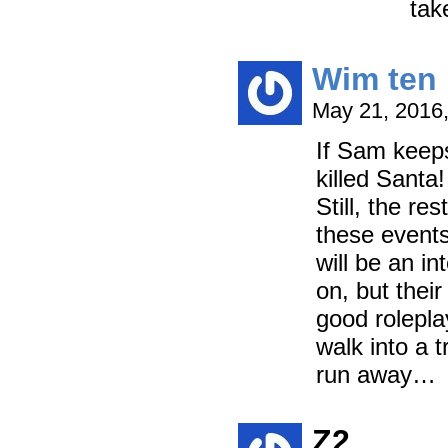
tak
Wim ten 
May 21, 2016
If Sam keeps
killed Santa
Still, the r
these events
will be an i
on, but thei
good rolepla
walk into a t
run away…
Z2