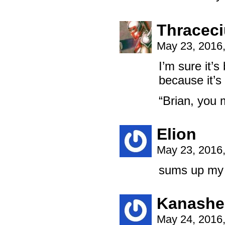
Thracec
May 23, 2016
I’m sure it’
because it’s 
“Brian, you 
Elion
May 23, 2016
sums up my p
Kanashe
May 24, 2016