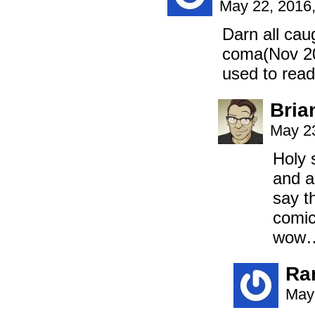
May 22, 2016
Darn all cau
coma(Nov 201
used to read
Bria
May 23
Holy 
and a
say t
comic
wow…
Ra
May