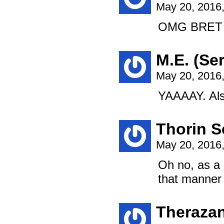
May 20, 2016
OMG BRET 
M.E. (Ser
May 20, 2016
YAAAAY. Also
Thorin S
May 20, 2016
Oh no, as a 
that manner w
Theraza