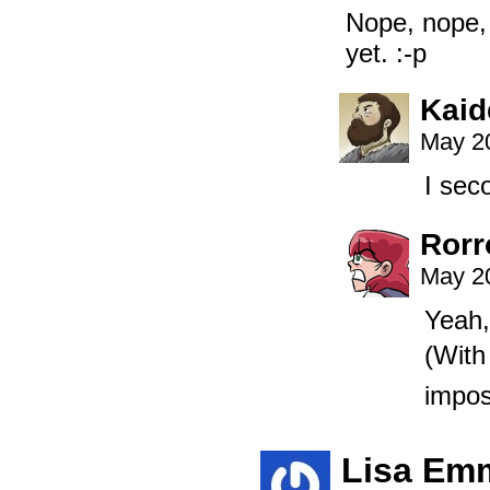
Nope, nope, c
yet. :-p
Kaid
May 20
I sec
Rorr
May 20
Yeah,
(With
impos
Lisa Em