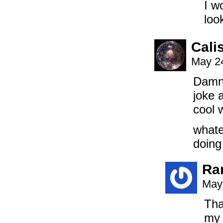
I w
loo
Cali
May 24
Damn!
joke a
cool 
whate
doing
Ra
May
Tha
my 