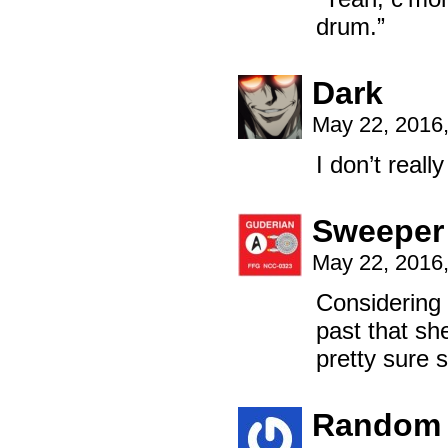
drum.”
Dark
May 22, 2016
I don’t real
Sweeper
May 22, 2016
Considering 
past that she
pretty sure 
Random