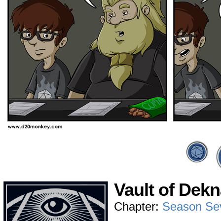
Vault of Dekn
Chapter:
Season Se