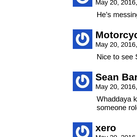
May 20, 2016
He’s messing
Motorcy
May 20, 2016
Nice to see
Sean Bar
May 20, 2016
Whaddaya kn
someone rol
xero