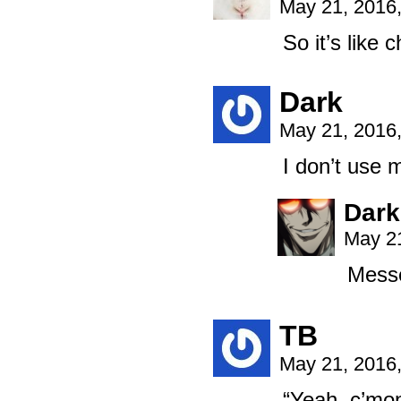
May 21, 2016
So it’s like 
Dark
May 21, 2016
I don’t use 
Dark
May 21
Messe
TB
May 21, 2016
“Yeah, c’mon