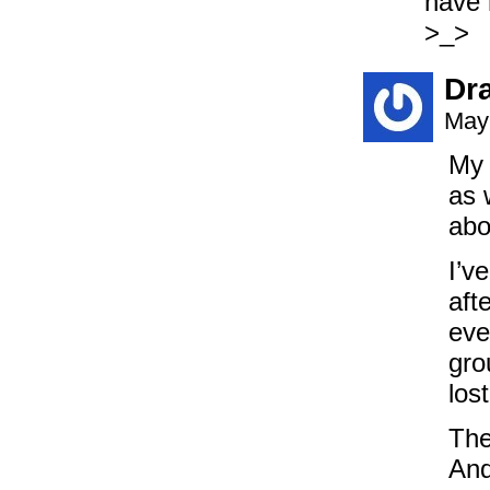
have 
>_>
Dr
May
My 
as 
abo
I’v
aft
eve
gro
los
The
And