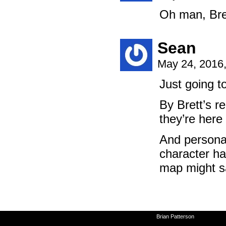
Oh man, Bret
Sean
May 24, 2016
Just going to
By Brett’s r
they’re here 
And personal
character ha
map might s
©2010-2026
Brian Patterson
|
Powered 