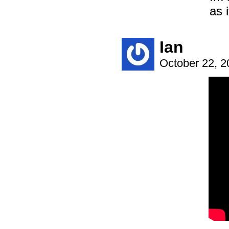
as i
Ian
October 22, 