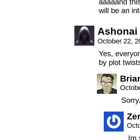
aaaaand this 
will be an in
Ashonai
October 22, 
Yes, everyo
by plot twis
Bria
Octobe
Sorry
Ze
Octo
Im 