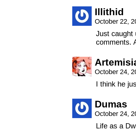
Illithid
October 22, 
Just caught 
comments. Ar
Artemisi
October 24, 
I think he j
Dumas
October 24, 
Life as a D