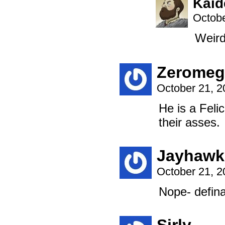
Kaid
Octobe
Weird
Zeromeg
October 21, 
He is a Felic
their asses.
Jayhawk
October 21, 
Nope- defina