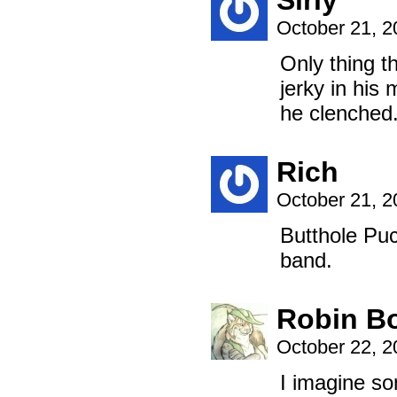
Sirly
October 21, 
Only thing t
jerky in his 
he clenched
Rich
October 21, 
Butthole Pu
band.
Robin B
October 22, 
I imagine so