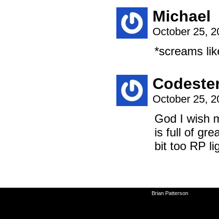
Michael
October 25, 
*screams lik
Codeste
October 25, 
God I wish m
is full of g
bit too RP li
©2010-2026
Brian Patterson
|
Powered 