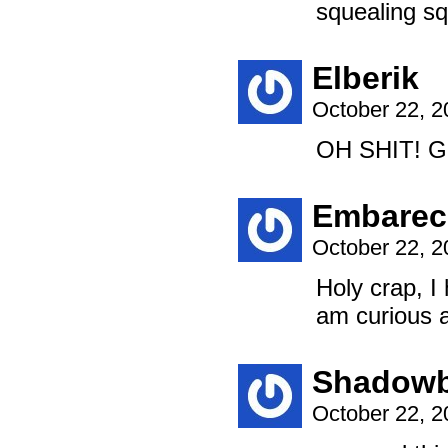
squealing s
Elberik
October 22, 
OH SHIT! 
Embarec
October 22, 
Holy crap, I 
am curious 
Shadowb
October 22, 