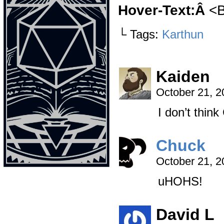
Hover-Text:Â
<B
└ Tags:
Karthun
Kaiden
October 21, 
I don’t think
Chuck
October 21, 
uHOHS!
David L