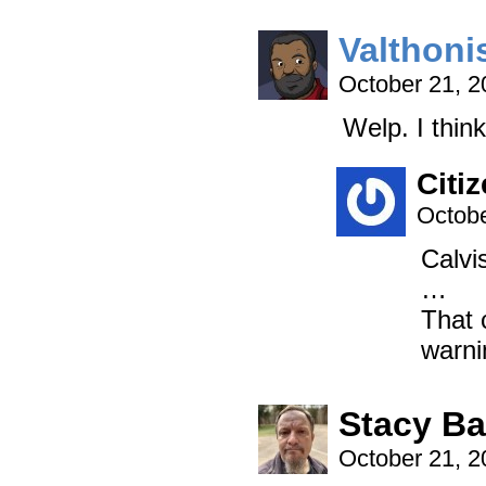
Valthoni
October 21, 
Welp. I thin
Citi
Octobe
Calvi
…
That 
warni
Stacy B
October 21, 