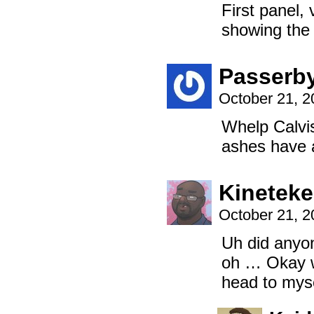
First panel, 
showing the 
Passerb
October 21, 
Whelp Calvis
ashes have a
Kinetek
October 21, 
Uh did anyo
oh … Okay wa
head to myse