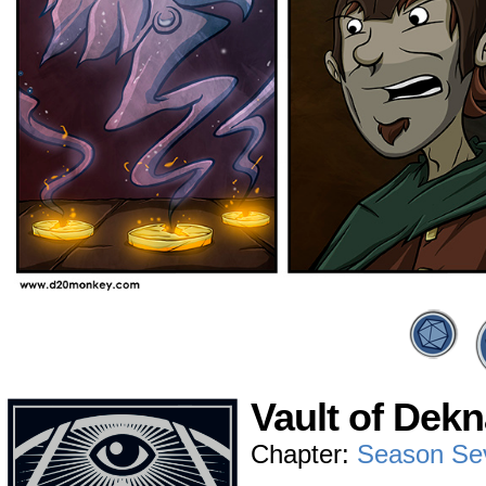
Vault of Dekn
Chapter:
Season Se