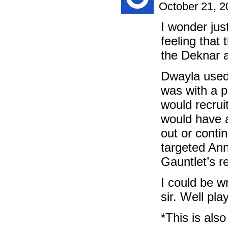
October 21, 
I wonder jus
feeling that
the Deknar a
Dwayla used 
was with a p
would recrui
would have 
out or conti
targeted Ann
Gauntlet’s r
I could be wr
sir. Well pl
*This is al