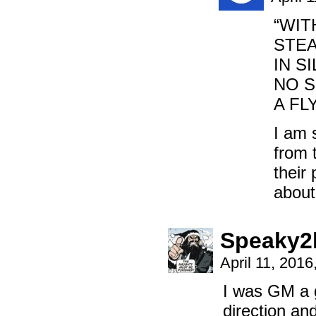
“WIT
STEA
IN S
NO S
A FL
I am 
from 
their 
about
Speaky2
April 11, 201
I was GM a g
direction an