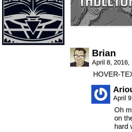
Brian
April 8, 2016
HOVER-TEX
Ario
April 
Oh ma
on th
hard 