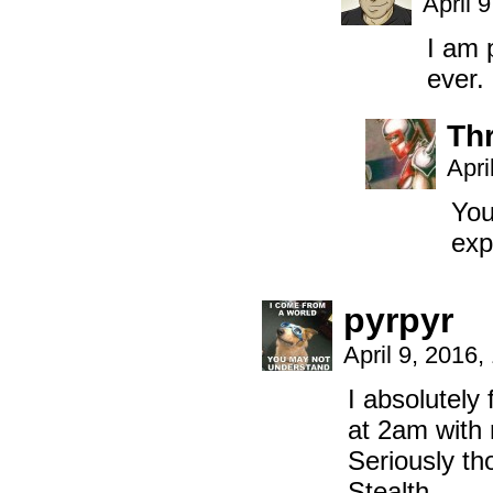
April 
I am 
ever.
Th
Apri
You
exp
pyrpyr
April 9, 2016
I absolutely 
at 2am with 
Seriously t
Stealth.