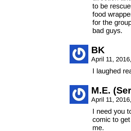
to be rescue
food wrapper
for the grou
bad guys.
BK
April 11, 201
I laughed rea
M.E. (Ser
April 11, 201
I need you t
comic to get
me.