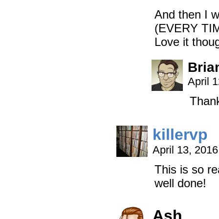
And then I 
(EVERY TIM
Love it tho
Bria
April 
Thank
killervp
April 13, 201
This is so re
well done!
Ash