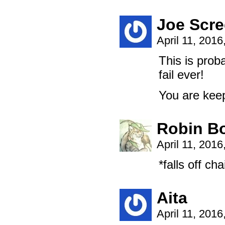
Joe Scre
April 11, 201
This is proba
fail ever!
You are keep
Robin B
April 11, 201
*falls off ch
Aita
April 11, 201