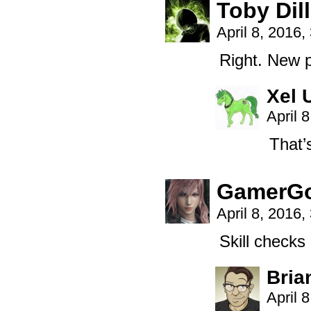
Toby Dil
April 8, 2016
Right. New pl
Xel
April 
That’
GamerG
April 8, 2016
Skill checks
Bria
April 