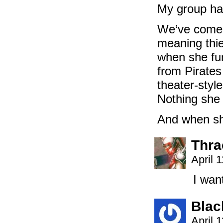
My group has
We’ve come t
meaning thie
when she fum
from Pirates
theater-style
Nothing she c
And when she
Thra
April 
I wan
Blac
April 