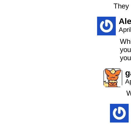
They 
Al
Apri
Whi
you
you
g
Ap
W