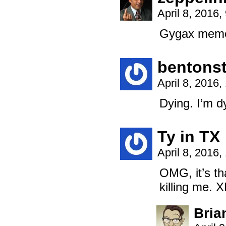
April 8, 2016
Gygax mem
bentonst
April 8, 2016
Dying. I’m d
Ty in TX
April 8, 2016
OMG, it’s th
killing me. 
Bria