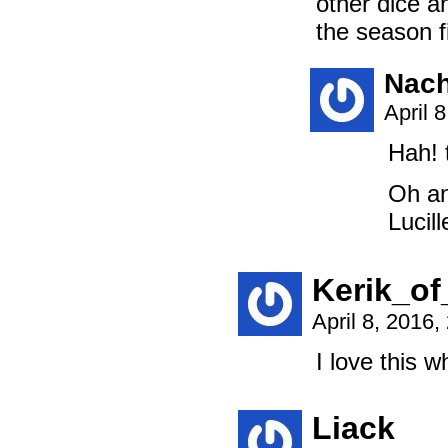
other dice a
the season 
Nach
April 
Hah! 
Oh an
Lucill
Kerik_of
April 8, 2016
I love this 
Liack