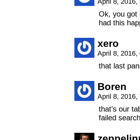
April 8, 2016
Ok, you got 
had this hap
xero
April 8, 2016
that last pan
Boren
April 8, 2016
that’s our ta
failed searc
zeppeli