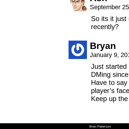
September 25
So its it ju
recently?
Bryan
January 9, 20
Just started
DMing since 
Have to say 
player’s face
Keep up the
©2010-2026
Brian Patterson
|
Powered 