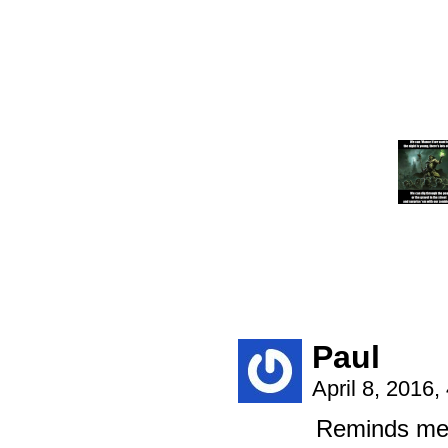
Paul
April 8, 2016
Reminds me 