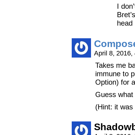
I don’
Bret’
head a
Compos
April 8, 2016
Takes me bac
immune to po
Option) for 
Guess what k
(Hint: it was
Shadowb