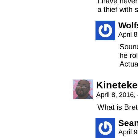
I have never 
a thief with 
Wolf
April 
Sound
he ro
Actual
Kinetek
April 8, 2016
What is Bret
Sea
April 