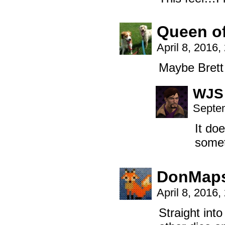
Queen o
April 8, 2016
Maybe Brett 
WJS
Septem
It do
somet
DonMap
April 8, 2016
Straight int