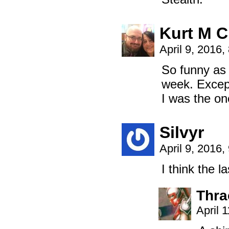
Kurt M C
April 9, 2016
So funny as 
week. Except
I was the o
Silvyr
April 9, 2016
I think the 
Thra
April 