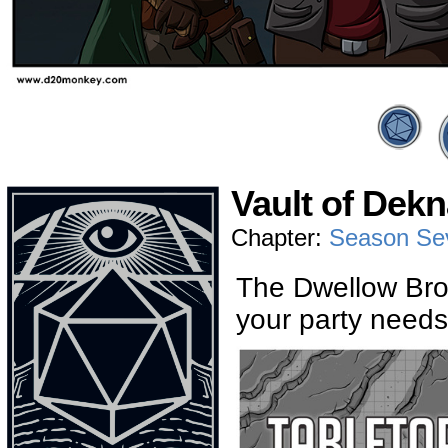
Vault of Dekn
Chapter:
Season Se
The Dwellow Bros
your party needs