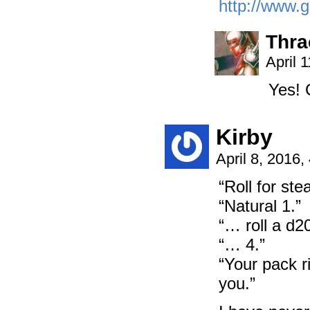
http://www.g
Thra
April 
Yes! 
Kirby
April 8, 2016
“Roll for stea
“Natural 1.”
“… roll a d20
“… 4.”
“Your pack r
you.”