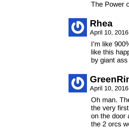
The Power of th
Rhea
April 10, 201
I’m like 900
like this ha
by giant ass 
GreenRi
April 10, 201
Oh man. The 
the very fir
on the doo
the 2 orcs w