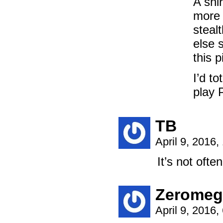
A shi
more 
steal
else 
this p
I’d to
play 
TB
April 9, 2016
It’s not often
Zeromeg
April 9, 2016