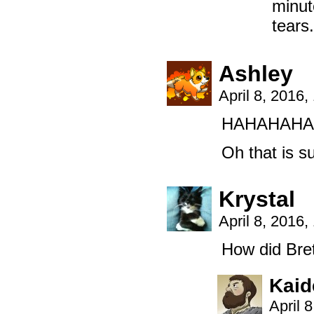
minut
tears.
Ashley
April 8, 2016
HAHAHAHA
Oh that is s
Krystal
April 8, 2016
How did Bre
Kaid
April 