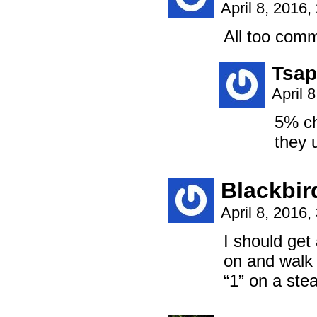
April 8, 2016
All too comm
Tsap
April 
5% ch
they 
Blackbir
April 8, 2016
I should get
on and walk 
“1” on a ste