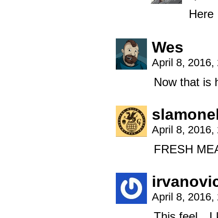
Here I
Wes
April 8, 2016
Now that is
slamonel
April 8, 2016
FRESH MEA
irvanovi
April 8, 2016
This feel…I 