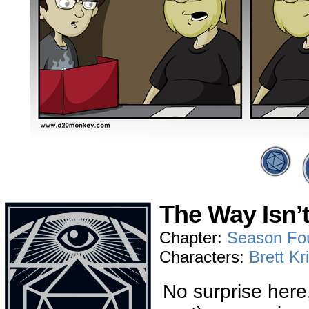
The Way Isn’
Chapter:
Season Fo
Characters:
Brett Kr
No surprise here