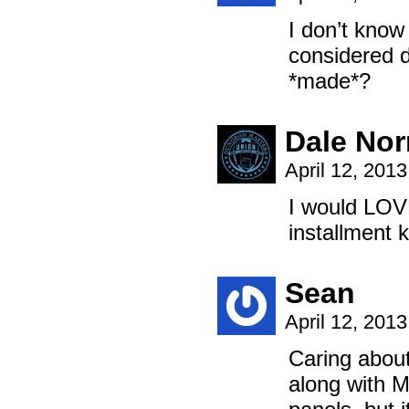
I don’t know
considered d
*made*?
Dale No
April 12, 201
I would LOVE
installment 
Sean
April 12, 201
Caring about
along with M