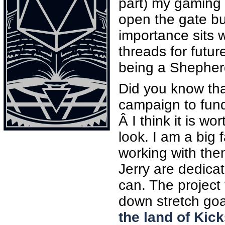
part) my gaming 
open the gate but
importance sits 
threads for futur
being a Shepherd
Did you know tha
campaign to fund
Â I think it is w
look. I am a big 
working with the
Jerry are dedica
can. The project
down stretch goal
the land of Kic