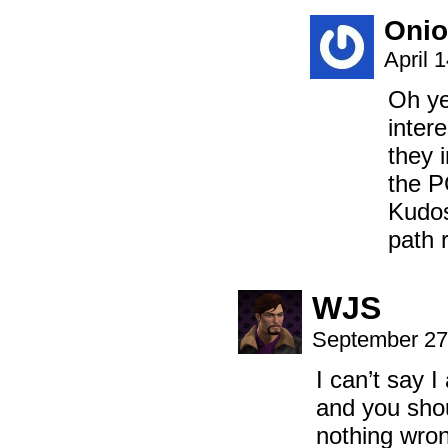
Onio
April 
Oh ye
intere
they 
the P
Kudos
path 
WJS
September 27
I can’t say 
and you shou
nothing wron