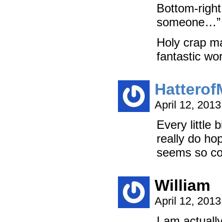
Bottom-right
someone…”
Holy crap ma
fantastic w
Hattero
April 12, 201
Every little
really do ho
seems so coo
William
April 12, 201
I am actuall