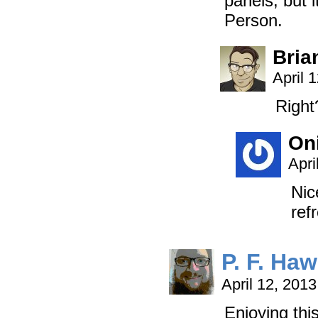
panels, but 
Person.
Bria
April 
Right?
On
Apri
Nic
ref
P. F. Ha
April 12, 201
Enjoying thi