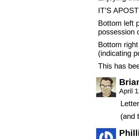
IT’S APOS
Bottom left 
possession o
Bottom right
(indicating 
This has b
Bria
April 
Lette
(and t
Phill