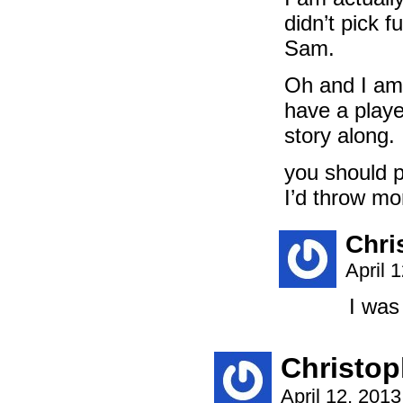
didn’t pick f
Sam.
Oh and I am
have a playe
story along.
you should p
I’d throw mon
Chri
April 
I was
Christop
April 12, 201