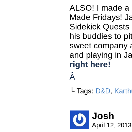
ALSO! I made a 
Made Fridays! Ja
Sidekick Quests 
his buddies to pi
sweet company an
and playing in J
right here!
Â
└ Tags:
D&D
,
Karth
Josh
April 12, 201