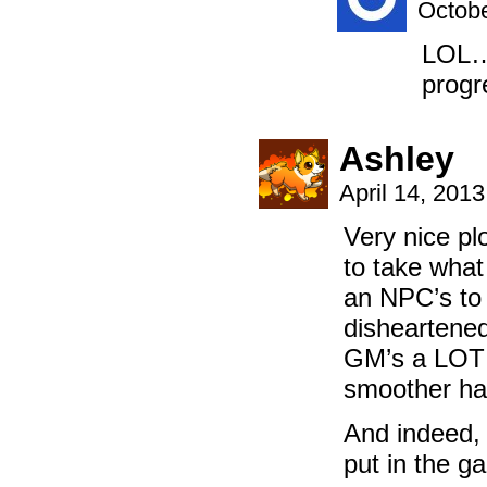
Octobe
LOL…a
prog
Ashley
April 14, 201
Very nice pl
to take what
an NPC’s to 
disheartened
GM’s a LOT 
smoother ha
And indeed, 
put in the g