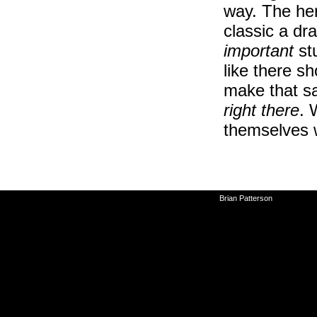
way. The her
classic a dr
important
stu
like there s
make that sa
right there
. 
themselves 
©2010-2026
Brian Patterson
|
Powered 