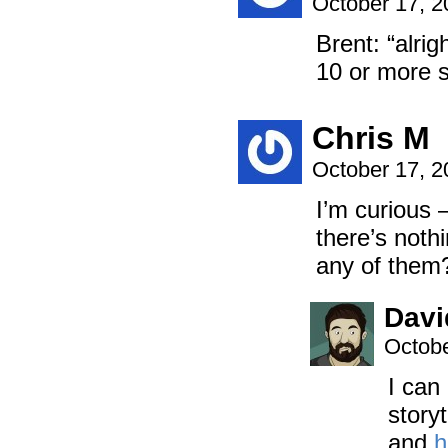
October 17, 
Brent: “alri
10 or more s
Chris M
October 17, 
I’m curious 
there’s nothi
any of them
Davi
Octobe
I can 
story
and
h