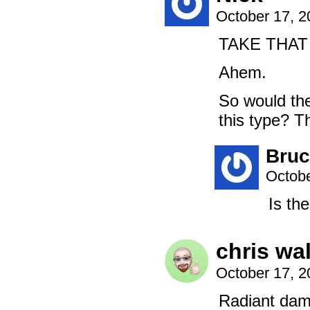
October 17, 
TAKE THAT
Ahem.
So would th
this type? Th
Bruc
Octobe
Is th
chris wa
October 17, 
Radiant dama