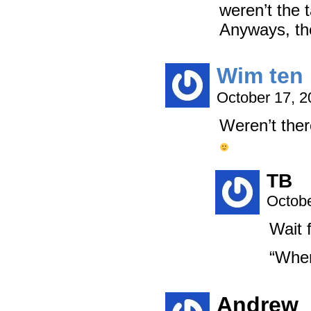
weren’t the 
Anyways, th
Wim ten 
October 17, 
Weren’t ther
TB
Octobe
Wait f
“Whe
Andrew