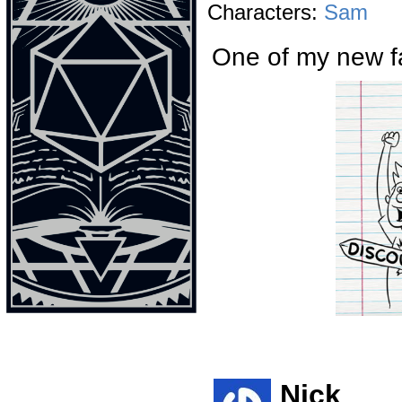
Characters:
Sam
One of my new fa
Nick