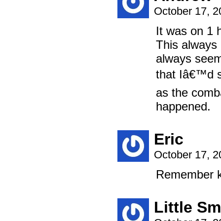
October 17, 
It was on 1 h
This always 
always seem
that Iâ€™d 
as the comba
happened.
Eric
October 17, 
Remember kid
Little Sm