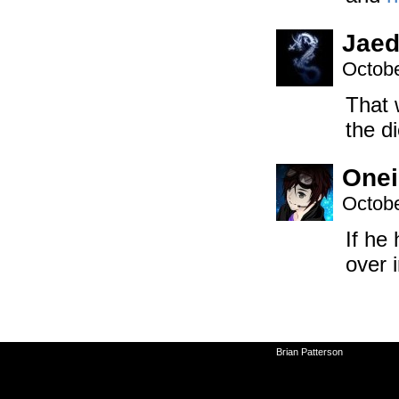
Jaed
Octobe
That 
the d
Onei
Octobe
If he
over 
©2010-2026
Brian Patterson
|
Powered 