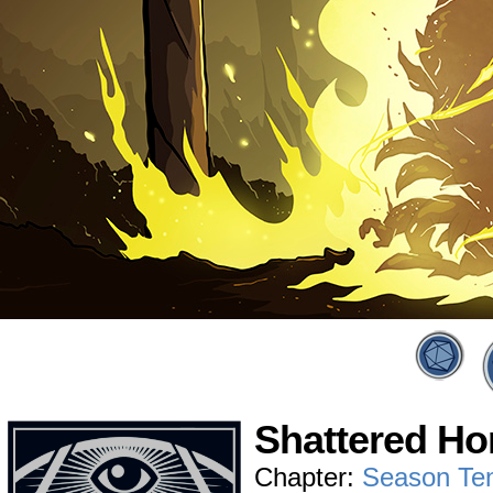
Shattered Hon
Chapter:
Season Te