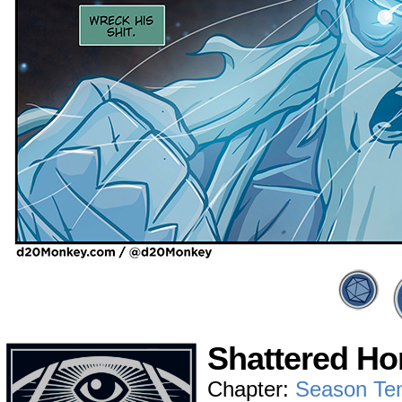
Shattered Ho
Chapter:
Season Te