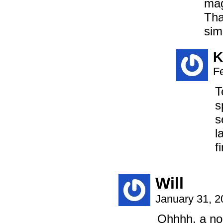
mag
Tha
sim
K
F
T
s
s
l
f
Will
January 31, 
Ohhhh, a non