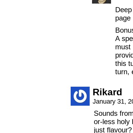
Deep 
page 
Bonus
A spe
must 
provi
this 
turn, 
Rikard
January 31, 
Sounds from 
or-less holy 
just flavour?