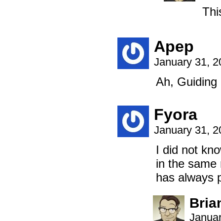
Thi
Apep
January 31, 
Ah, Guiding 
Fyora
January 31, 
I did not kn
in the same 
has always 
Bria
Januar