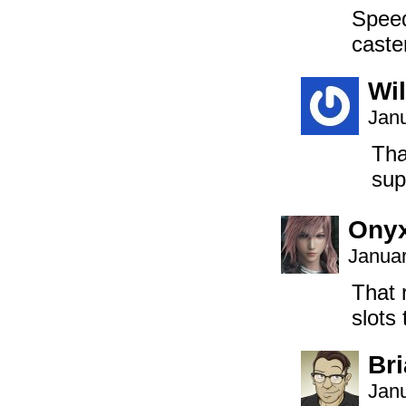
Speed
caste
Wil
Janu
Tha
sup
Onyx
Januar
That 
slots
Br
Janu