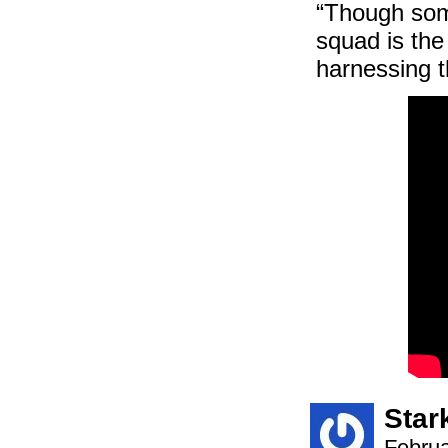
“Though some
squad is the
harnessing t
Star
Februa