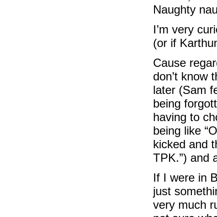
Naughty nau
I’m very curi
(or if Karthu
Cause regardl
don’t know t
later (Sam fe
being forgott
having to ch
being like “O
kicked and t
TPK.”) and 
If I were in 
just somethi
very much ru