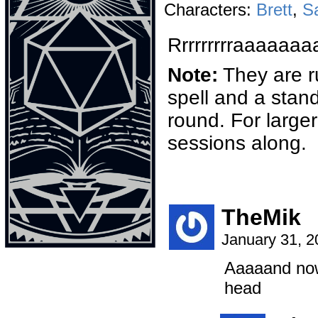
Characters:
Brett
,
S
Rrrrrrrrraaaa
Note:
They are r
spell and a stand
round. For larger
sessions along.
TheMik
January 31, 
Aaaaand no
head