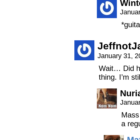
Wint
Januar
*guita
JeffnotJ
January 31, 
Wait… Did he
thing. I’m sti
Nuri
Januar
Mass 
a reg
Ma