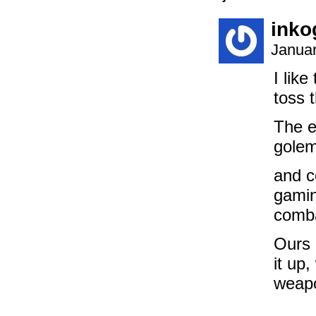
inko
Januar
I lik
toss t
The e
golem
and c
gamin
comb
Ours 
it up
weapo