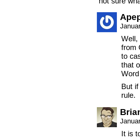
not sure what
Ape
Januar
Well,
from 
to ca
that 
Word 
But if
rule.
Bria
Januar
It is 