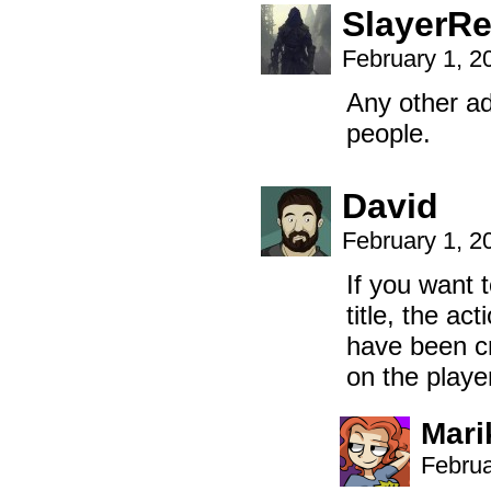
SlayerR
February 1, 2
Any other ad
people.
David
February 1, 2
If you want t
title, the a
have been cr
on the playe
Mari
Februa