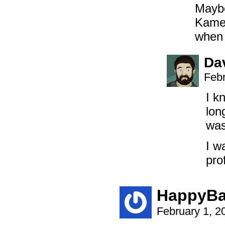
Maybe
Kameh
when
Da
Febr
I k
lon
was
I w
pro
HappyBa
February 1, 2