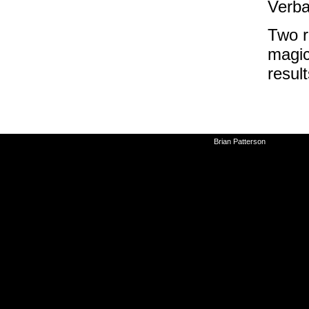
Verb
Two r
magic
resul
©2010-2026
Brian Patterson
|
Powered 