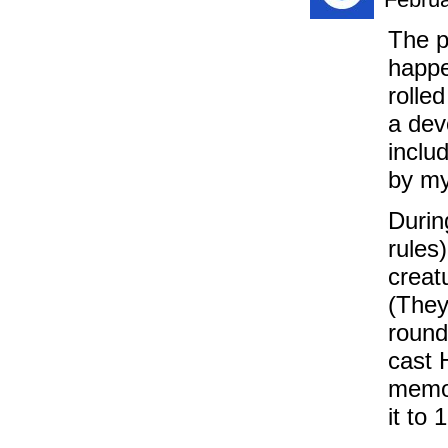
The p
happe
rolle
a dev
inclu
by my
Durin
rules
creat
(They
round
cast 
memor
it to 