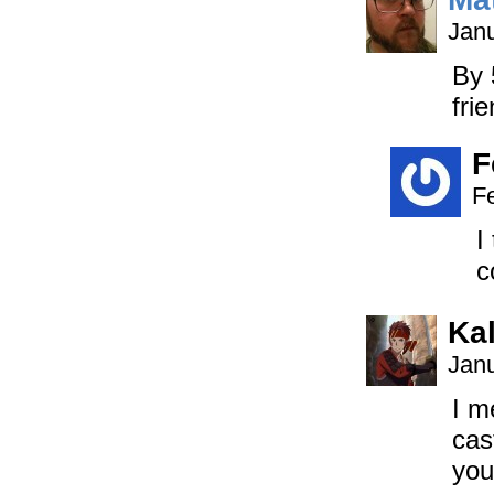
Janu
By 
fri
F
F
I
c
Ka
Janu
I m
cas
you