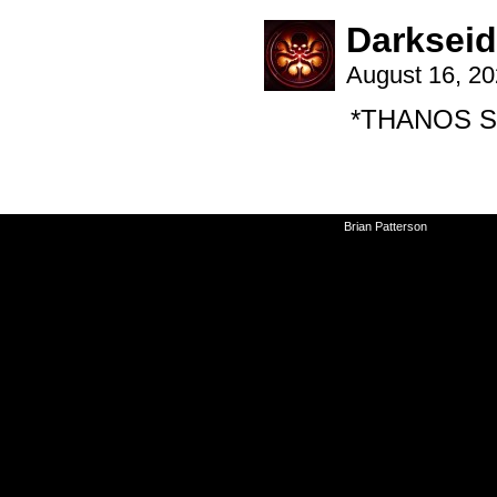
Darksei
August 16, 2
*THANOS S
©2010-2026
Brian Patterson
|
Powered 