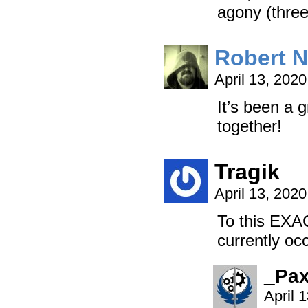
agony (thre
Robert 
April 13, 202
It’s been a g
together!
Tragik
April 13, 202
To this EXA
currently oc
_Pa
April 