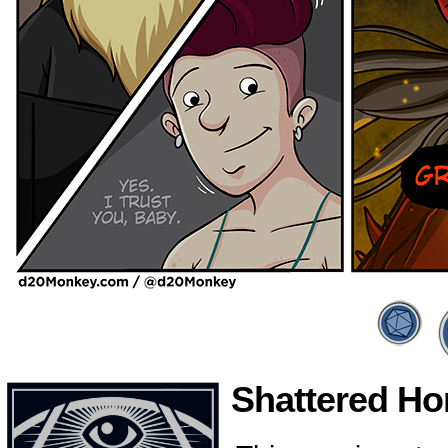
Shattered Hon