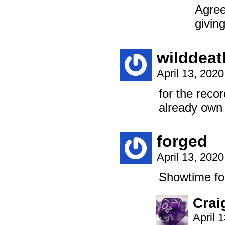
Agree
giving
wilddeat
April 13, 202
for the reco
already own
forged
April 13, 202
Showtime for
Crai
April 