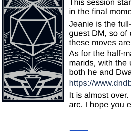
This session sta
in the final mom
Jeanie is the ful
guest DM, so of
these moves are
As for the half-m
marids, with the 
both he and Dwa
https://www.dnd
It is almost over
arc. I hope you e