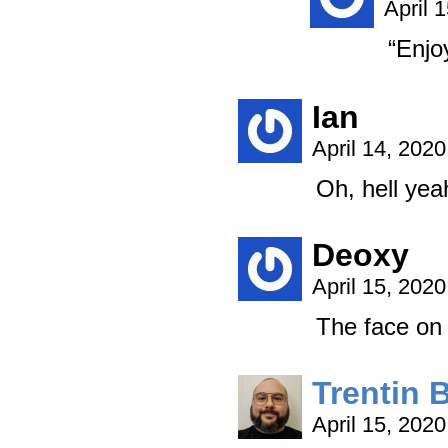
April 
“Enjo
Ian
April 14, 202
Oh, hell ye
Deoxy
April 15, 202
The face on
Trentin 
April 15, 202