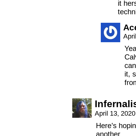
it he
techni
Ac
Apri
Yea
Cal
can
it,
fro
Infernal
April 13, 202
Here’s hopin
another