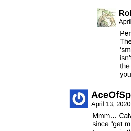
Ro
Apri
Per
The
‘sm
isn
the
you
AceOfSp
April 13, 202
Mmm… Calvis
since “get m