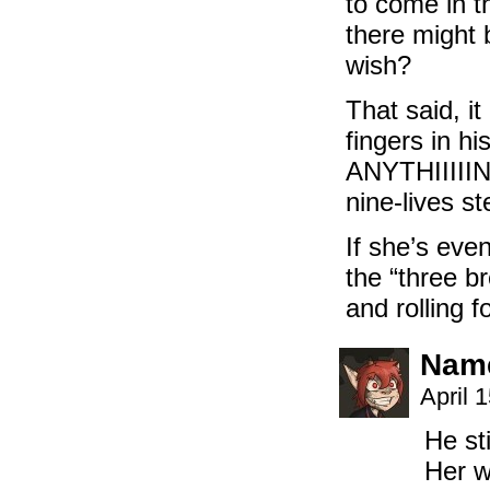
to come in th
there might 
wish?
That said, i
fingers in h
ANYTHIIIIING
nine-lives st
If she’s eve
the “three b
and rolling 
Name
April 
He st
Her w