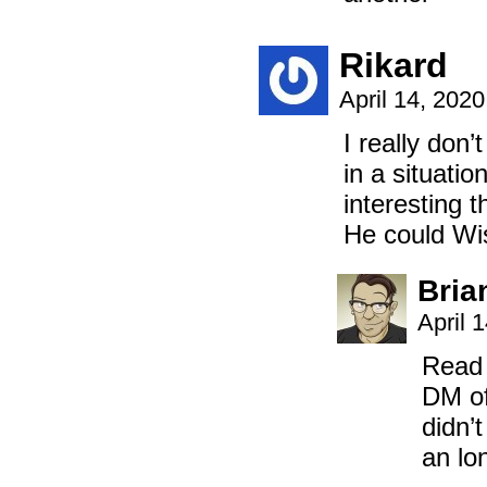
Rikard
April 14, 202
I really don
in a situatio
interesting 
He could Wis
Bria
April 
Read 
DM of
didn’
an lo