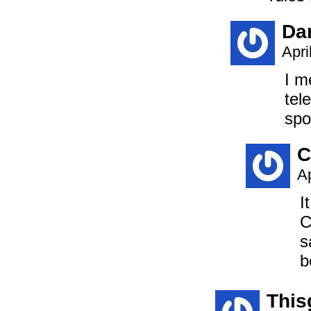
Da
Apri
I m
tel
spo
C
Ap
I
C
s
b
This