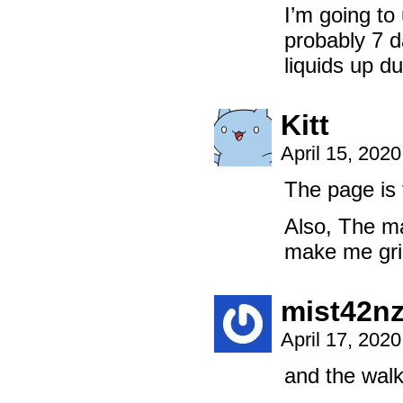
I’m going to
probably 7 d
liquids up du
Kitt
April 15, 202
The page is 
Also, The ma
make me grin
mist42n
April 17, 202
and the walk