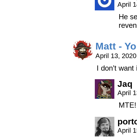
April 
He se
reven
Matt - Y
April 13, 202
I don’t want 
Jaq
April 
MTE! 
port
April 