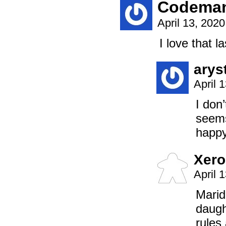
Codema
April 13, 202
I love that l
arys
April 
I don
seems
happy
Xero
April 
Marid
daugh
rules