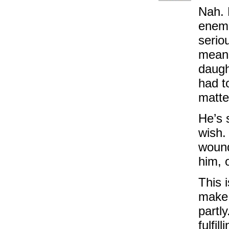
Nah. 
enemi
serio
means
daugh
had t
matte
He’s 
wish. 
wound
him, 
This 
make:
partl
fulfill