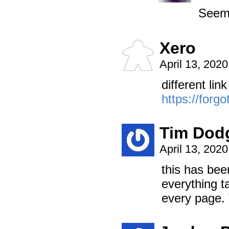
Seems
Xero
April 13, 202
different lin
https://forg
Tim Dod
April 13, 202
this has be
everything t
every page.