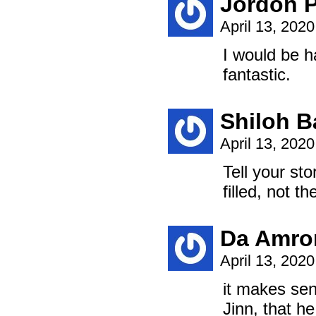
Jordon 
April 13, 202
I would be h
fantastic.
Shiloh B
April 13, 202
Tell your sto
filled, not th
Da Amro
April 13, 202
it makes sen
Jinn, that h