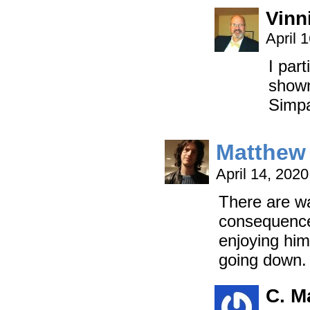
Vinni
April 
I par
shown
Simp
Matthew 
April 14, 202
There are wa
consequences
enjoying him
going down.
C. M