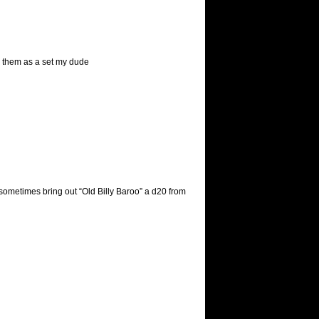
e them as a set my dude
 sometimes bring out “Old Billy Baroo” a d20 from