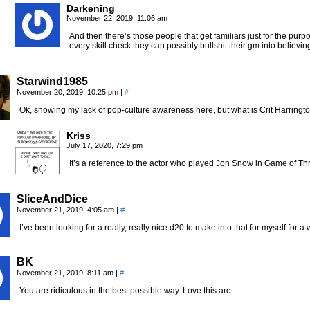
Darkening
November 22, 2019, 11:06 am
And then there’s those people that get familiars just for the pu
every skill check they can possibly bullshit their gm into believi
Starwind1985
November 20, 2019, 10:25 pm
|
#
Ok, showing my lack of pop-culture awareness here, but what is Crit Harringto
Kriss
July 17, 2020, 7:29 pm
It’s a reference to the actor who played Jon Snow in Game of Th
SliceAndDice
November 21, 2019, 4:05 am
|
#
I’ve been looking for a really, really nice d20 to make into that for myself for a w
BK
November 21, 2019, 8:11 am
|
#
You are ridiculous in the best possible way. Love this arc.