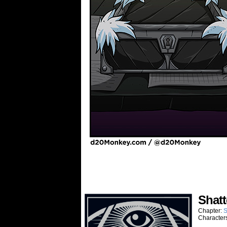
Shatt
Chapter:
S
Character