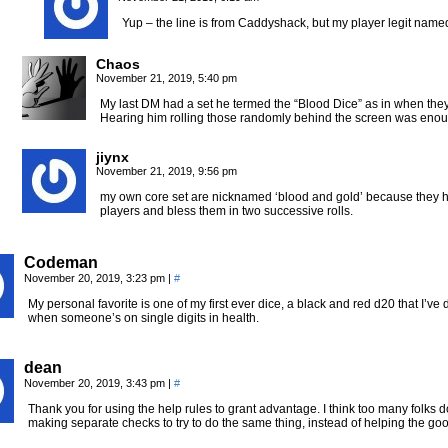
Yup – the line is from Caddyshack, but my player legit named
Chaos
November 21, 2019, 5:40 pm
My last DM had a set he termed the “Blood Dice” as in when they r
Hearing him rolling those randomly behind the screen was enou
jiynx
November 21, 2019, 9:56 pm
my own core set are nicknamed ‘blood and gold’ because they hav
players and bless them in two successive rolls.
Codeman
November 20, 2019, 3:23 pm
|
#
My personal favorite is one of my first ever dice, a black and red d20 that I’ve 
when someone’s on single digits in health.
dean
November 20, 2019, 3:43 pm
|
#
Thank you for using the help rules to grant advantage. I think too many folks 
making separate checks to try to do the same thing, instead of helping the goo