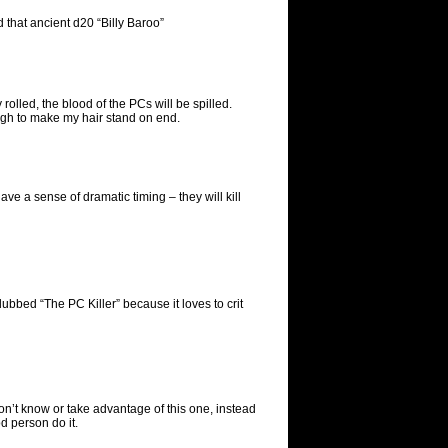
 that ancient d20 “Billy Baroo”
olled, the blood of the PCs will be spilled.
gh to make my hair stand on end.
e a sense of dramatic timing – they will kill
dubbed “The PC Killer” because it loves to crit
don’t know or take advantage of this one, instead
d person do it.