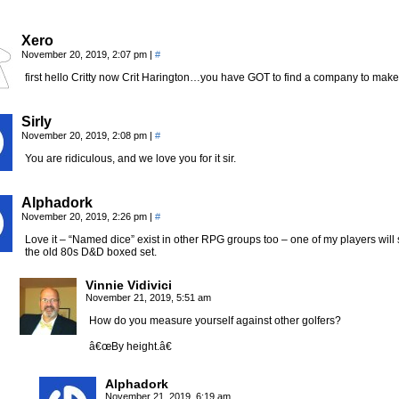
Xero
November 20, 2019, 2:07 pm
|
#
first hello Critty now Crit Harington…you have GOT to find a company to mak
Sirly
November 20, 2019, 2:08 pm
|
#
You are ridiculous, and we love you for it sir.
Alphadork
November 20, 2019, 2:26 pm
|
#
Love it – “Named dice” exist in other RPG groups too – one of my players will
the old 80s D&D boxed set.
Vinnie Vidivici
November 21, 2019, 5:51 am
How do you measure yourself against other golfers?
â€œBy height.â€
Alphadork
November 21, 2019, 6:19 am