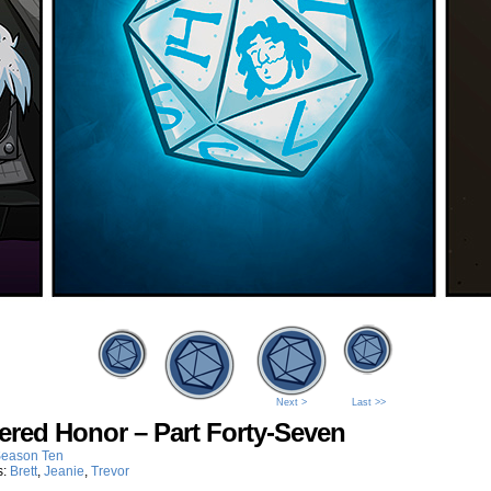
Next >
Last >>
ered Honor – Part Forty-Seven
eason Ten
s:
Brett
,
Jeanie
,
Trevor