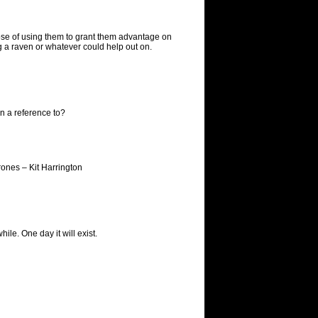
rpose of using them to grant them advantage on
ng a raven or whatever could help out on.
n a reference to?
rones – Kit Harrington
hile. One day it will exist.