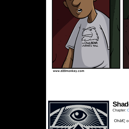
Sha
Chapter:
C
Ohâ€¦ o