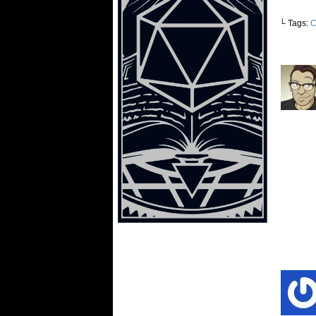
└ Tags:
C