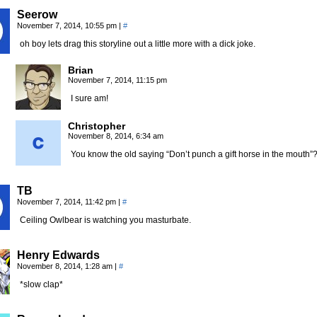
Seerow
November 7, 2014, 10:55 pm
|
#
oh boy lets drag this storyline out a little more with a dick joke.
Brian
November 7, 2014, 11:15 pm
I sure am!
Christopher
November 8, 2014, 6:34 am
You know the old saying “Don’t punch a gift horse in the mouth”
TB
November 7, 2014, 11:42 pm
|
#
Ceiling Owlbear is watching you masturbate.
Henry Edwards
November 8, 2014, 1:28 am
|
#
*slow clap*