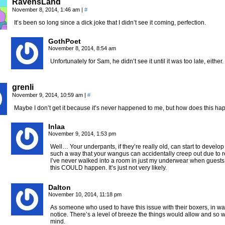
RavensLand
November 8, 2014, 1:46 am
|
#
It’s been so long since a dick joke that I didn’t see it coming, perfection.
GothPoet
November 8, 2014, 8:54 am
Unfortunately for Sam, he didn’t see it until it was too late, either
grenli
November 9, 2014, 10:59 am
|
#
Maybe I don’t get it because it’s never happened to me, but how does this hap
Inlaa
November 9, 2014, 1:53 pm
Well… Your underpants, if they’re really old, can start to devel
such a way that your wangus can accidentally creep out due to 
I’ve never walked into a room in just my underwear when guests 
this COULD happen. It’s just not very likely.
Dalton
November 10, 2014, 11:18 pm
As someone who used to have this issue with their boxers, in wa
notice. There’s a level of breeze the things would allow and so 
mind.