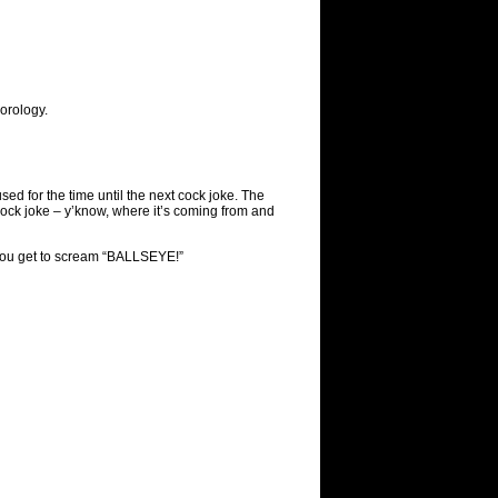
orology.
used for the time until the next cock joke. The
 cock joke – y’know, where it’s coming from and
, you get to scream “BALLSEYE!”