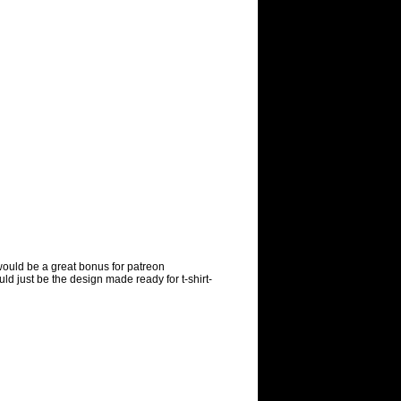
ould be a great bonus for patreon
uld just be the design made ready for t-shirt-