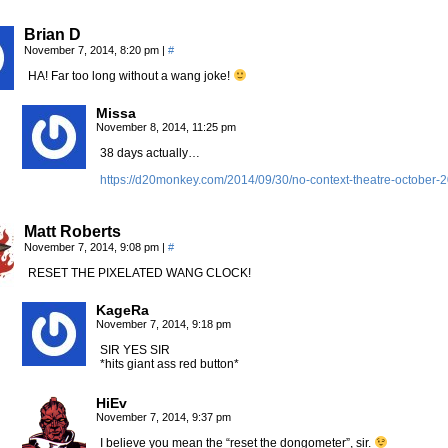
Brian D
November 7, 2014, 8:20 pm
|
#
HA! Far too long without a wang joke!
Missa
November 8, 2014, 11:25 pm
38 days actually…
https://d20monkey.com/2014/09/30/no-context-theatre-october-
Matt Roberts
November 7, 2014, 9:08 pm
|
#
RESET THE PIXELATED WANG CLOCK!
KageRa
November 7, 2014, 9:18 pm
SIR YES SIR
*hits giant ass red button*
HiEv
November 7, 2014, 9:37 pm
I believe you mean the “reset the dongometer”, sir.