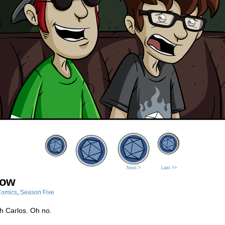
Next >
Last >>
dow
omics
,
Season Five
h Carlos. Oh no.