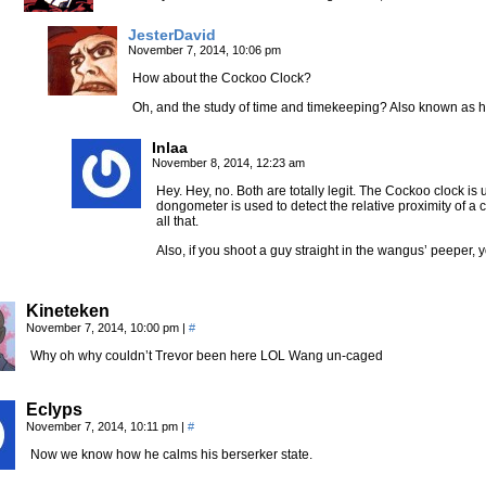
JesterDavid
November 7, 2014, 10:06 pm
How about the Cockoo Clock?
Oh, and the study of time and timekeeping? Also known as h
Inlaa
November 8, 2014, 12:23 am
Hey. Hey, no. Both are totally legit. The Cockoo clock is 
dongometer is used to detect the relative proximity of a
all that.
Also, if you shoot a guy straight in the wangus’ peeper
Kineteken
November 7, 2014, 10:00 pm
|
#
Why oh why couldn’t Trevor been here LOL Wang un-caged
Eclyps
November 7, 2014, 10:11 pm
|
#
Now we know how he calms his berserker state.