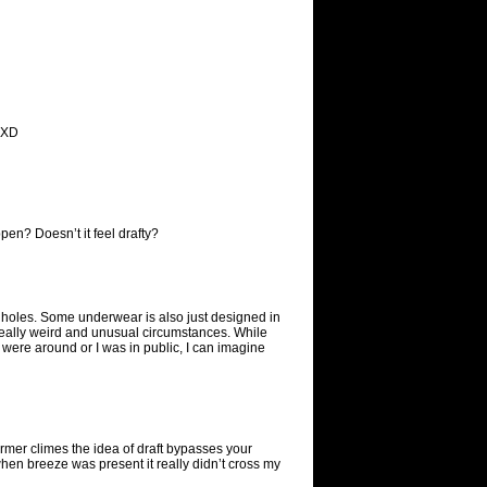
. XD
pen? Doesn’t it feel drafty?
op holes. Some underwear is also just designed in
really weird and unusual circumstances. While
were around or I was in public, I can imagine
rmer climes the idea of draft bypasses your
when breeze was present it really didn’t cross my