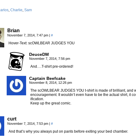
arlos
,
Charlie
,
Sam
Brian
November 7, 2014, 7:47 pm
|
#
Hover-Text: scOWLBEAR JUDGES YOU
DeuceDM
November 7, 2014, 7:56 pm
And….T-shirt pre-ordered!
Captain Beefcake
November 8, 2014, 12:26 pm
The scOWLBEAR JUDGES YOU t-shirt is made of brilliant, and w
encouragement. It wouldn’t even have to be the actual shirt, it co
ification.
Keep up the great comic.
curt
November 7, 2014, 7:53 pm
|
#
And that’s why you always put on pants before exiting your bed chamber.