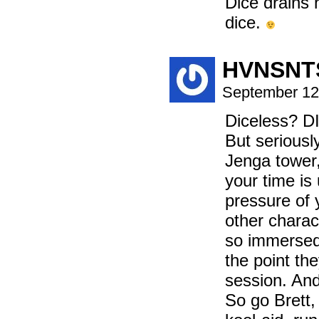
Dice drains h
dice.
HVNSNT
September 12
Diceless?
But seriously
Jenga tower
your time is 
pressure of 
other charac
so immersed 
the point th
session. And
So go Brett, 