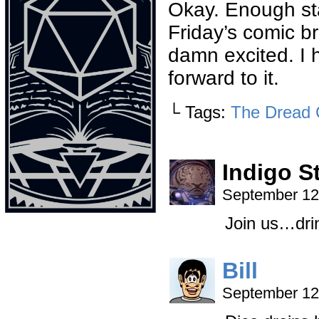
Okay. Enough sta
Friday’s comic b
damn excited. I 
forward to it.
└ Tags:
The Dread 
Indigo S
September 12
Join us…dri
Bill
September 12