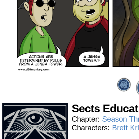
Sects Educat
Chapter:
Season Th
Characters:
Brett Kr