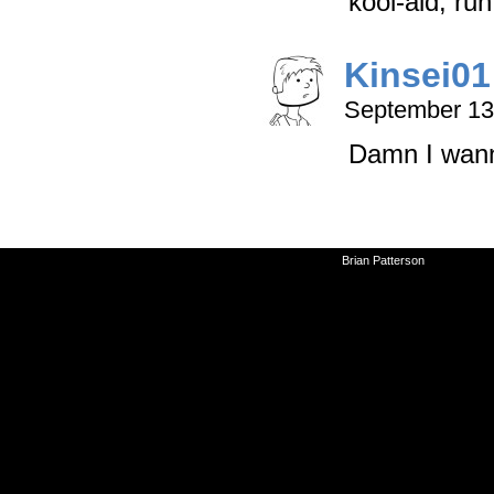
kool-aid, run 
Kinsei01
September 13
Damn I wann
©2010-2026
Brian Patterson
|
Powered 