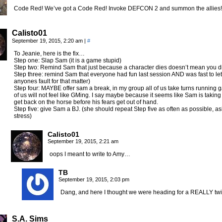
Code Red! We’ve got a Code Red! Invoke DEFCON 2 and summon the allies
Calisto01
September 19, 2015, 2:20 am
|
#
To Jeanie, here is the fix…
Step one: Slap Sam (it is a game stupid)
Step two: Remind Sam that just because a character dies doesn’t mean you di
Step three: remind Sam that everyone had fun last session AND was fast to le
anyones fault for that matter)
Step four: MAYBE offer sam a break, in my group all of us take turns runnin
of us will not feel like GMing. I say maybe because it seems like Sam is taking
get back on the horse before his fears get out of hand.
Step five: give Sam a BJ. (she should repeat Step five as often as possible, a
stress)
Calisto01
September 19, 2015, 2:21 am
oops I meant to write to Amy…
TB
September 19, 2015, 2:03 pm
Dang, and here I thought we were heading for a REALLY twis
S.A. Sims