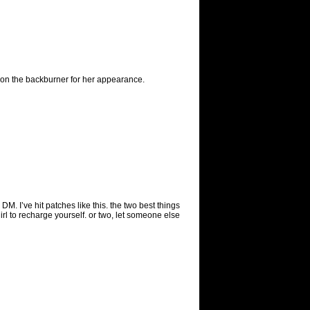
pt on the backburner for her appearance.
M. I’ve hit patches like this. the two best things
irl to recharge yourself. or two, let someone else