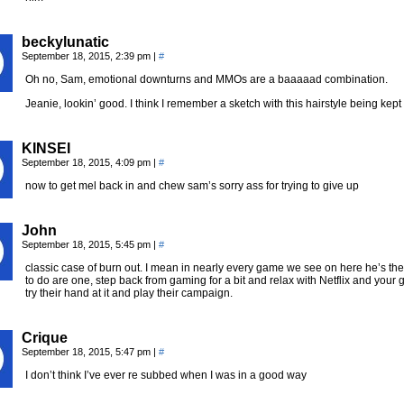
beckylunatic
September 18, 2015, 2:39 pm
|
#
Oh no, Sam, emotional downturns and MMOs are a baaaaad combination.
Jeanie, lookin’ good. I think I remember a sketch with this hairstyle being ke
KINSEI
September 18, 2015, 4:09 pm
|
#
now to get mel back in and chew sam’s sorry ass for trying to give up
John
September 18, 2015, 5:45 pm
|
#
classic case of burn out. I mean in nearly every game we see on here he’s the D
to do are one, step back from gaming for a bit and relax with Netflix and your g
try their hand at it and play their campaign.
Crique
September 18, 2015, 5:47 pm
|
#
I don’t think I’ve ever re subbed when I was in a good way