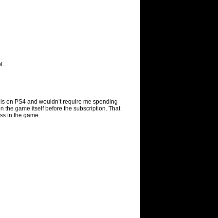
ol…
t it is on PS4 and wouldn’t require me spending
the game itself before the subscription. That
lass in the game.