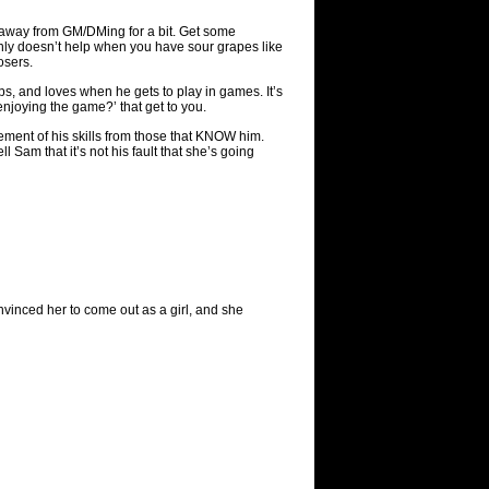
p away from GM/DMing for a bit. Get some
inly doesn’t help when you have sour grapes like
osers.
s, and loves when he gets to play in games. It’s
enjoying the game?’ that get to you.
cement of his skills from those that KNOW him.
 Sam that it’s not his fault that she’s going
vinced her to come out as a girl, and she