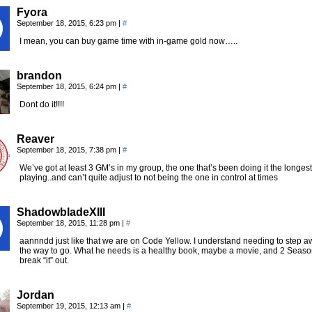
Fyora
September 18, 2015, 6:23 pm
|
#
I mean, you can buy game time with in-game gold now…..
brandon
September 18, 2015, 6:24 pm
|
#
Dont do it!!!!
Reaver
September 18, 2015, 7:38 pm
|
#
We’ve got at least 3 GM’s in my group, the one that’s been doing it the long
playing..and can’t quite adjust to not being the one in control at times
ShadowbladeXIII
September 18, 2015, 11:28 pm
|
#
aannndd just like that we are on Code Yellow. I understand needing to step aw
the way to go. What he needs is a healthy book, maybe a movie, and 2 Seasons
break “it” out.
Jordan
September 19, 2015, 12:13 am
|
#