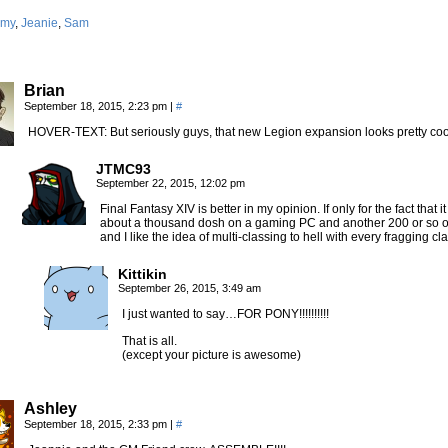
my
,
Jeanie
,
Sam
Brian
September 18, 2015, 2:23 pm
|
#
HOVER-TEXT: But seriously guys, that new Legion expansion looks pretty co
JTMC93
September 22, 2015, 12:02 pm
Final Fantasy XIV is better in my opinion. If only for the fact tha
about a thousand dosh on a gaming PC and another 200 or so on 
and I like the idea of multi-classing to hell with every fragging c
Kittikin
September 26, 2015, 3:49 am
I just wanted to say…FOR PONY!!!!!!!!!!
That is all.
(except your picture is awesome)
Ashley
September 18, 2015, 2:33 pm
|
#