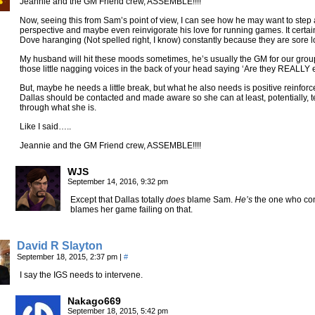
Jeannie and the GM Friend crew, ASSEMBLE!!!!
Now, seeing this from Sam’s point of view, I can see how he may want to ste
perspective and maybe even reinvigorate his love for running games. It certa
Dove haranging (Not spelled right, I know) constantly because they are sore l
My husband will hit these moods sometimes, he’s usually the GM for our group
those little nagging voices in the back of your head saying ‘Are they REALLY 
But, maybe he needs a little break, but what he also needs is positive reinfor
Dallas should be contacted and made aware so she can at least, potentially, tell
through what she is.
Like I said…..
Jeannie and the GM Friend crew, ASSEMBLE!!!!
WJS
September 14, 2016, 9:32 pm
Except that Dallas totally
does
blame Sam.
He’s
the one who con
blames her game failing on that.
David R Slayton
September 18, 2015, 2:37 pm
|
#
I say the IGS needs to intervene.
Nakago669
September 18, 2015, 5:42 pm