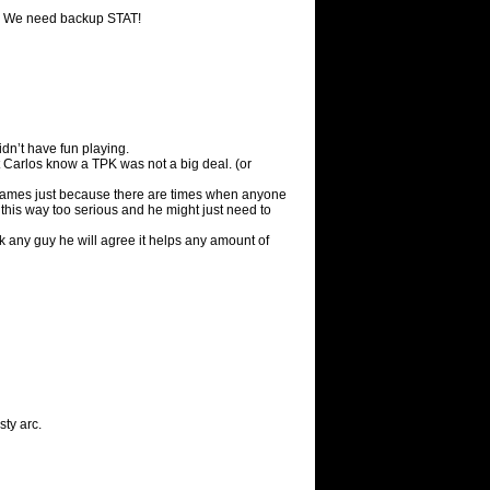
! We need backup STAT!
dn’t have fun playing.
t Carlos know a TPK was not a big deal. (or
g games just because there are times when anyone
 this way too serious and he might just need to
sk any guy he will agree it helps any amount of
ty arc.