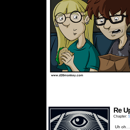
Re U
Chapter:
S
Uh oh…