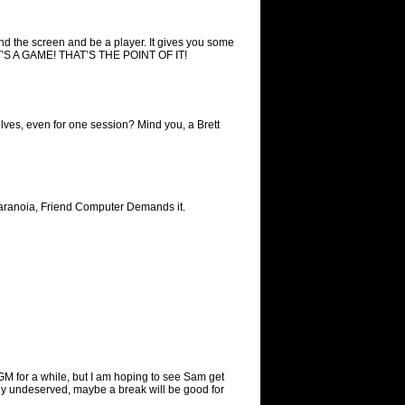
nd the screen and be a player. It gives you some
 IT’S A GAME! THAT’S THE POINT OF IT!
lves, even for one session? Mind you, a Brett
of Paranoia, Friend Computer Demands it.
 GM for a while, but I am hoping to see Sam get
ely undeserved, maybe a break will be good for