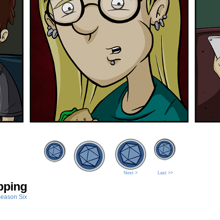
Next >
Last >>
pping
eason Six