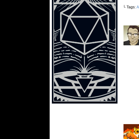
└ Tags:
A