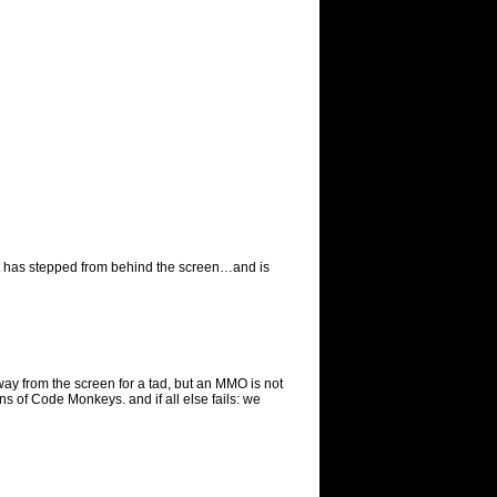
est has stepped from behind the screen…and is
ay from the screen for a tad, but an MMO is not
 of Code Monkeys. and if all else fails: we