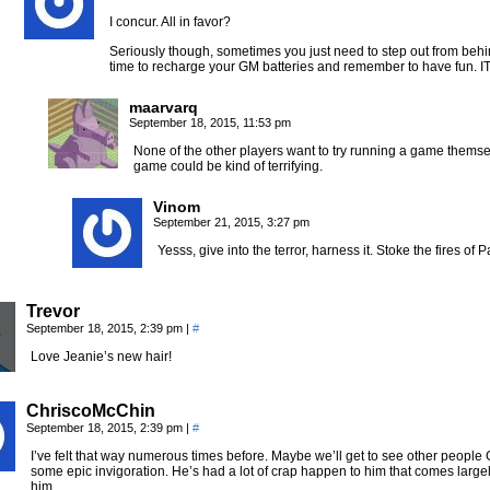
I concur. All in favor?
Seriously though, sometimes you just need to step out from behi
time to recharge your GM batteries and remember to have fun.
maarvarq
September 18, 2015, 11:53 pm
None of the other players want to try running a game themse
game could be kind of terrifying.
Vinom
September 21, 2015, 3:27 pm
Yesss, give into the terror, harness it. Stoke the fires 
Trevor
September 18, 2015, 2:39 pm
|
#
Love Jeanie’s new hair!
ChriscoMcChin
September 18, 2015, 2:39 pm
|
#
I’ve felt that way numerous times before. Maybe we’ll get to see other people
some epic invigoration. He’s had a lot of crap happen to him that comes larg
him