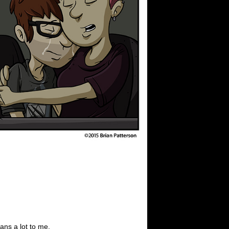
ans a lot to me.