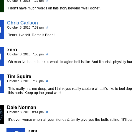
October 8, 2015, 7:29 pm
|
#
I don’t have much words on this story beyond “Well done”.
Chris Carlson
October 8, 2015, 7:39 pm
|
#
Tears. I’ve felt. Damn it Brian!
xero
October 8, 2015, 7:56 pm
|
#
Oh man ive been there its what i imagine hell is like. And it hurts it physicly hur
Tim Squire
October 8, 2015, 7:59 pm
|
#
This really hits me deep, and I think you really capture what it’s like to feel de
this hurts. Keep up the great work.
Dale Norman
October 8, 2015, 8:41 pm
|
#
It’s even worse when all your friends & family give you the bullshit line, “It’ll p
xero