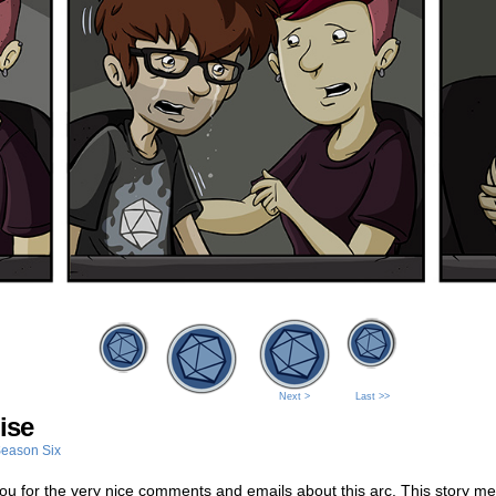
Next >
Last >>
ise
eason Six
u for the very nice comments and emails about this arc. This story me