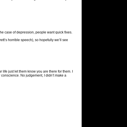
he case of depression, people want quick fixes.
Brett’s horrible speech), so hopefully we’ll see
r life just let them know you are there for them. I
our conscience. No judgement, I didn’t make a