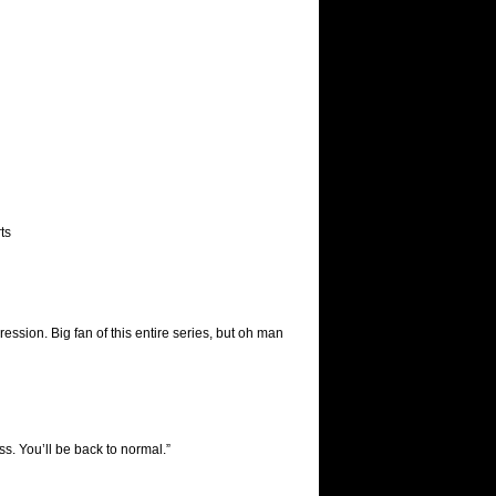
ts
pression. Big fan of this entire series, but oh man
ass. You’ll be back to normal.”