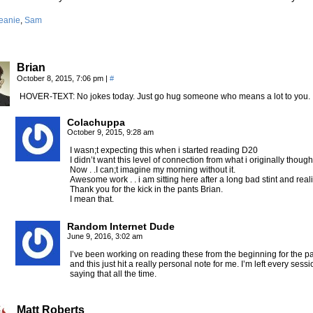
eanie
,
Sam
Brian
October 8, 2015, 7:06 pm
|
#
HOVER-TEXT: No jokes today. Just go hug someone who means a lot to you.
Colachuppa
October 9, 2015, 9:28 am
I wasn;t expecting this when i started reading D20
I didn’t want this level of connection from what i originally tho
Now . .I can;t imagine my morning without it.
Awesome work . . i am sitting here after a long bad stint and real
Thank you for the kick in the pants Brian.
I mean that.
Random Internet Dude
June 9, 2016, 3:02 am
I’ve been working on reading these from the beginning for the p
and this just hit a really personal note for me. I’m left every ses
saying that all the time.
Matt Roberts