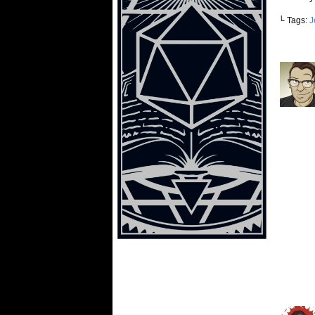
└ Tags:
J