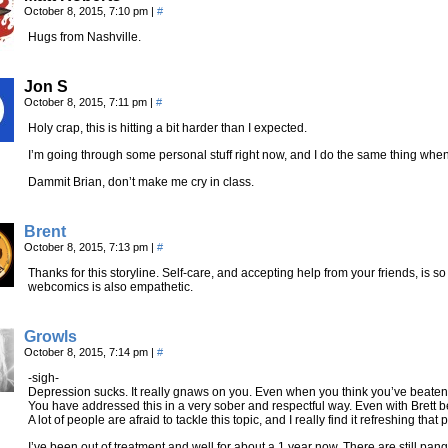
October 8, 2015, 7:10 pm
|
#
Hugs from Nashville.
Jon S
October 8, 2015, 7:11 pm
|
#
Holy crap, this is hitting a bit harder than I expected.
I’m going through some personal stuff right now, and I do the same thing when
Dammit Brian, don’t make me cry in class.
Brent
October 8, 2015, 7:13 pm
|
#
Thanks for this storyline. Self-care, and accepting help from your friends, is so
webcomics is also empathetic.
Growls
October 8, 2015, 7:14 pm
|
#
-sigh-
Depression sucks. It really gnaws on you. Even when you think you’ve beaten 
You have addressed this in a very sober and respectful way. Even with Brett b
A lot of people are afraid to tackle this topic, and I really find it refreshing that
I’ve been out of treatment and well for about a 1 year now. There are still pang