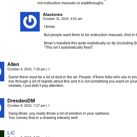
not instruction manuals or walkthroughs.
Alastores
October 11, 2015, 4:01 am
I know.
But people want them to be instruction manuals. And in t
Brian’s handled this quite realistically so far (including 
“This isn’t automatically fixed”.
Allen
October 8, 2015, 7:20 pm
|
#
Damn there must be a lot of dust in the air. People, if there folks who are in you
live through a lot of regrets about this and it is not something you want on y
mistake, I just didn’t pay attention.
DresdenDM
October 8, 2015, 7:27 pm
|
#
Dang Brian, you really throw a lot of emotion in your sadness.
You convey that in a drawing intesely well
LiC