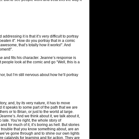
ddressing it is that it’s very difficult to portray
eaten it”. How do you portray that in a comic
 awesome, that’s totally how it works!”. And
oment!”.
se and fits his character. Jeanne’s response is
t people look at the comic and go “Well, this is a
or, but I’m still nervous about how he’ll portray
ory, and, by its very nature, it has to move
d it speaks to some part of the path that we are
ers or to Brian, or just to the world at large.
Jeanne’s. And we think about it, we talk about it,
 late. You’re right, the whole story of
 and for much of it, it’s boring as hell. But stories
n trouble that you know something about, are an
t we’ve gone through and to shine our own lights
e catalysts for learning and for action. They are