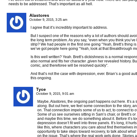
needs to be addressed. That’s important as all hell.
Alastores
October 9, 2015, 3:25 am
I agree that it’s incredibly important to address.
But I suspect one of the reasons why a lot of authors should avoid a
the long term problem. As you say, “even when you think you’ve b
strip? We had people in the first one going “Yeah, Brett’s thing is
we’ve got people here going “Yeah, look at that Breakthrough m
Is this well written? Yeah. Brett’s dickishness is a normal respon
also normal and fits her character ,given her revealed history. Bu
comic, and thereforee will be resolved quickly”.
And that’s not the case with depression, ever. Brian’s a good auth
this ongoing.
Tyce
October 9, 2015, 9:01 am
Maybe, Alastores, the ongoing part happens out here. It’s a st
along. But out here, we feel some connection to the story, an
on. That connection impels some of us to act, to connect to oth
Some of us see ourselves sitting in Sam’s chair, or Brett’s or 
and maybe this time, we do something about it. Before it’s too
depression doesn’t fit well into three panels. It’s long, it hurts
like this, where characters you care about find themselves i
opportunity to take steps toward recovery, to talk about wha
on the issue. That’s where the real work gets done. Stories ar