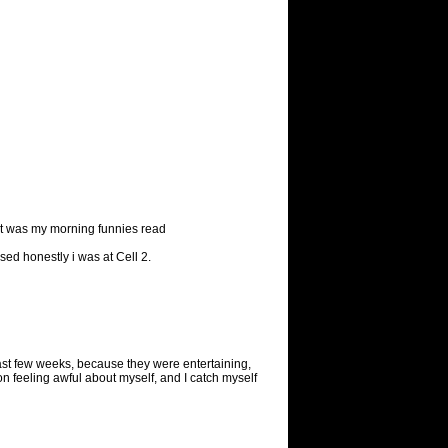
ught was my morning funnies read
ised honestly i was at Cell 2.
ast few weeks, because they were entertaining,
sion feeling awful about myself, and I catch myself