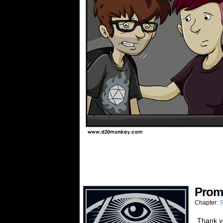
Prom
Chapter:
S
Thank yo