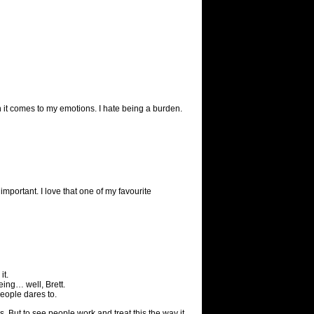
 it comes to my emotions. I hate being a burden.
 important. I love that one of my favourite
it.
eing… well, Brett.
 people dares to.
s. But to see people work and treat this the way it