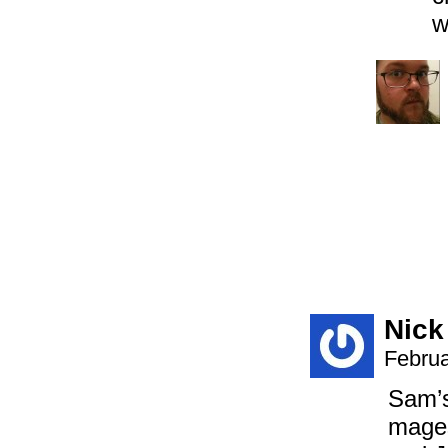
w
Nick
Februa
Sam’s
mages 