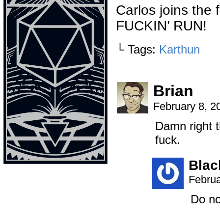
Carlos joins the 
FUCKIN’ RUN!
└ Tags:
Karthun
Brian
February 8, 2
Damn right t
fuck.
Bla
Februa
Do no