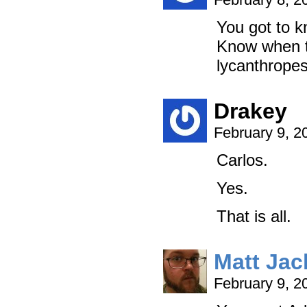
You got to 
Know when t
lycanthropes
Drakey
February 9, 2
Carlos.
Yes.
That is all.
Matt Ja
February 9, 2