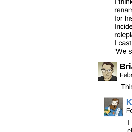
I thin
renami
for h
Incide
rolepl
I cas
‘We s
Br
Febr
Thi
K
F
I
c