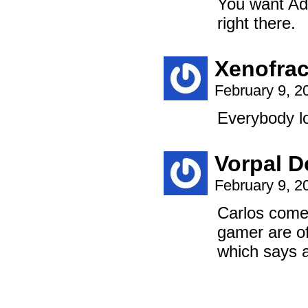
You want Ad
right there.
Xenofrac
February 9, 2
Everybody lo
Vorpal D
February 9, 2
Carlos comes
gamer are o
which says a 