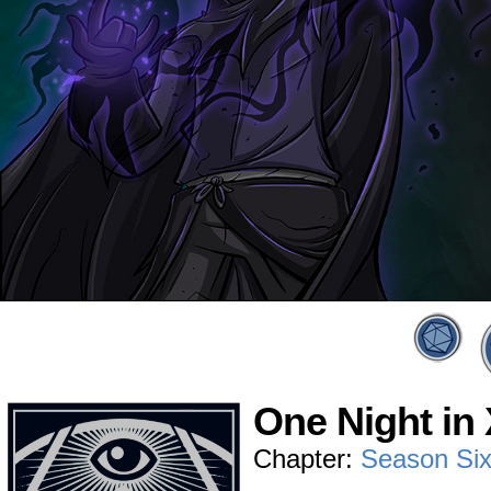
One Night in 
Chapter:
Season Si