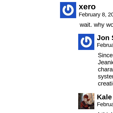
xero
February 8, 2
wait. why wo
Jon 
Februa
Since
Jeani
chara
syste
creat
Kale
Februa