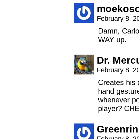
moekos
February 8, 2
Damn, Carlo
WAY up.
Dr. Merc
February 8, 2
Creates his
hand gesture
whenever po
player? CH
Greenri
February 8, 2