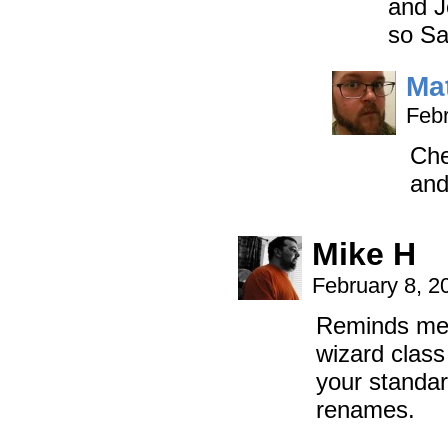
and J
so Sa
Ma
Febr
Che
and
Mike H
February 8, 2
Reminds me o
wizard class
your standard
renames.