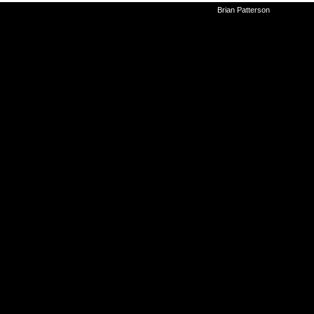
©2010-2026
Brian Patterson
|
Powered 