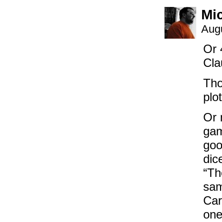
Mi
Augu
Or 
Cla
Tho
plo
Or 
gam
goo
dic
“Th
sam
Car
one