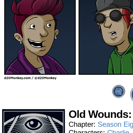
Old Wounds: 
Chapter:
Season Eig
Characters:
Charlie