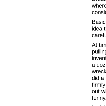
where
consi
Basic
idea 
carefu
At ti
pulli
inven
a doz
wreck 
did a
firml
out w
funny