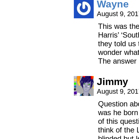
Wayne
August 9, 20
This was the
Harris’ ‘Sou
they told us 
wonder what 
The answer o
Jimmy
August 9, 20
Question abo
was he born 
of this que
think of the
blinded but 