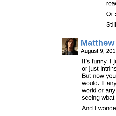
roa
Or 
Sti
Matthew 
August 9, 20
It’s funny. I
or just intri
But now you
would. If an
world or any 
seeing wbat 
And I wonder 