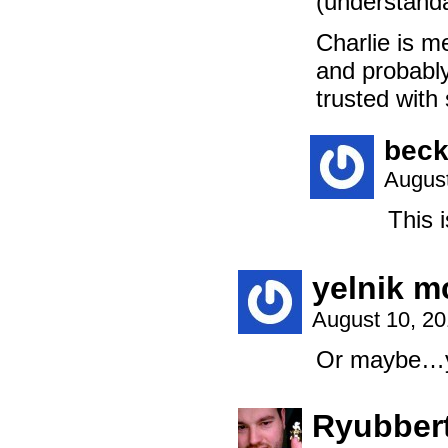
(understandab
Charlie is me
and probably
trusted with
beck
August
This i
yelnik 
August 10, 2
Or maybe…yo
Ryubbert