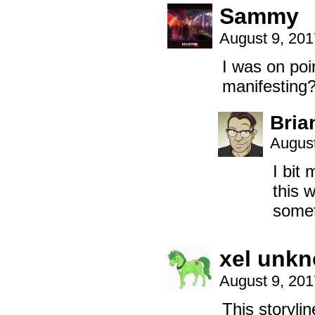
Sammy
August 9, 20
I was on poi
manifestin
Bria
August
I bit
this 
somet
xel unk
August 9, 20
This storyli