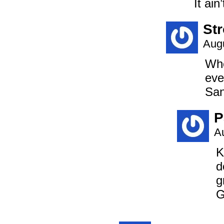
It ain
St
Augu
Whe
eve
San
P
A
K
d
g
G