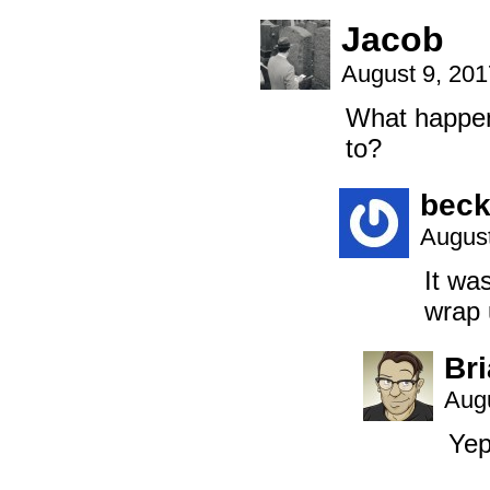
Jacob
August 9, 20
What happene
to?
beck
August
It wa
wrap u
Br
Augu
Yep