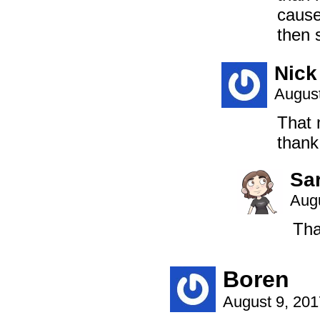
cause
then 
Nick
August
That 
thank
Sa
Augu
Tha
Boren
August 9, 20