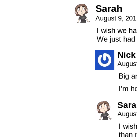
Sarah
August 9, 20
I wish we h
We just had 
Nick
August
Big a
I’m h
Sara
August
I wis
than 