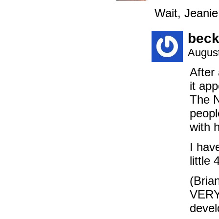
Wait, Jeani
beck
August
After
it ap
The N
peopl
with 
I hav
littl
(Brian
VERY 
devel