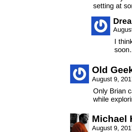
setting at s
Dre
August
I thin
soon
Old Gee
August 9, 20
Only Brian c
while explori
Michael
August 9, 20