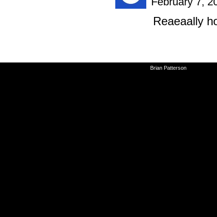
February 7, 2
Reaeaally h
©2010-2026
Brian Patterson
|
Powered 