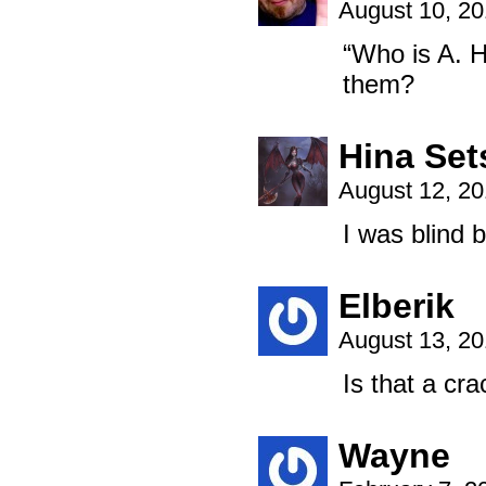
August 10, 2
“Who is A. H
them?
Hina Se
August 12, 2
I was blind 
Elberik
August 13, 2
Is that a cra
Wayne