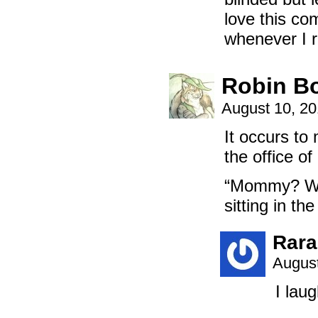
love this co
whenever I r
Robin B
August 10, 2
It occurs to
the office o
“Mommy? Why
sitting in th
Rara
August
I lau