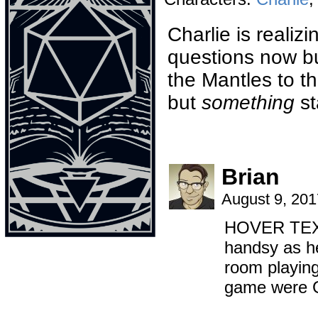
Charlie is realizi
questions now bu
the Mantles to th
but
something
st
Brian
August 9, 20
HOVER TEXT:
handsy as hel
room playing
game were 