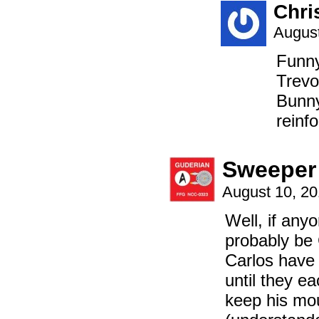
Chri
August
Funny
Trevo
Bunny
reinfo
Sweeper
August 10, 2
Well, if anyo
probably be
Carlos have
until they ea
keep his mou