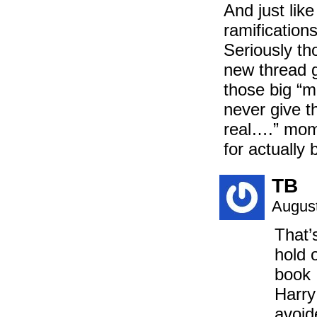
And just lik
ramification
Seriously th
new thread g
those big “m
never give th
real….” mome
for actually 
TB
August
That’
hold 
book 
Harry
avoid