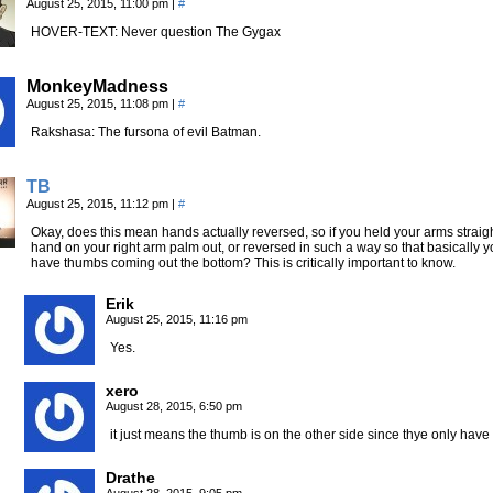
August 25, 2015, 11:00 pm
|
#
HOVER-TEXT: Never question The Gygax
MonkeyMadness
August 25, 2015, 11:08 pm
|
#
Rakshasa: The fursona of evil Batman.
TB
August 25, 2015, 11:12 pm
|
#
Okay, does this mean hands actually reversed, so if you held your arms straight
hand on your right arm palm out, or reversed in such a way so that basically
have thumbs coming out the bottom? This is critically important to know.
Erik
August 25, 2015, 11:16 pm
Yes.
xero
August 28, 2015, 6:50 pm
it just means the thumb is on the other side since thye only have 
Drathe
August 28, 2015, 9:05 pm