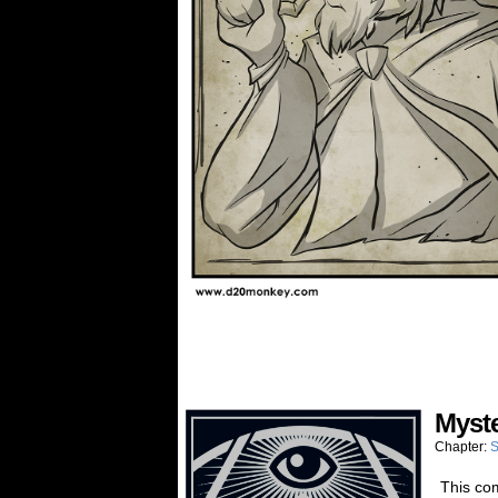
Myst
Chapter:
S
This com