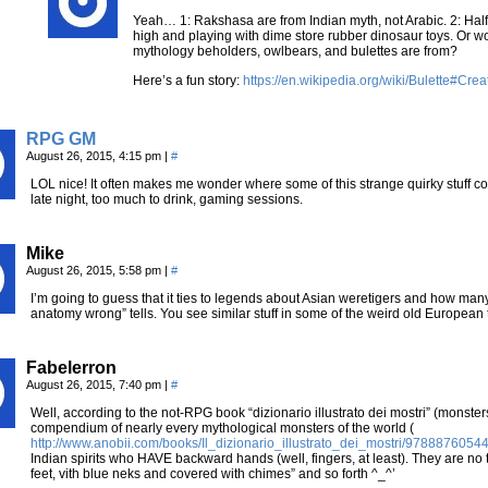
Yeah… 1: Rakshasa are from Indian myth, not Arabic. 2: Hal
high and playing with dime store rubber dinosaur toys. Or wo
mythology beholders, owlbears, and bulettes are from?
Here’s a fun story:
https://en.wikipedia.org/wiki/Bulette#Crea
RPG GM
August 26, 2015, 4:15 pm
|
#
LOL nice! It often makes me wonder where some of this strange quirky stuff com
late night, too much to drink, gaming sessions.
Mike
August 26, 2015, 5:58 pm
|
#
I’m going to guess that it ties to legends about Asian weretigers and how man
anatomy wrong” tells. You see similar stuff in some of the weird old European tal
Fabelerron
August 26, 2015, 7:40 pm
|
#
Well, according to the not-RPG book “dizionario illustrato dei mostri” (monste
compendium of nearly every mythological monsters of the world (
http://www.anobii.com/books/Il_dizionario_illustrato_dei_mostri/97888760
Indian spirits who HAVE backward hands (well, fingers, at least). They are no ti
feet, vith blue neks and covered with chimes” and so forth ^_^’