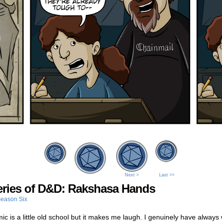
Next >
Last >>
eries of D&D: Rakshasa Hands
eason Six
ic is a little old school but it makes me laugh. I genuinely have alway