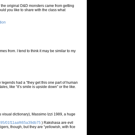
f the original D&D monsters came from getting
uld you like to share with the class what
tion
es from. I tend to think it may be similar to my
y legends had a “they get this one part of human
es, like “it’s smile is upside down” or the like.
rs visual dictionary), Massimo Izzi 1989, a huge
54495/01f11aaf465a39db75
) Rakshasa are evil
gers, though, but they are “yellowish, with fice