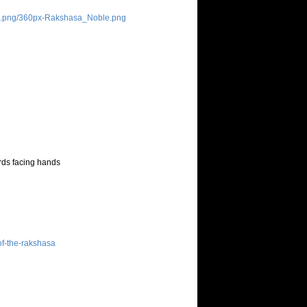
le.png/360px-Rakshasa_Noble.png
ards facing hands
of-the-rakshasa