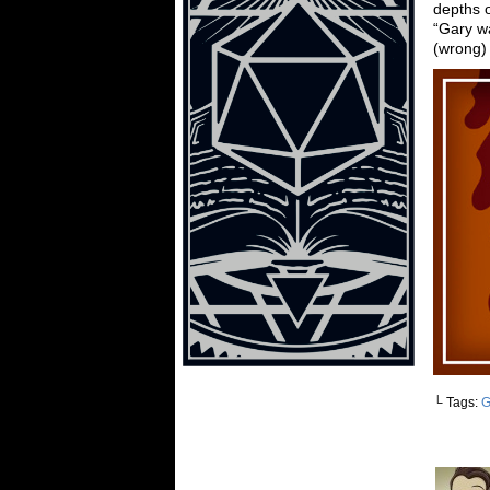
depths o
“Gary wa
(wrong)
└ Tags:
G