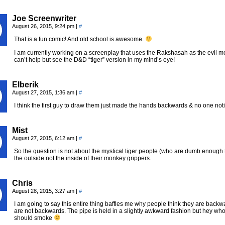
Joe Screenwriter
August 26, 2015, 9:24 pm
|
#
That is a fun comic! And old school is awesome.
I am currently working on a screenplay that uses the Rakshasah as the evil m
can’t help but see the D&D “tiger” version in my mind’s eye!
Elberik
August 27, 2015, 1:36 am
|
#
I think the first guy to draw them just made the hands backwards & no one not
Mist
August 27, 2015, 6:12 am
|
#
So the question is not about the mystical tiger people (who are dumb enough 
the outside not the inside of their monkey grippers.
Chris
August 28, 2015, 3:27 am
|
#
I am going to say this entire thing baffles me why people think they are ba
are not backwards. The pipe is held in a slightly awkward fashion but hey w
should smoke