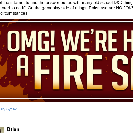
f the internet to find the answer but as with many old school D&D thi
nted to do it”. On the gameplay side of things, Rakshasa are NO JOKE. 
 circumstances.
ary Gygax
Brian