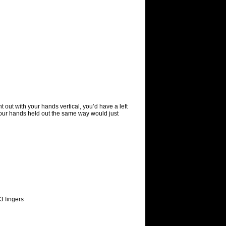
 out with your hands vertical, you’d have a left
 your hands held out the same way would just
3 fingers