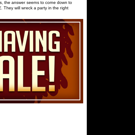
ngs, the answer seems to come down to
They will wreck a party in the right