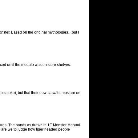
onster. Based on the original mythologies…but I
iced until the module was on store shelves.
to smoke), but that their dew-claw/thumbs are on
ckwards. The hands as drawn in 1E Monster Manual
ho are we to judge how tiger headed people