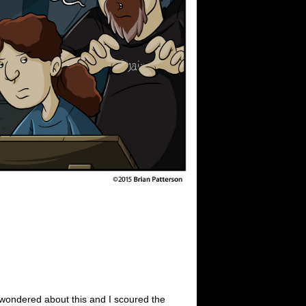
s wondered about this and I scoured the