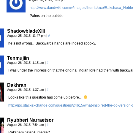
http://www.dandwiki.com/w/images/thumb/c/ce/Rakshasa_Nob
Palms on the outside
ShadowbladeXIII
August 25, 2015, 11:47 pm
|
#
he’s not wrong…Backwards hands are indeed spooky.
Tenmujiin
August 26, 2015, 1:15 am
|
#
I was under the impression that the original Indian lore had them with backw
Dakhran
August 26, 2015, 1:37 am
|
#
Looks like this question has come up before…
http://rpg.stackexchange.com/questions/24615/what-inspired-the-dd-version-
Ryubbert Narraetsor
August 26, 2015, 7:54 am
|
#
Rakshaminster Aumarsa?