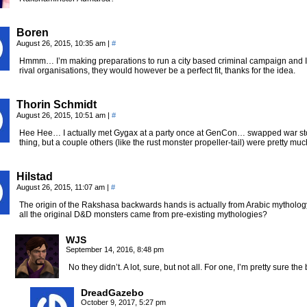
Boren
August 26, 2015, 10:35 am
|
#
Hmmm… I’m making preparations to run a city based criminal campaign and I h
rival organisations, they would however be a perfect fit, thanks for the idea.
Thorin Schmidt
August 26, 2015, 10:51 am
|
#
Hee Hee… I actually met Gygax at a party once at GenCon… swapped war sto
thing, but a couple others (like the rust monster propeller-tail) were pretty muc
Hilstad
August 26, 2015, 11:07 am
|
#
The origin of the Rakshasa backwards hands is actually from Arabic mythology
all the original D&D monsters came from pre-existing mythologies?
WJS
September 14, 2016, 8:48 pm
No they didn’t. A lot, sure, but not all. For one, I’m pretty sure
DreadGazebo
October 9, 2017, 5:27 pm