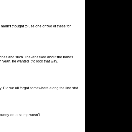
adn’t thought to use one or two of these for
ries and such. I never asked about the hands
h yeah, he wanted it to look that way.
. Did we all forgot somewhere along the line stat
 the bunny-on-a-stump wasn’t…