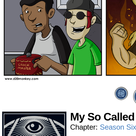
My So Called 
Chapter:
Season Si