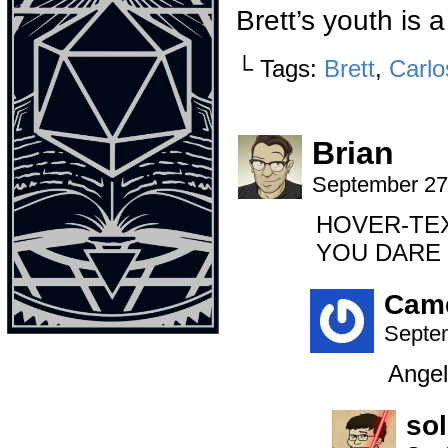
Brett’s youth is 
└ Tags:
Brett
,
Carlo
Brian
September 27
HOVER-TEXT:
YOU DARE 
Cam
Septem
Angel
so