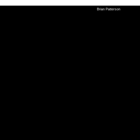
©2010-2026
Brian Patterson
|
Powered 