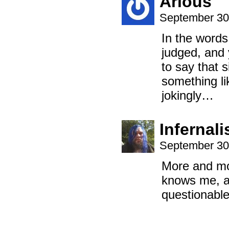
Arious
September 30
In the words
judged, and 
to say that 
something li
jokingly…
Infernal
September 30
More and mo
knows me, an
questionable