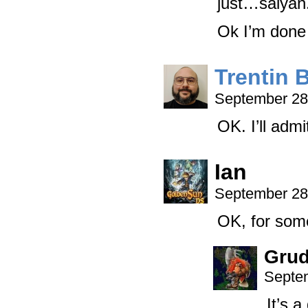
just…saiyan
Ok I’m done 
Trentin 
September 28
OK. I’ll admi
Ian
September 28
OK, for some
Grud
Septem
It’s 