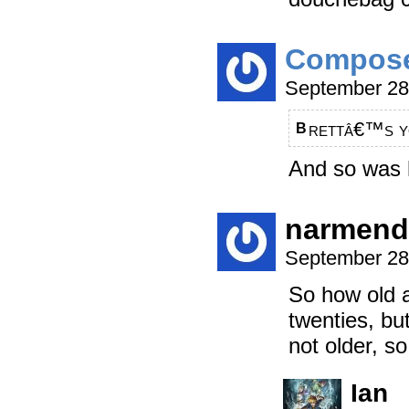
Compos
September 28
rettâ€™s yo
B
And so was h
narmend
September 28
So how old a
twenties, but
not older, so
Ian