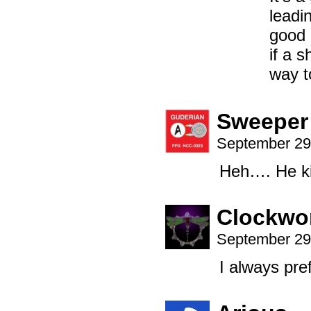
leadi
good 
if a 
way to
Sweeper
September 29
Heh…. He kin
Clockwo
September 29
I always pre