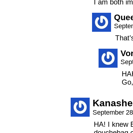
I am both im
Que
Septem
That’
Vo
Sep
HAH
Go,
Kanashe
September 28
HA! I knew B
douchebag ca