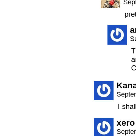
Sep
pre
a
S
T
a
C
Kan
Septem
I sha
xero
Septem