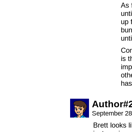
As 
unt
up 
bun
unt
Com
is 
imp
oth
has
Author#
September 28
Brett looks 