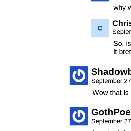
why w
Chri
Septem
So, i
it bre
Shadowb
September 27
Wow that is 
GothPoe
September 27