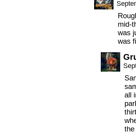
Septem
Roug
mid-t
was j
was fi
Gr
Sep
Sam
sam
all
par
thi
whe
the