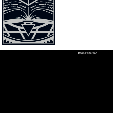
©2010-2026
Brian Patterson
|
Powered 