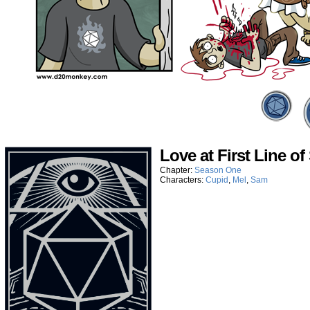
Love at First Line of
Chapter:
Season One
Characters:
Cupid
,
Mel
,
Sam