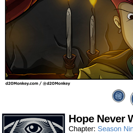
Hope Never W
Chapter:
Season Ni