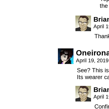
the
Bria
April 
Thank
Oneiron
April 19, 201
See? This is
Its wearer c
Bria
April 
Confi