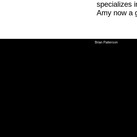
specializes i
Amy now a g
©2010-2026
Brian Patterson
|
Powered 