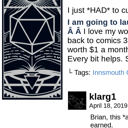
I just *HAD* to cu
I am going to l
Â Â
I love my wo
back to comics 3-
worth $1 a month 
Every bit helps. 
└ Tags:
Innsmouth 
klarg1
April 18, 201
Brian, this *
earned.