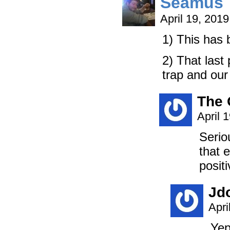
Seamus
April 19, 201
1) This has
2) That last
trap and our 
The 
April 
Serio
that 
positi
Jd
Apri
Yep