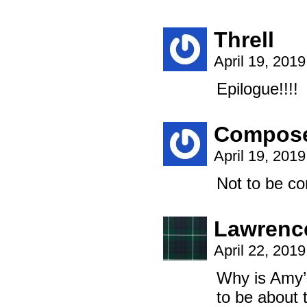
Threll
April 19, 201
Epilogue!!!!
Compos
April 19, 201
Not to be co
Lawrenc
April 22, 201
Why is Amy’s
to be about t