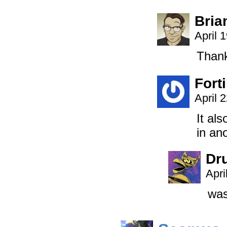
Bria
April 
Thank
Forti
April 
It al
in an
Dr
Apri
was