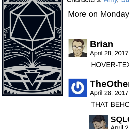
More on Monda
Brian
April 28, 201
HOVER-TEXT
TheOthe
April 28, 201
THAT BEHO
SQL
April 