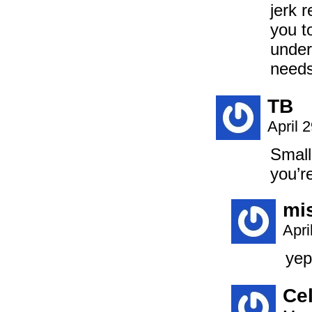
jerk 
you t
under
needs 
TB
April 
Small
you’r
mi
Apri
yep
Ce