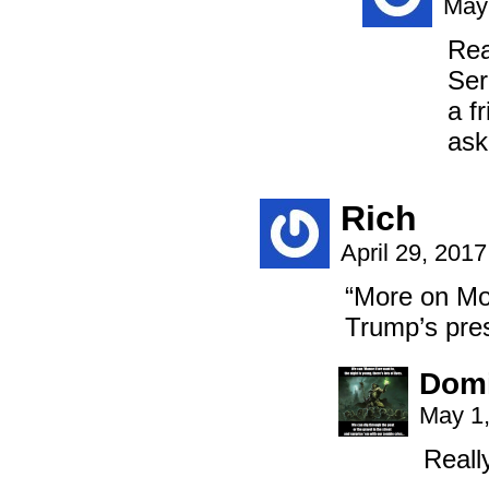
May 
Rea
Ser
a f
ask
Rich
April 29, 201
“More on Mon
Trump’s pre
Domi
May 1,
Reall