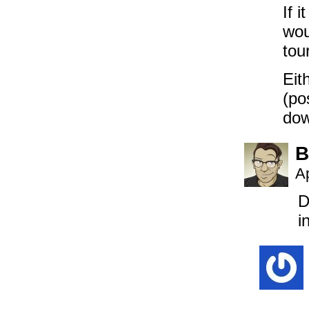
If 
wou
tou
Eit
(po
dow
B
Ap
D
i