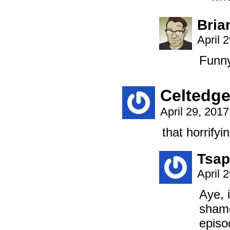
Bria
April 
Funny
Celtedg
April 29, 201
that horrify
Tsap
April 
Aye, 
shame
episo