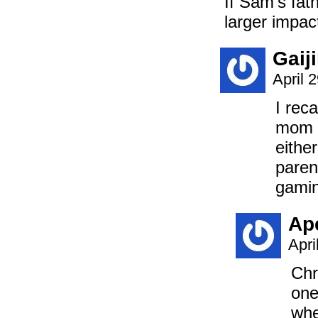
If Sam’s fat
larger impact
Gaij
April 
I rec
mom s
eithe
paren
gamin
Ap
Apri
Chr
one
whe