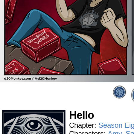
Hello
Chapter:
Season Eig
Characters:
Amy
,
S