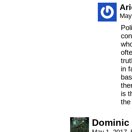
Ar
May 
Pol
con
who
oft
tru
in 
bas
the
is 
the
Dominic
May 1, 2017,