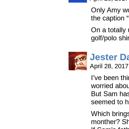
Only Amy wo
the caption 
On a totally 
golf/polo shi
Jester D
April 28, 201
I’ve been th
worried abou
But Sam has 
seemed to h
Which brings
monther? Sh