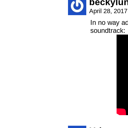
beckylun
April 28, 201
In no way ad
soundtrack: