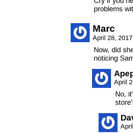
Cry if you n
problems wit
Marc
April 28, 201
Now, did she
noticing Sa
Ape
April 
No, i
store
Da
Apri