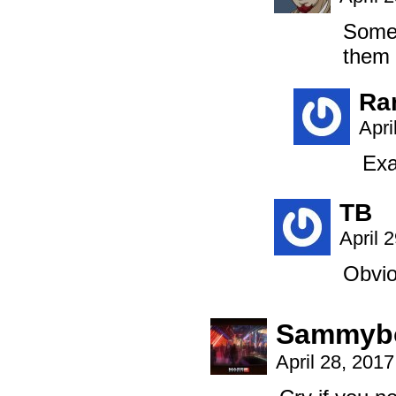
Someo
them 
Ra
Apri
Exa
TB
April 
Obvio
Sammyb
April 28, 201