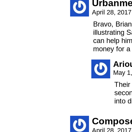
Urbanm
April 28, 201
Bravo, Brian
illustrating
can help him
money for a 
Ario
May 1,
Their
secon
into d
Compos
April 28, 201