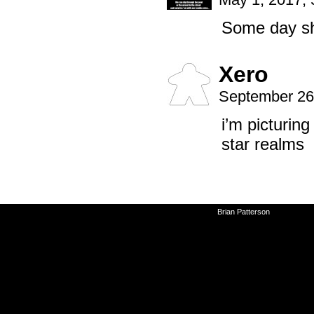
Some day she
Xero
September 26
i’m picturing
star realms
©2010-2026
Brian Patterson
|
Powered 