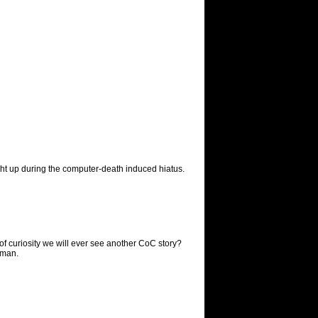
ught up during the computer-death induced hiatus.
f curiosity we will ever see another CoC story?
p man.