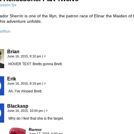
eason Six
or Sherrin is one of the Illyn, the patron race of Elinar the Maiden of 
 this adventure unfolds.
arthun
Brian
June 16, 2015, 8:10 pm
|
#
HOVER TEXT: Bretts gonna Brett.
Erik
June 16, 2015, 8:19 pm
|
#
Ah, I’ve missed Brett.
Blackasp
June 16, 2015, 10:04 pm
|
#
Why do I feel that she is the target.
Rorror
June 17, 2015, 6:40 am