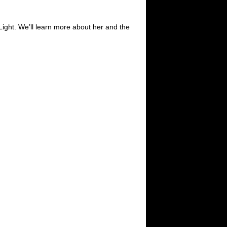
Light. We’ll learn more about her and the