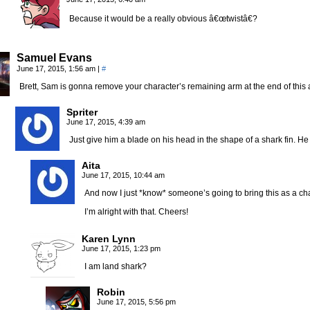
Because it would be a really obvious â€œtwistâ€?
Samuel Evans
June 17, 2015, 1:56 am
|
#
Brett, Sam is gonna remove your character’s remaining arm at the end of this ad
Spriter
June 17, 2015, 4:39 am
Just give him a blade on his head in the shape of a shark fin. He w
Aita
June 17, 2015, 10:44 am
And now I just *know* someone’s going to bring this as a cha
I’m alright with that. Cheers!
Karen Lynn
June 17, 2015, 1:23 pm
I am land shark?
Robin
June 17, 2015, 5:56 pm