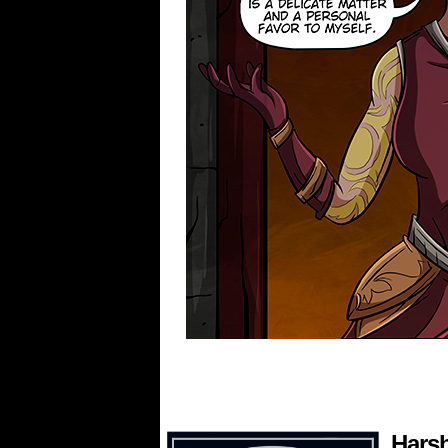
Harsh