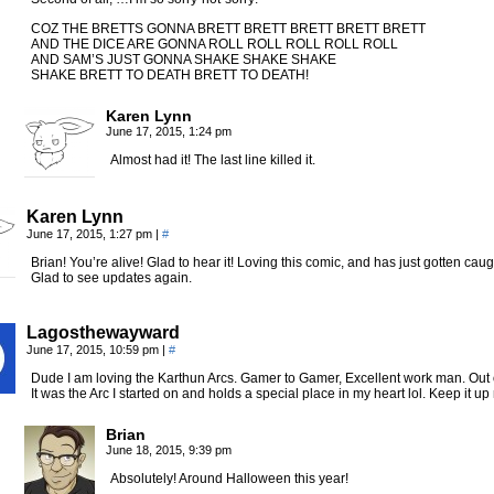
COZ THE BRETTS GONNA BRETT BRETT BRETT BRETT BRETT
AND THE DICE ARE GONNA ROLL ROLL ROLL ROLL ROLL
AND SAM’S JUST GONNA SHAKE SHAKE SHAKE
SHAKE BRETT TO DEATH BRETT TO DEATH!
Karen Lynn
June 17, 2015, 1:24 pm
Almost had it! The last line killed it.
Karen Lynn
June 17, 2015, 1:27 pm
|
#
Brian! You’re alive! Glad to hear it! Loving this comic, and has just gotten ca
Glad to see updates again.
Lagosthewayward
June 17, 2015, 10:59 pm
|
#
Dude I am loving the Karthun Arcs. Gamer to Gamer, Excellent work man. Out o
It was the Arc I started on and holds a special place in my heart lol. Keep it u
Brian
June 18, 2015, 9:39 pm
Absolutely! Around Halloween this year!