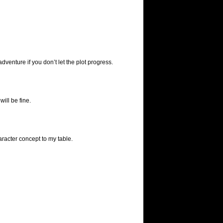
venture if you don’t let the plot progress.
ill be fine.
racter concept to my table.