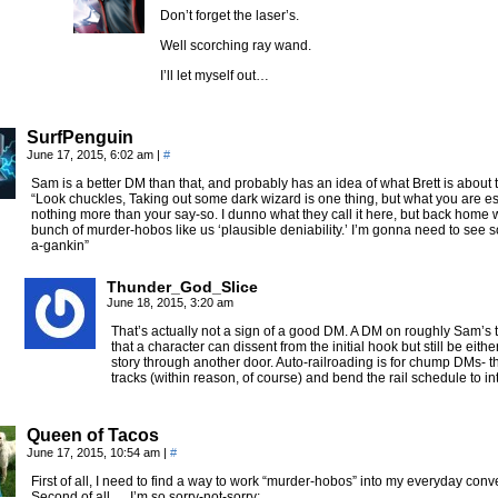
Don’t forget the laser’s.
Well scorching ray wand.
I’ll let myself out…
SurfPenguin
June 17, 2015, 6:02 am
|
#
Sam is a better DM than that, and probably has an idea of what Brett is about 
“Look chuckles, Taking out some dark wizard is one thing, but what you are es
nothing more than your say-so. I dunno what they call it here, but back hom
bunch of murder-hobos like us ‘plausible deniability.’ I’m gonna need to see 
a-gankin”
Thunder_God_Slice
June 18, 2015, 3:20 am
That’s actually not a sign of a good DM. A DM on roughly Sam’s t
that a character can dissent from the initial hook but still be eithe
story through another door. Auto-railroading is for chump DMs- th
tracks (within reason, of course) and bend the rail schedule to in
Queen of Tacos
June 17, 2015, 10:54 am
|
#
First of all, I need to find a way to work “murder-hobos” into my everyday conv
Second of all, …I’m so sorry-not-sorry: