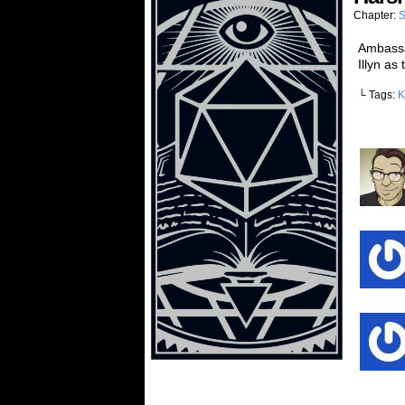
Chapter:
S
Ambassad
Illyn as
└ Tags:
K