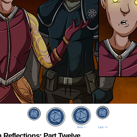
Next >
Last >>
 Reflections: Part Twelve