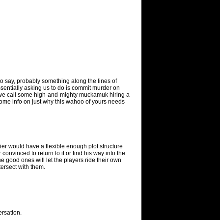
to say, probably something along the lines of
sentially asking us to do is commit murder on
e we call some high-and-mighty muckamuk hiring a
some info on just why this wahoo of yours needs
ier would have a flexible enough plot structure
r convinced to return to it or find his way into the
e good ones will let the players ride their own
tersect with them.
ersation.