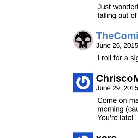
Just wonderi
falling out o
TheCom
June 26, 201
I roll for a 
Chrisco
June 29, 201
Come on man,
morning (cau
You’re late!