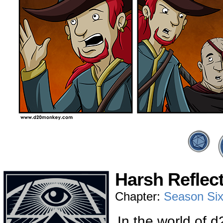
Harsh Reflect
Chapter:
Season Si
In the world of 