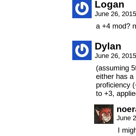
Logan
June 26, 201
a +4 mod? n
Dylan
June 26, 201
(assuming 5
either has a
proficiency 
to +3, applied
noer
June 2
I mig