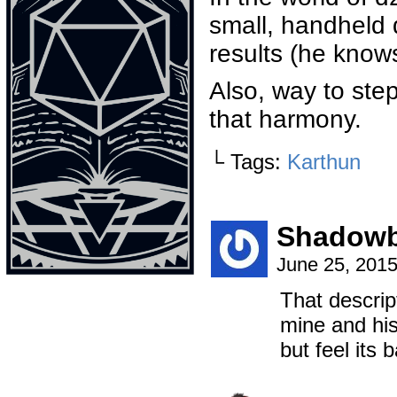
small, handheld
results (he knows
Also, way to ste
that harmony.
└ Tags:
Karthun
Shadowb
June 25, 201
That descrip
mine and hi
but feel its