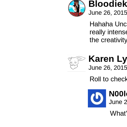
Bloodiek
June 26, 201
Hahaha Uncli
really inten
the creativi
Karen L
June 26, 201
Roll to check
N00l
June 2
What’