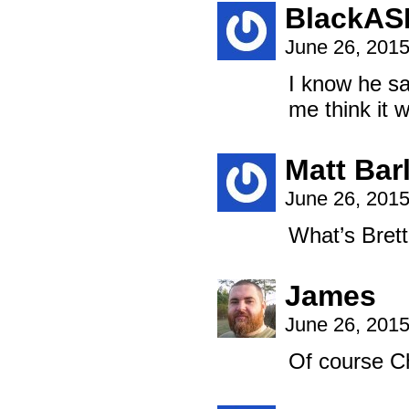
BlackAS
June 26, 201
I know he sa
me think it w
Matt Bar
June 26, 201
What’s Brett
James
June 26, 201
Of course Ch