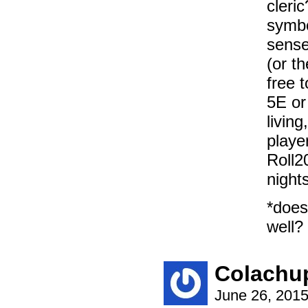
cleri
symbo
sense,
(or t
free 
5E or
livin
playe
Roll2
nights
*does
well? 
Colachu
June 26, 201