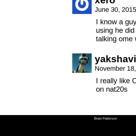
xero
June 30, 201
I know a guy
using he did
talking ome 
yakshav
November 18,
I really like
on nat20s
©2010-2026
Brian Patterson
|
Powered 